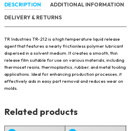
DESCRIPTION
ADDITIONAL INFORMATION
DELIVERY & RETURNS
TR Industries TR-212 is a high temperature liquid release
agent that features a nearly frictionless polymer lubricant
dispersed in a solvent medium. It creates a smooth, thin
release film suitable for use on various materials, including
thermoset resins, thermoplastics, rubber, and metal tooling
applications. Ideal for enhancing production processes, it
effectively aids in easy part removal and reduces wear on
molds.
Related products