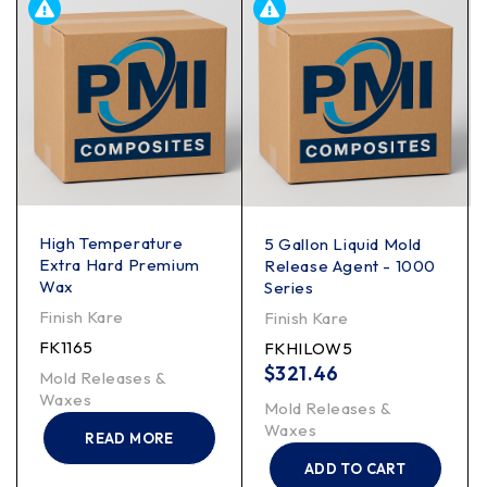
High Temperature
5 Gallon Liquid Mold
Extra Hard Premium
Release Agent - 1000
Wax
Series
Finish Kare
Finish Kare
FK1165
FKHILOW5
$
321.46
Mold Releases &
Waxes
Mold Releases &
Waxes
READ MORE
ADD TO CART