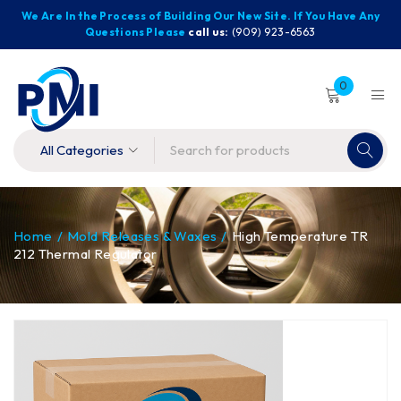
We Are In the Process of Building Our New Site. If You Have Any
Questions Please
call us:
(909) 923-6563
0
Home
/
Mold Releases & Waxes
/
High Temperature TR
212 Thermal Regulator