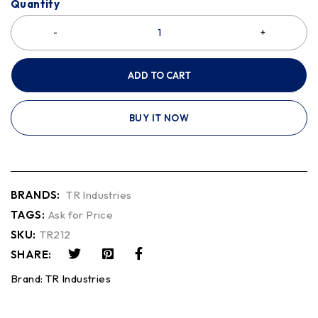
Quantity
ADD TO CART
BUY IT NOW
BRANDS:
TR Industries
TAGS:
Ask for Price
SKU:
TR212
SHARE:
Brand:
TR Industries