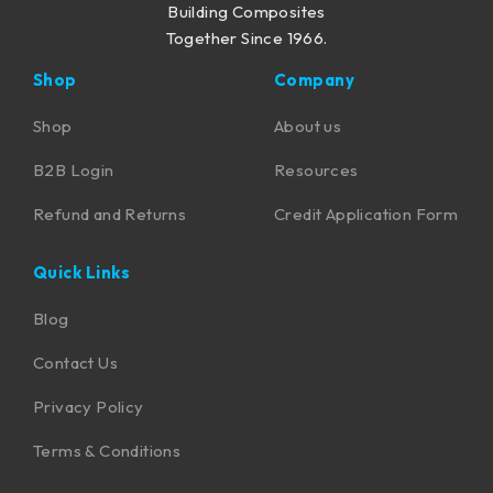
Building Composites
Together Since 1966.
Shop
Company
Shop
About us
B2B Login
Resources
Refund and Returns
Credit Application Form
Quick Links
Blog
Contact Us
Privacy Policy
Terms & Conditions