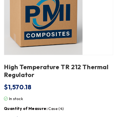
High Temperature TR 212 Thermal
Regulator
$
1,570.18
In stock
Quantity of Measure:
Case (4)