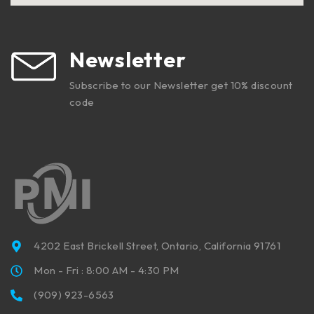
Newsletter
Subscribe to our Newsletter get 10% discount
code
4202 East Brickell Street, Ontario, California 91761
Mon - Fri : 8:00 AM - 4:30 PM
(909) 923-6563