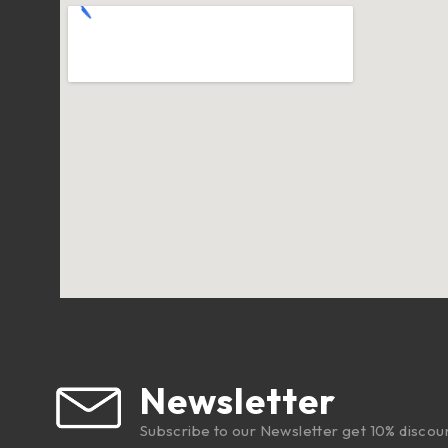
Newsletter
Subscribe to our Newsletter get 10% discou