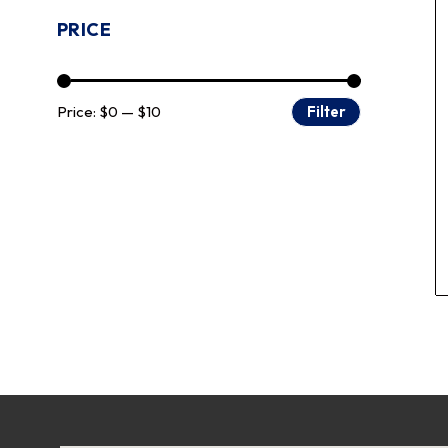
PRICE
Price:
$0
—
$10
Filter