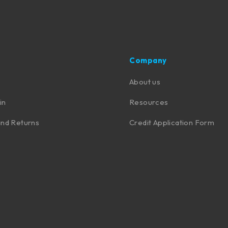
Company
About us
in
Resources
nd Returns
Credit Application Form