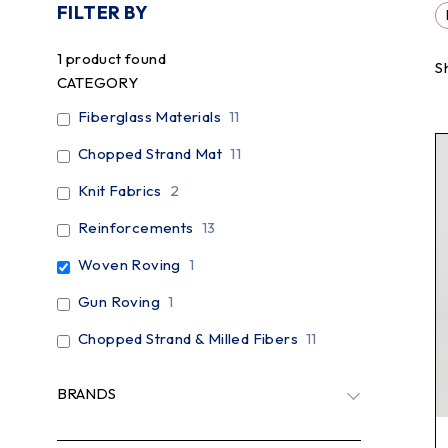
FILTER BY
1
product found
S
CATEGORY
Fiberglass Materials
11
Chopped Strand Mat
11
Knit Fabrics
2
Reinforcements
13
Woven Roving
1
Gun Roving
1
Chopped Strand & Milled Fibers
11
BRANDS