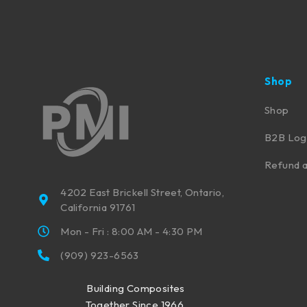
Shop
Shop
B2B Log
Refund a
4202 East Brickell Street, Ontario,
California 91761
Mon - Fri : 8:00 AM - 4:30 PM
(909) 923-6563
Building Composites
Together Since 1966.