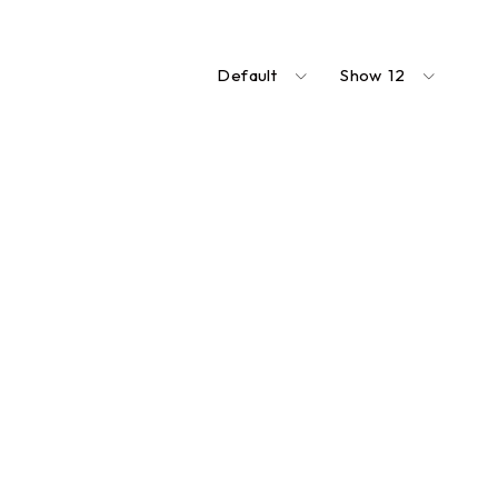
Default
Show
12