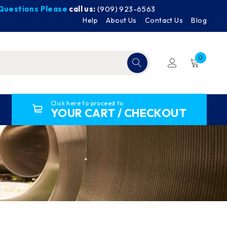
y Questions Please
call us:
(909) 923-6563
Help
About Us
Contact Us
Blog
0
Click here to proceed to
YOUR CART / CHECKOUT