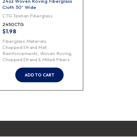
24oz Woven Roving Fiberglass
Cloth 50" Wide
CTG Taishan Fiberglass
2450CTG
$
1.98
Fiberglass Materials
,
Chopped Strand Mat
,
Reinforcements
,
Woven Roving
,
Chopped Strand & Milled Fibers
ADD TO CART