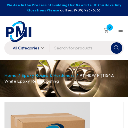
We Are In the Process of Building Our New Site. If You Have Any
Questions Please
call us:
(909) 923-6563
0
Home
/
Epoxy Resins & Hardeners
/
PTM&W PT1154A
White Epoxy Resin Coating