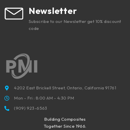
Newsletter
Subscribe to our Newsletter get 10% discount
code
4202 East Brickell Street, Ontario, California 91761
Mon - Fri : 8:00 AM - 4:30 PM
(909) 923-6563
Building Composites
Together Since 1966.