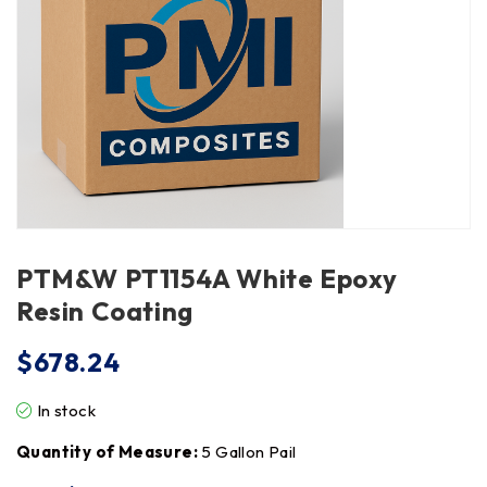
PTM&W PT1154A White Epoxy
Resin Coating
$
678.24
In stock
Quantity of Measure:
5 Gallon Pail