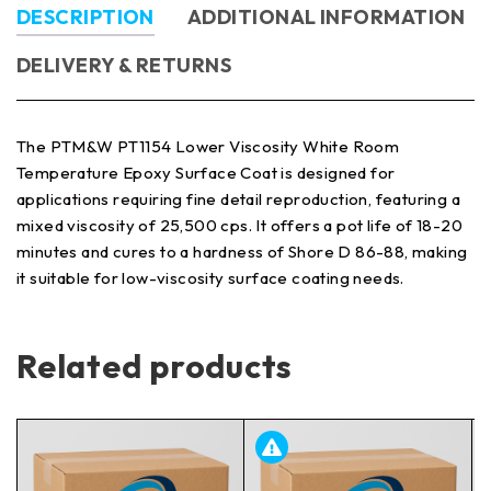
DESCRIPTION
ADDITIONAL INFORMATION
DELIVERY & RETURNS
The PTM&W PT1154 Lower Viscosity White Room
Temperature Epoxy Surface Coat is designed for
applications requiring fine detail reproduction, featuring a
mixed viscosity of 25,500 cps. It offers a pot life of 18-20
minutes and cures to a hardness of Shore D 86-88, making
it suitable for low-viscosity surface coating needs.
Related products