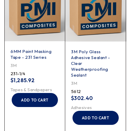
6MM Paint Masking
3M Poly Glass
Tape - 231 Series
Adhesive Sealant -
Clear
3M
Weatherproofing
231-1/4
Sealant
$
1,285.92
3M
Tapes & Sandpapers
5612
$
302.40
ADD TO CART
Adhesives
ADD TO CART