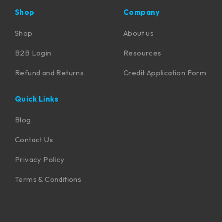
Shop
Company
Shop
About us
B2B Login
Resources
Refund and Returns
Credit Application Form
Quick Links
Blog
Contact Us
Privacy Policy
Terms & Conditions