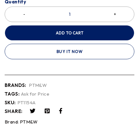
Quantity
ADD TO CART
BUY IT NOW
BRANDS:
PTM&W
TAGS:
Ask for Price
SKU:
PT1154A
SHARE:
Brand:
PTM&W