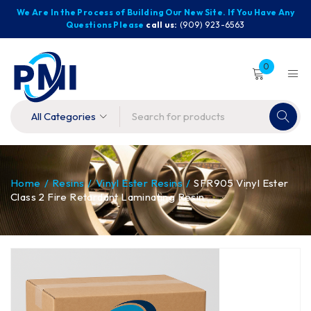
We Are In the Process of Building Our New Site. If You Have Any
Questions Please
call us:
(909) 923-6563
0
Home
/
Resins
/
Vinyl Ester Resins
/
SFR905 Vinyl Ester
Class 2 Fire Retardant Laminating Resin