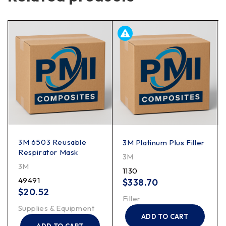
3M 6503 Reusable
3M Platinum Plus Filler
Respirator Mask
3M
3M
1130
49491
$
338.70
$
20.52
Filler
Supplies & Equipment
ADD TO CART