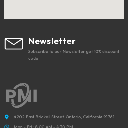
Newsletter
Subscribe to our Newsletter get 10% discount
code
4202 East Brickell Street, Ontario, California 91761
Mon - Fri : 8:00 AM - 4:30 PM