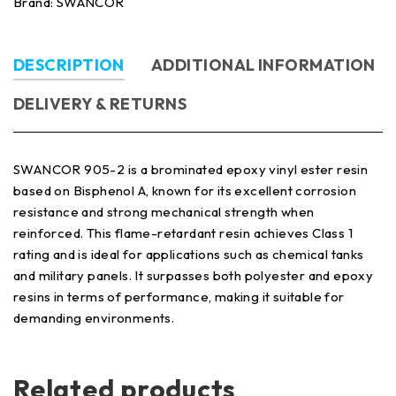
Brand:
SWANCOR
DESCRIPTION
ADDITIONAL INFORMATION
DELIVERY & RETURNS
SWANCOR 905-2 is a brominated epoxy vinyl ester resin
based on Bisphenol A, known for its excellent corrosion
resistance and strong mechanical strength when
reinforced. This flame-retardant resin achieves Class 1
rating and is ideal for applications such as chemical tanks
and military panels. It surpasses both polyester and epoxy
resins in terms of performance, making it suitable for
demanding environments.
Related products