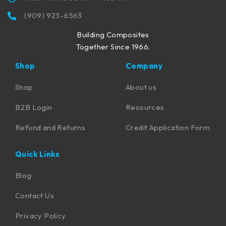
(909) 923-6563
Building Composites
Together Since 1966.
Shop
Company
Shop
About us
B2B Login
Resources
Refund and Returns
Credit Application Form
Quick Links
Blog
Contact Us
Privacy Policy