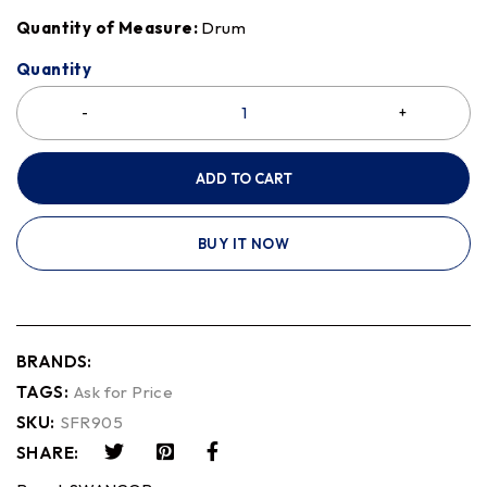
Quantity of Measure:
Drum
Quantity
ADD TO CART
BUY IT NOW
BRANDS:
TAGS:
Ask for Price
SKU:
SFR905
SHARE: