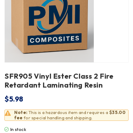
SFR905 Vinyl Ester Class 2 Fire
Retardant Laminating Resin
$
5.98
Note:
This is a hazardous item and requires a
$35.00
fee
for special handling and shipping.
In stock