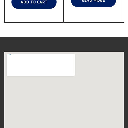
READ MORE
ADD TO CART