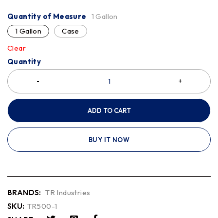
Quantity of Measure
1 Gallon
1 Gallon
Case
Clear
Quantity
ADD TO CART
BUY IT NOW
BRANDS:
TR Industries
SKU:
TR500-1