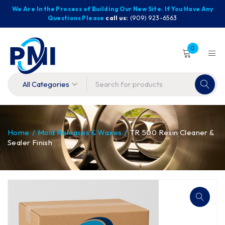
We Are In the Process of Building Our New Site. If You Have Any
Questions Please
call us:
(909) 923-6563
0
Home
/
Mold Releases & Waxes
/
TR 500 Resin Cleaner &
Sealer Finish