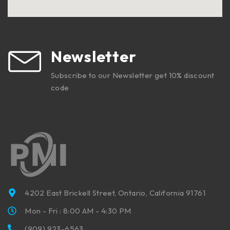
Newsletter
Subscribe to our Newsletter get 10% discount
code
4202 East Brickell Street, Ontario, California 91761
Mon - Fri : 8:00 AM - 4:30 PM
(909) 923-6563