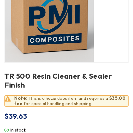
TR 500 Resin Cleaner & Sealer
Finish
Note:
This is a hazardous item and requires a
$35.00
fee
for special handling and shipping.
$
39.63
In stock