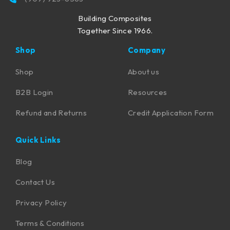
Building Composites
Together Since 1966.
Shop
Company
Shop
About us
B2B Login
Resources
Refund and Returns
Credit Application Form
Quick Links
Blog
Contact Us
Privacy Policy
Terms & Conditions