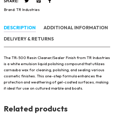
SHARE:
Brand:
TR Industries
DESCRIPTION
ADDITIONAL INFORMATION
DELIVERY & RETURNS
The TR-500 Resin Cleaner/Sealer Finish from TR Industries
is a white emulsion liquid polishing compound that utilizes
carnauba wax for cleaning, polishing, and sealing various
cosmetic finishes. This one-step formula enhances the
protection and weathering of gel-coated surfaces, making
it ideal for use on cultured marble and boats.
Related products