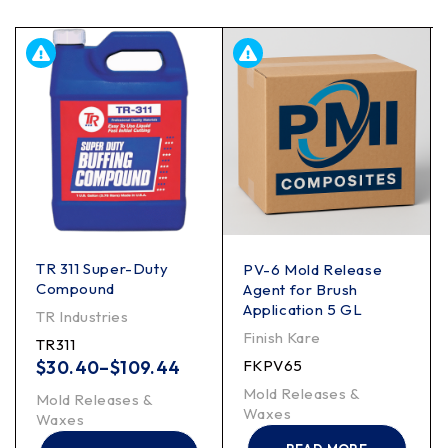
TR 311 Super-Duty
PV-6 Mold Release
Compound
Agent for Brush
Application 5 GL
TR Industries
Finish Kare
TR311
$
30.40
–
$
109.44
FKPV65
Mold Releases &
Mold Releases &
Waxes
Waxes