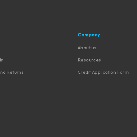
Company
About us
in
Resources
nd Returns
Credit Application Form