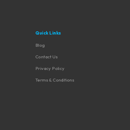
Quick Links
Blog
Contact Us
Privacy Policy
Terms & Conditions