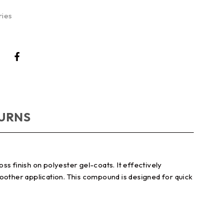
ries
TURNS
s finish on polyester gel-coats. It effectively
moother application. This compound is designed for quick