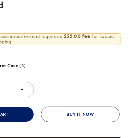
d
 hazardous item and requires a
$35.00 fee
for special
pping.
re:
Case (4)
CART
BUY IT NOW