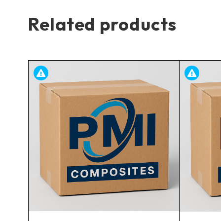
Related products