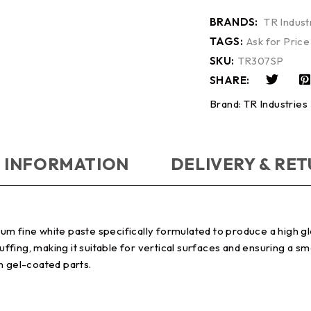
BRANDS:
TR Indust
TAGS:
Ask for Price
SKU:
TR307SP
SHARE:
Brand:
TR Industries
 INFORMATION
DELIVERY & RE
 fine white paste specifically formulated to produce a high glos
fing, making it suitable for vertical surfaces and ensuring a s
n gel-coated parts.