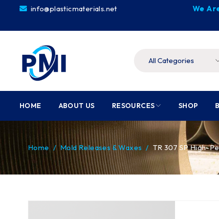
info@plasticmaterials.net
We Are
HOME
ABOUT US
RESOURCES
SHOP
Home
/
Mold Releases & Waxes
/
TR 307 SP High-P