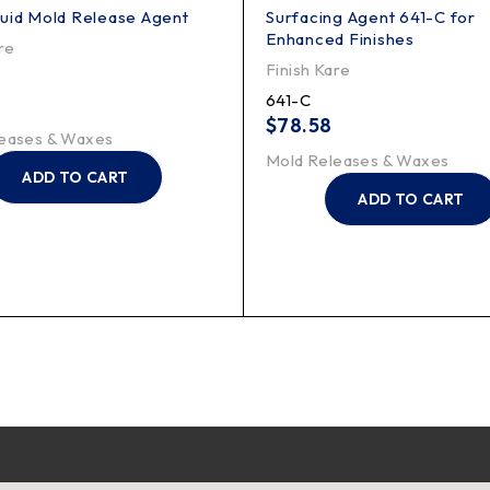
uid Mold Release Agent
Surfacing Agent 641-C for
Enhanced Finishes
re
Finish Kare
641-C
$
78.58
eases & Waxes
Mold Releases & Waxes
ADD TO CART
ADD TO CART