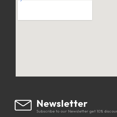
Newsletter
Subscribe to our Newsletter get 10% discou