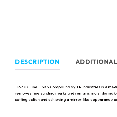
DESCRIPTION
ADDITIONAL
TR-307 Fine Finish Compound by TR Industries is a medium
removes fine sanding marks and remains moist during buf
cutting action and achieving a mirror-like appearance o