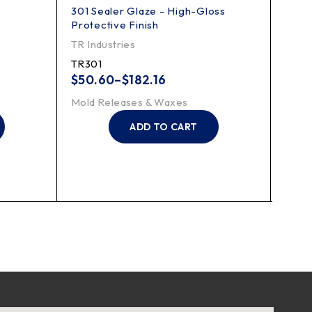
301 Sealer Glaze - High-Gloss
PV-6
Protective Finish
Appli
TR Industries
Finis
TR301
FKP
$
50.60
–
$
182.16
Mold
Mold Releases & Waxes
ADD TO CART