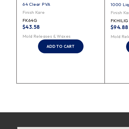
64 Clear PVA
1000 Liq
Finish Kare
Finish Ka
FK64G
FKHILIG
$
43.58
$
94.88
Mold Releases & Waxes
Mold Rel
ADD TO CART