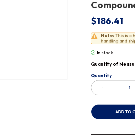
Compoun
$
186.41
Note:
This is a
handling and shi
In stock
Quantity of Measu
Quantity
ADD TO 