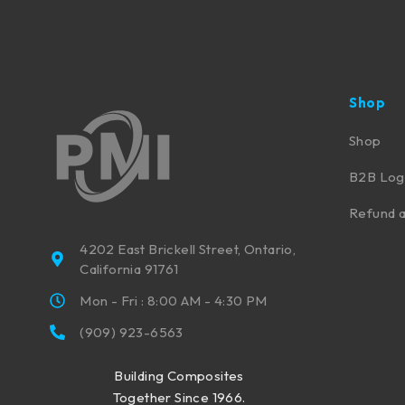
Shop
Shop
B2B Log
Refund a
4202 East Brickell Street, Ontario,
California 91761
Mon - Fri : 8:00 AM - 4:30 PM
(909) 923-6563
Building Composites
Together Since 1966.