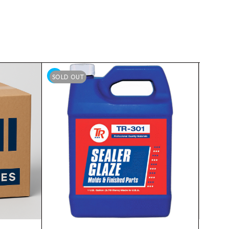
SOLD OUT