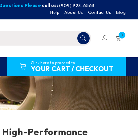
y Questions Please
call us:
(909) 923-6563
Help
About Us
Contact Us
Blog
0
Click here to proceed to
YOUR CART / CHECKOUT
P High-Performance