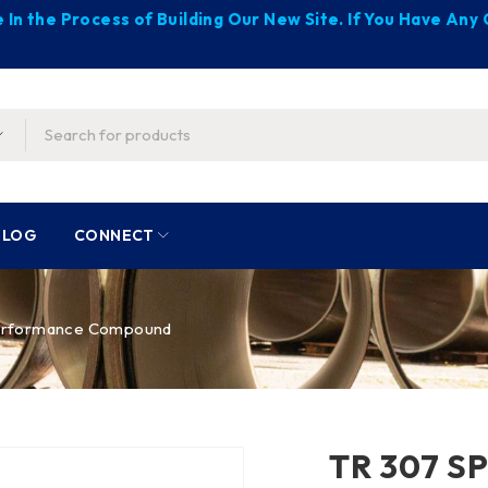
 In the Process of Building Our New Site. If You Have An
BLOG
CONNECT
erformance Compound
TR 307 S