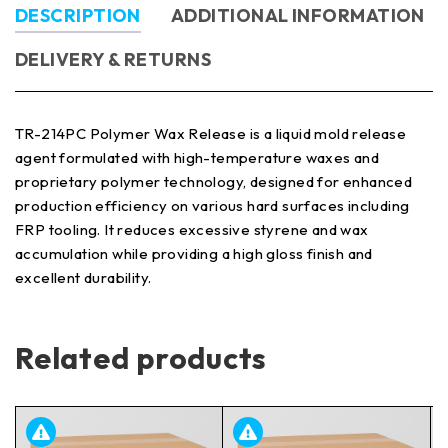
DESCRIPTION
ADDITIONAL INFORMATION
DELIVERY & RETURNS
TR-214PC Polymer Wax Release is a liquid mold release
agent formulated with high-temperature waxes and
proprietary polymer technology, designed for enhanced
production efficiency on various hard surfaces including
FRP tooling. It reduces excessive styrene and wax
accumulation while providing a high gloss finish and
excellent durability.
Related products