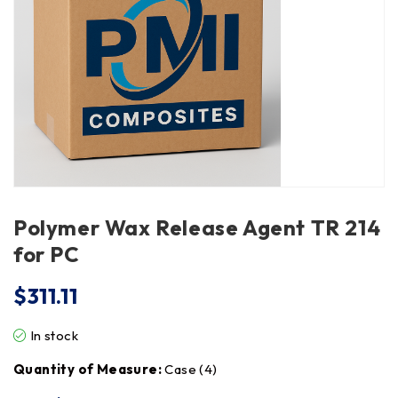
Polymer Wax Release Agent TR 214
for PC
$
311.11
In stock
Quantity of Measure:
Case (4)