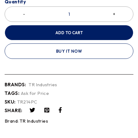
Quantity
ADD TO CART
BUY IT NOW
BRANDS:
TR Industries
TAGS:
Ask for Price
SKU:
TR214PC
SHARE:
Brand:
TR Industries