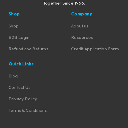
Together Since 1966.
Shop
Company
Shop
About us
B2B Login
Resources
Refund and Returns
Credit Application Form
Quick Links
Blog
Contact Us
Privacy Policy
Terms & Conditions