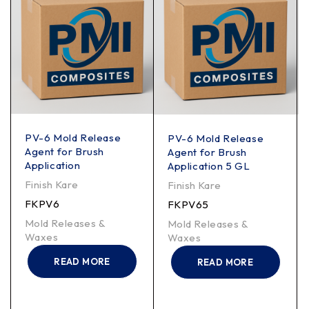
PV-6 Mold Release
PV-6 Mold Release
Agent for Brush
Agent for Brush
Application
Application 5 GL
Finish Kare
Finish Kare
FKPV6
FKPV65
Mold Releases &
Mold Releases &
Waxes
Waxes
READ MORE
READ MORE