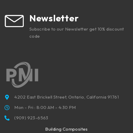
Newsletter
Subscribe to our Newsletter get 10% discount
code
4202 East Brickell Street, Ontario, California 91761
Mon - Fri : 8:00 AM - 4:30 PM
(909) 923-6563
Building Composites