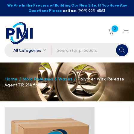
We Are In the Process of Building Our New Site. If You Have Any
Questions Please
call us:
(909) 923-6563
0
Home
/
Mold Releases & Waxes
/
Polymer Wax Release
Agent TR 214 for PC