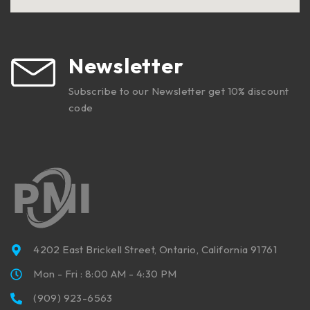
Newsletter
Subscribe to our Newsletter get 10% discount
code
4202 East Brickell Street, Ontario, California 91761
Mon - Fri : 8:00 AM - 4:30 PM
(909) 923-6563