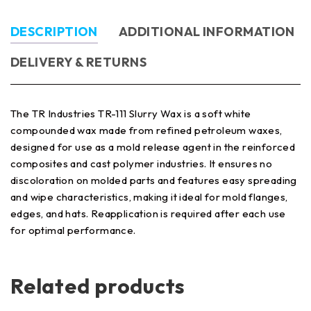
DESCRIPTION
ADDITIONAL INFORMATION
DELIVERY & RETURNS
The TR Industries TR-111 Slurry Wax is a soft white
compounded wax made from refined petroleum waxes,
designed for use as a mold release agent in the reinforced
composites and cast polymer industries. It ensures no
discoloration on molded parts and features easy spreading
and wipe characteristics, making it ideal for mold flanges,
edges, and hats. Reapplication is required after each use
for optimal performance.
Related products