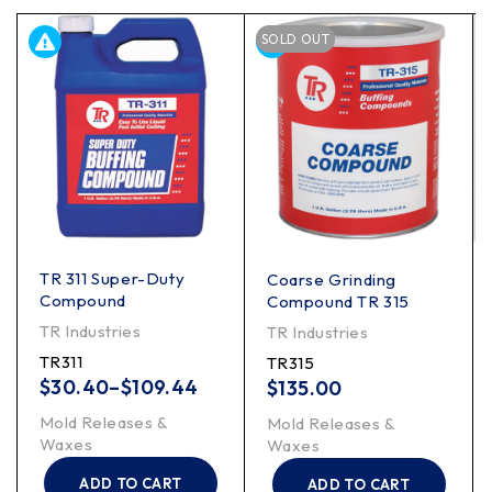
SOLD OUT
TR 311 Super-Duty
Coarse Grinding
Compound
Compound TR 315
TR Industries
TR Industries
TR311
TR315
$
30.40
–
$
109.44
$
135.00
Mold Releases &
Mold Releases &
Waxes
Waxes
ADD TO CART
ADD TO CART