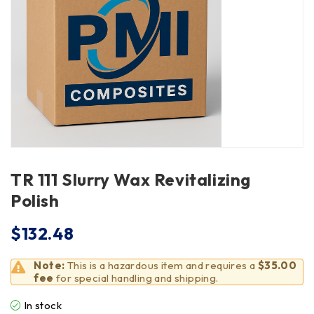
TR 111 Slurry Wax Revitalizing
Polish
$
132.48
Note:
This is a hazardous item and requires a
$35.00
fee
for special handling and shipping.
In stock