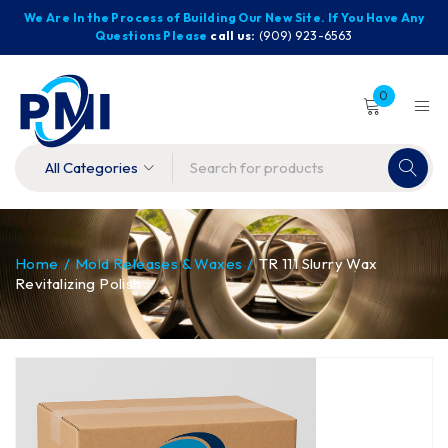
We Are In the Process of Building Our New Site. If You Have Any
Questions Please
call us:
(909) 923-6563
0
Home
/
Mold Releases & Waxes
/
TR 111 Slurry Wax
Revitalizing Polish