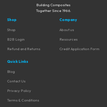
Building Composites
Together Since 1966.
Shop
Company
Shop
About us
B2B Login
Resources
Refund and Returns
Credit Application Form
Quick Links
Blog
Contact Us
Privacy Policy
Terms & Conditions