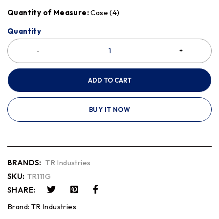
Quantity of Measure:
Case (4)
Quantity
ADD TO CART
BUY IT NOW
BRANDS:
TR Industries
SKU:
TR111G
SHARE:
Brand:
TR Industries