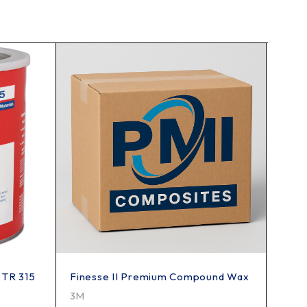
 TR 315
Finesse II Premium Compound Wax
Fine 
3M
TR In