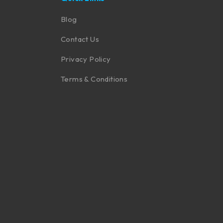
Blog
Contact Us
Privacy Policy
Terms & Conditions