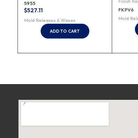
Finish Ka
5955
$
527.11
FKPV6
Mold Rel
Mold Releases & Waxes
ADD TO CART