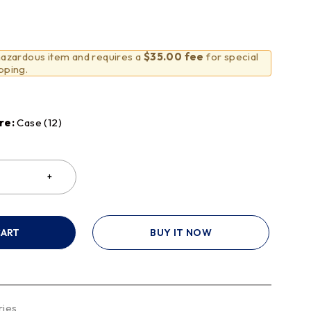
 hazardous item and requires a
$35.00 fee
for special
pping.
re:
Case (12)
CART
BUY IT NOW
ries