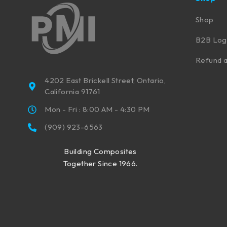
Shop
B2B Log
Refund a
4202 East Brickell Street, Ontario,
California 91761
Mon - Fri : 8:00 AM - 4:30 PM
(909) 923-6563
Building Composites
Together Since 1966.