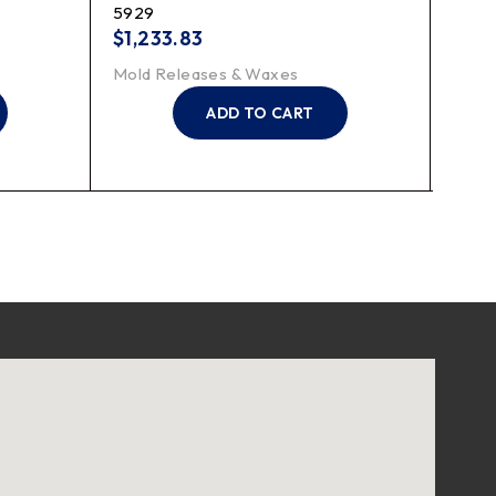
5929
TR30
$
1,233.83
$
51.
Mold Releases & Waxes
Mold
ADD TO CART