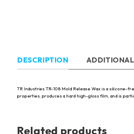
DESCRIPTION
ADDITIONAL
TR Industries TR-108 Mold Release Wax is a silicone-fre
properties, produces a hard high-gloss film, and is part
Related products