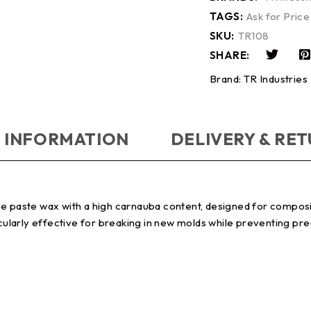
TAGS:
Ask for Price
SKU:
TR108
SHARE:
Brand:
TR Industries
 INFORMATION
DELIVERY & RE
e paste wax with a high carnauba content, designed for composit
icularly effective for breaking in new molds while preventing pre