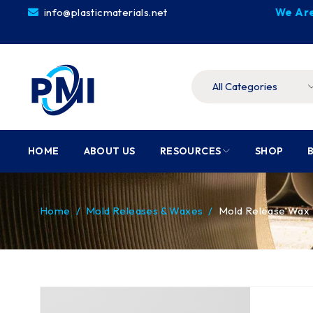
info@plasticmaterials.net
We Are
HOME
ABOUT US
RESOURCES
SHOP
Home
/
Mold Releases & Waxes
/
Mold Release Wax 