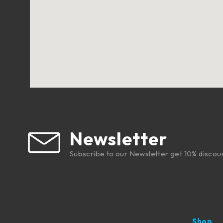
Newsletter
Subscribe to our Newsletter get 10% discou
Shop