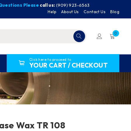
y Questions Please
call us:
(909) 923-6563
Help
About Us
Contact Us
Blog
0
Click here to proceed to
YOUR CART / CHECKOUT
ase Wax TR 108