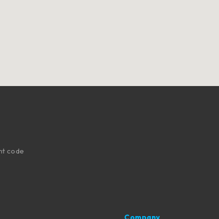
nt code
Company