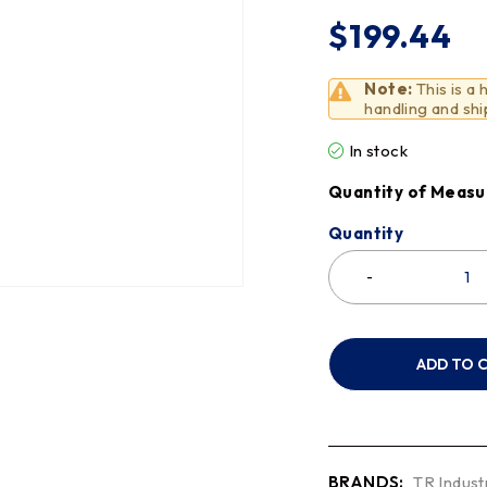
$
199.44
Note:
This is a
handling and shi
In stock
Quantity of Measu
Quantity
ADD TO 
BRANDS:
TR Indust