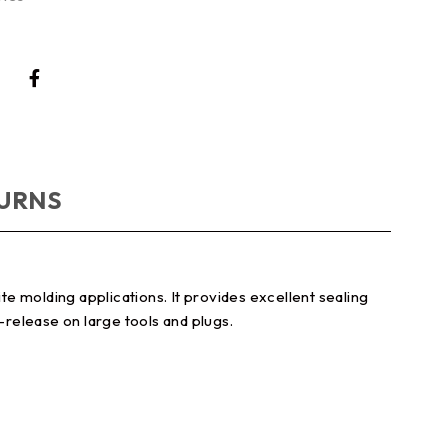
TURNS
e molding applications. It provides excellent sealing
-release on large tools and plugs.