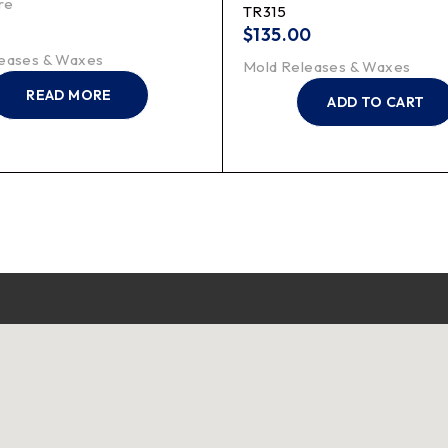
re
TR315
$
135.00
eases & Waxes
Mold Releases & Waxes
READ MORE
ADD TO CART