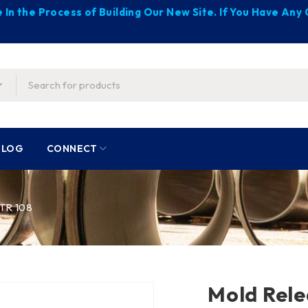
 In the Process of Building Our New Site. If You Have An
BLOG
CONNECT
TR 108
Mold Rele