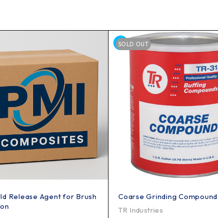
SOLD OUT
d Release Agent for Brush
Coarse Grinding Compound
ion
TR Industries