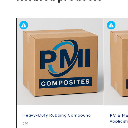
Heavy-Duty Rubbing Compound
PV-6 Mol
Applicat
3M