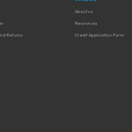
About us
in
Resources
nd Returns
Credit Application Form