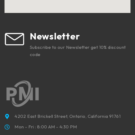
Newsletter
Subscribe to our Newsletter get 10% discount
code
4202 East Brickell Street, Ontario, California 91761
Mon - Fri : 8:00 AM - 4:30 PM