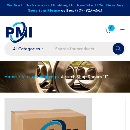
We Are In the Process of Building Our New Site. If You Have Any
Questions Please
call us:
(909) 923-6563
0
Home
/
Vacuum Bagging
/
Airtech Shop Shears 11″