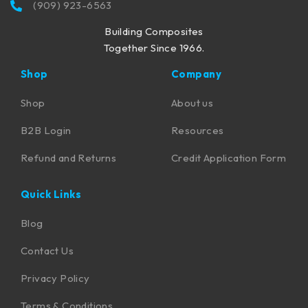
(909) 923-6563
Building Composites
Together Since 1966.
Shop
Company
Shop
About us
B2B Login
Resources
Refund and Returns
Credit Application Form
Quick Links
Blog
Contact Us
Privacy Policy
Terms & Conditions