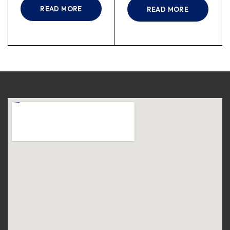
READ MORE
READ MORE