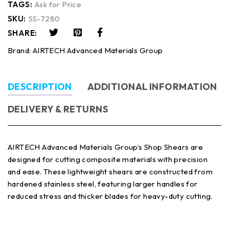
TAGS:
Ask for Price
SKU:
SS-7280
SHARE:
Brand:
AIRTECH Advanced Materials Group
DESCRIPTION
ADDITIONAL INFORMATION
DELIVERY & RETURNS
AIRTECH Advanced Materials Group’s Shop Shears are
designed for cutting composite materials with precision
and ease. These lightweight shears are constructed from
hardened stainless steel, featuring larger handles for
reduced stress and thicker blades for heavy-duty cutting.