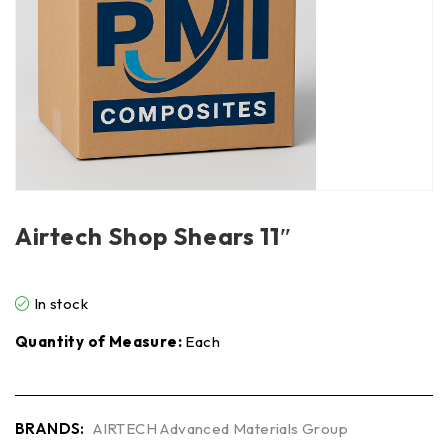
Airtech Shop Shears 11″
In stock
Quantity of Measure:
Each
BRANDS:
AIRTECH Advanced Materials Group