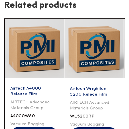
Related products
Airtech A4000
Airtech Wrightlon
Release Film
5200 Releae Film
AIRTECH Advanced
AIRTECH Advanced
Materials Group
Materials Group
A4000W60
WL5200RP
Vacuum Bagging
Vacuum Bagging