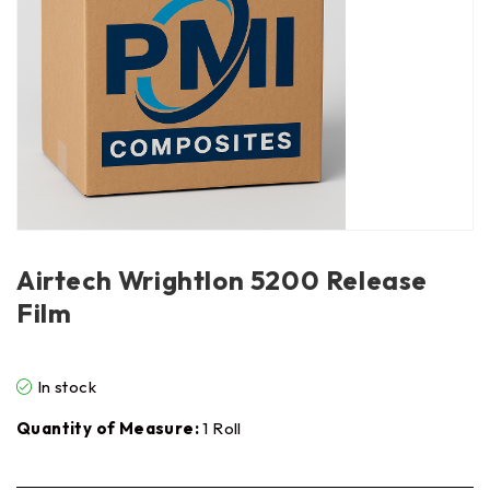
Airtech Wrightlon 5200 Release
Film
In stock
Quantity of Measure:
1 Roll