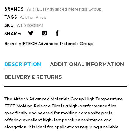
BRANDS:
AIRTECH Advanced Materials Group
TAGS:
Ask for Price
SKU:
WL5200BP3
SHARE:
Brand:
AIRTECH Advanced Materials Group
DESCRIPTION
ADDITIONAL INFORMATION
DELIVERY & RETURNS
The Airtech Advanced Materials Group High Temperature
ETFE Molding Release Film is a high-performance film
specifically engineered for molding composite parts,
offering excellent high-temperature resistance and
elongation. It is ideal for applications requiring a reliable