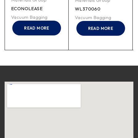
Materials Group
ECONOLEASE
WL370060
Vacuum Bagging
Vacuum Bagging
READ MORE
READ MORE