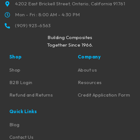
4202 East Brickell Street, Ontario, California 91761
Mon - Fri : 8:00 AM - 4:30 PM
(909) 923-6563
Building Composites
Together Since 1966.
Shop
Company
Shop
About us
B2B Login
Resources
Refund and Returns
Credit Application Form
Quick Links
Blog
Contact Us