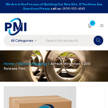
We Are In the Process of Building Our New Site. If You Have Any
Questions Please
call us:
(909) 923-6563
0
Home
/
Vacuum Bagging
/
Airtech Wrightlon 5200
Release Film