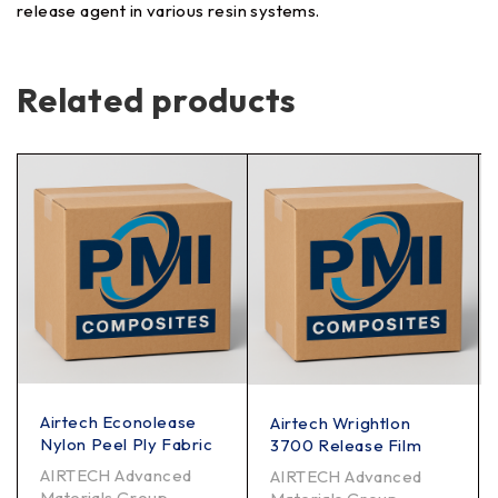
release agent in various resin systems.
Related products
Airtech Econolease
Airtech Wrightlon
Nylon Peel Ply Fabric
3700 Release Film
AIRTECH Advanced
AIRTECH Advanced
Materials Group