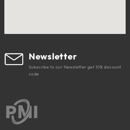
Newsletter
Subscribe to our Newsletter get 10% discount
code