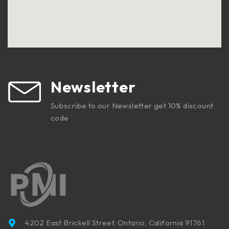
Newsletter
Subscribe to our Newsletter get 10% discount
code
4202 East Brickell Street, Ontario, California 91761