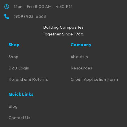
Mon - Fri : 8:00 AM - 4:30 PM
(909) 923-6563
Building Composites
Together Since 1966.
Shop
Company
Shop
About us
B2B Login
Resources
Refund and Returns
Credit Application Form
Quick Links
Blog
Contact Us