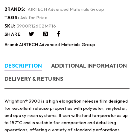
BRANDS:
AIRTECH Advanced Materials Group
TAGS:
Ask for Price
SKU:
3900R12602MP16
SHARE:
Brand:
AIRTECH Advanced Materials Group
DESCRIPTION
ADDITIONAL INFORMATION
DELIVERY & RETURNS
Wrightlon® 3900 is a high elongation release film designed
for excellent release properties with polyester, vinylester,
and epoxy resin systems. It can withstand temperatures up
to 157°C and is suitable for compaction and debulking
operations, offering a variety of standard perforations.