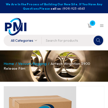
We Are In the Process of Building Our New Site. If You Have Any
Questions Please
call us:
(909) 923-6563
0
Home
/
Vacuum Bagging
/
Airtech Wrightlon 3900
Release Film