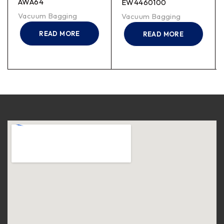
AWA64
EW4460100
Vacuum Bagging
Vacuum Bagging
READ MORE
READ MORE