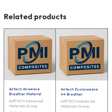
Related products
Airtech Airweave
Airtech Econoweave
Breather Material
44 Breather
AIRTECH Advanced
AIRTECH Advanced
Materials Group
Materials Group