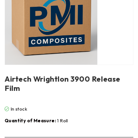
Airtech Wrightlon 3900 Release
Film
In stock
Quantity of Measure:
1 Roll