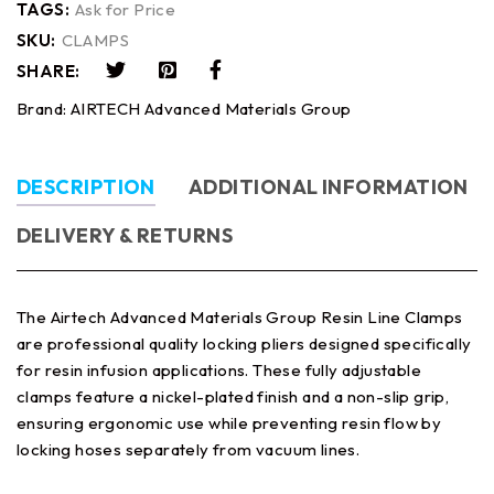
TAGS:
Ask for Price
SKU:
CLAMPS
SHARE:
Brand:
AIRTECH Advanced Materials Group
DESCRIPTION
ADDITIONAL INFORMATION
DELIVERY & RETURNS
The Airtech Advanced Materials Group Resin Line Clamps
are professional quality locking pliers designed specifically
for resin infusion applications. These fully adjustable
clamps feature a nickel-plated finish and a non-slip grip,
ensuring ergonomic use while preventing resin flow by
locking hoses separately from vacuum lines.