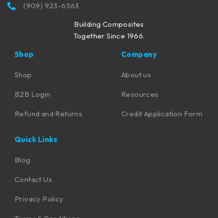
(909) 923-6563
Building Composites
Together Since 1966.
Shop
Company
Shop
About us
B2B Login
Resources
Refund and Returns
Credit Application Form
Quick Links
Blog
Contact Us
Privacy Policy