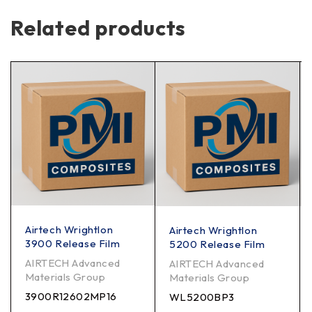
Related products
Airtech Wrightlon
Airtech Wrightlon
3900 Release Film
5200 Release Film
AIRTECH Advanced
AIRTECH Advanced
Materials Group
Materials Group
3900R12602MP16
WL5200BP3