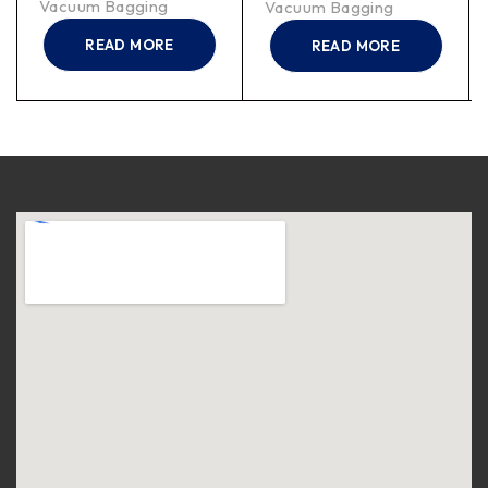
Vacuum Bagging
Vacuum Bagging
READ MORE
READ MORE