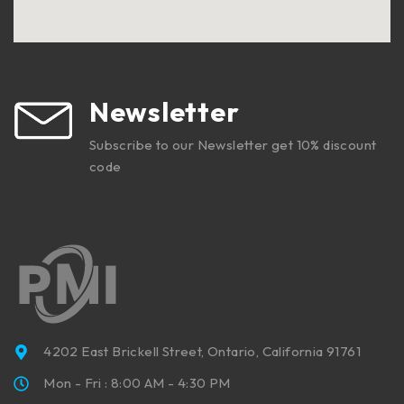
Newsletter
Subscribe to our Newsletter get 10% discount
code
4202 East Brickell Street, Ontario, California 91761
Mon - Fri : 8:00 AM - 4:30 PM