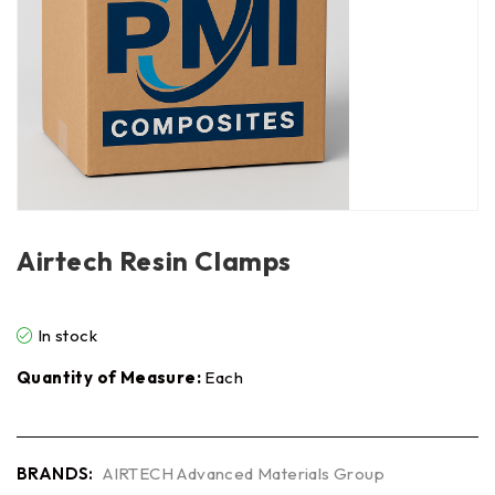
Airtech Resin Clamps
In stock
Quantity of Measure:
Each
BRANDS:
AIRTECH Advanced Materials Group