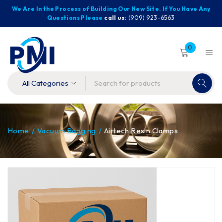
We Are In the Process of Building Our New Site. If You Have Any
Questions Please
call us:
(909) 923-6563
0
Home
/
Vacuum Bagging
/
Airtech Resin Clamps