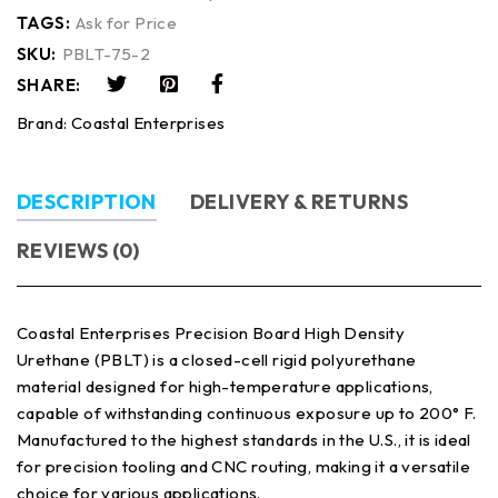
TAGS:
Ask for Price
SKU:
PBLT-75-2
SHARE:
Brand:
Coastal Enterprises
DESCRIPTION
DELIVERY & RETURNS
REVIEWS (0)
Coastal Enterprises Precision Board High Density
Urethane (PBLT) is a closed-cell rigid polyurethane
material designed for high-temperature applications,
capable of withstanding continuous exposure up to 200° F.
Manufactured to the highest standards in the U.S., it is ideal
for precision tooling and CNC routing, making it a versatile
choice for various applications.