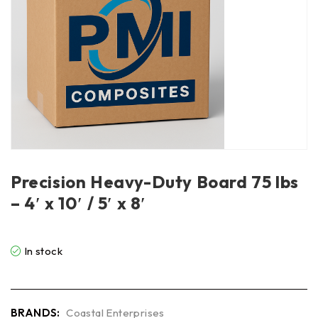
Precision Heavy-Duty Board 75 lbs
– 4′ x 10′ / 5′ x 8′
In stock
BRANDS:
Coastal Enterprises