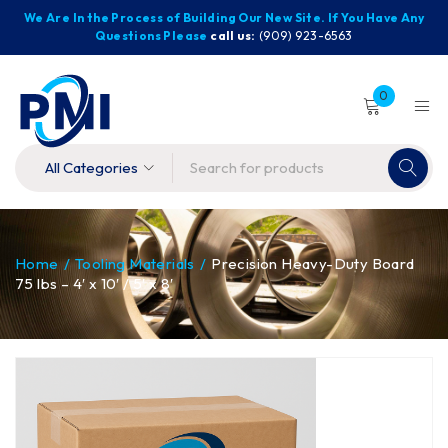
We Are In the Process of Building Our New Site. If You Have Any
Questions Please
call us:
(909) 923-6563
0
Home
/
Tooling Materials
/
Precision Heavy-Duty Board
75 lbs – 4′ x 10′ / 5′ x 8′