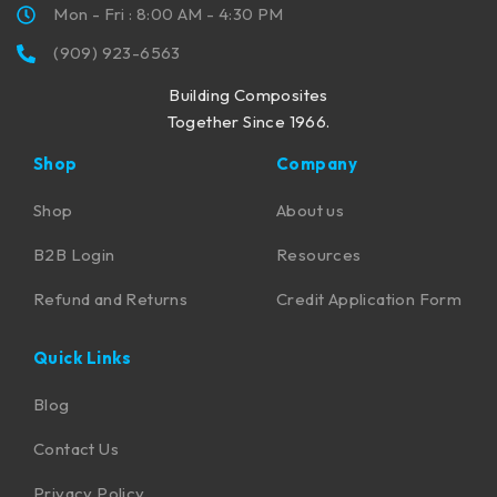
Mon - Fri : 8:00 AM - 4:30 PM
(909) 923-6563
Building Composites
Together Since 1966.
Shop
Company
Shop
About us
B2B Login
Resources
Refund and Returns
Credit Application Form
Quick Links
Blog
Contact Us
Privacy Policy