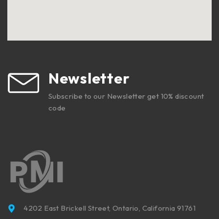
Newsletter
Subscribe to our Newsletter get 10% discount
code
4202 East Brickell Street, Ontario, California 91761