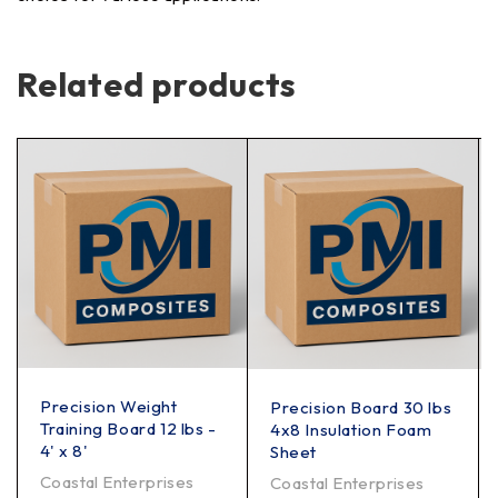
Related products
Precision Weight
Precision Board 30 lbs
Training Board 12 lbs -
4x8 Insulation Foam
4' x 8'
Sheet
Coastal Enterprises
Coastal Enterprises