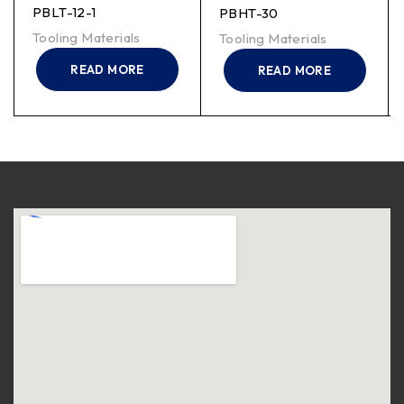
PBLT-12-1
PBHT-30
Tooling Materials
Tooling Materials
READ MORE
READ MORE