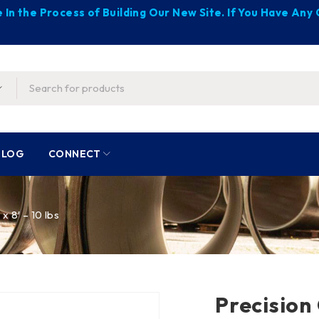
 In the Process of Building Our New Site. If You Have An
BLOG
CONNECT
x 8′ – 10 lbs
Precision 