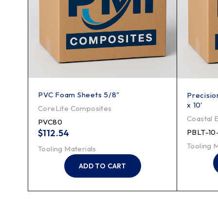
PVC Foam Sheets 5/8"
s - 4'
Precision
x 10'
CoreLite Composites
Coastal 
PVC80
$
112.54
PBLT-10
Tooling M
Tooling Materials
ADD TO CART