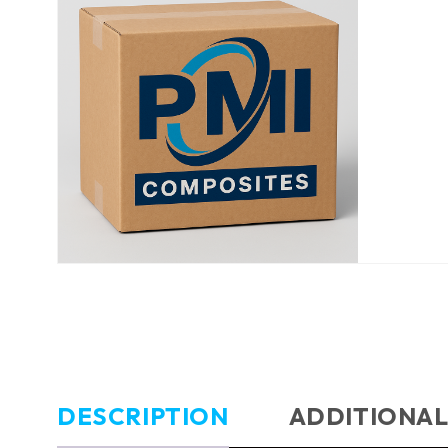
DESCRIPTION
ADDITIONAL