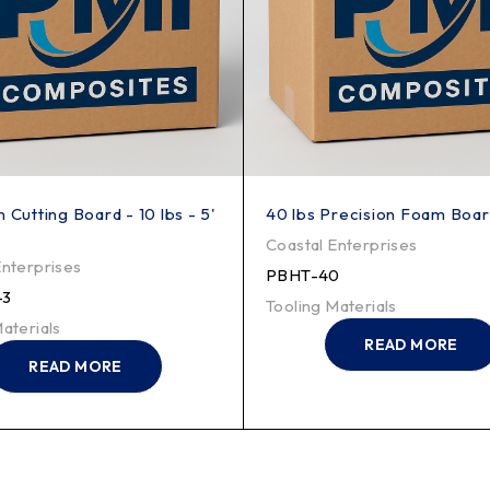
 Cutting Board - 10 lbs - 5'
40 lbs Precision Foam Board
Coastal Enterprises
Enterprises
PBHT-40
-3
Tooling Materials
aterials
READ MORE
READ MORE