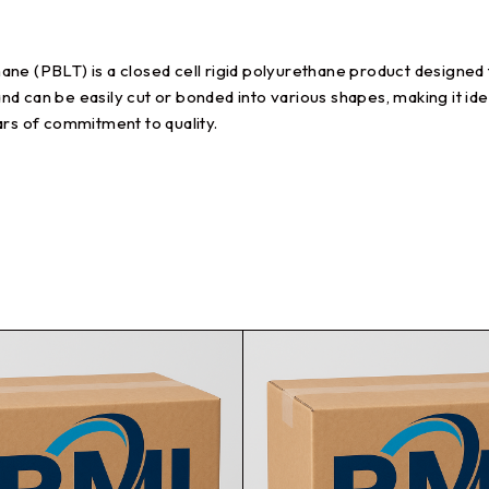
ne (PBLT) is a closed cell rigid polyurethane product designed 
and can be easily cut or bonded into various shapes, making it ide
ars of commitment to quality.