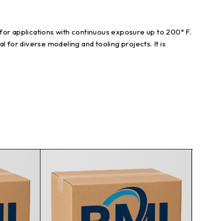
for applications with continuous exposure up to 200° F.
al for diverse modeling and tooling projects. It is