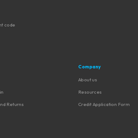
nt code
Company
About us
in
Resources
nd Returns
Credit Application Form