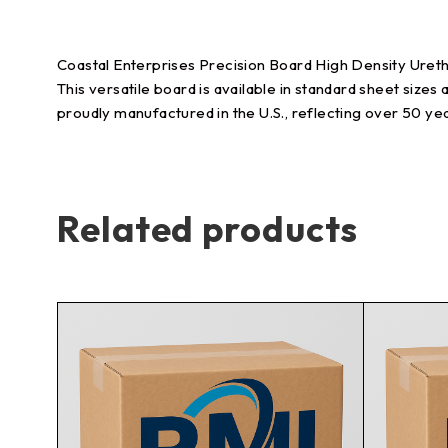
Coastal Enterprises Precision Board High Density Uretha
This versatile board is available in standard sheet sizes 
proudly manufactured in the U.S., reflecting over 50 ye
Related products