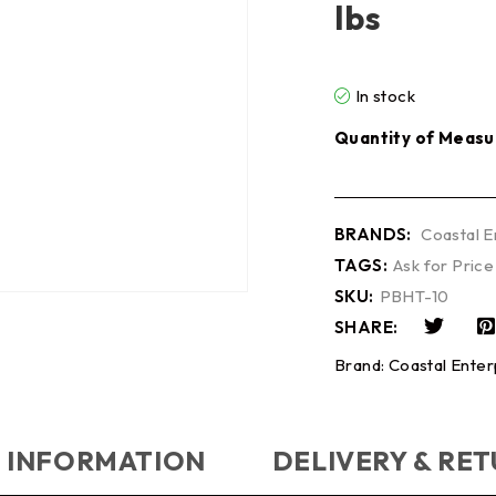
lbs
In stock
Quantity of Measu
BRANDS:
Coastal E
TAGS:
Ask for Price
SKU:
PBHT-10
SHARE:
Brand:
Coastal Enter
 INFORMATION
DELIVERY & RE