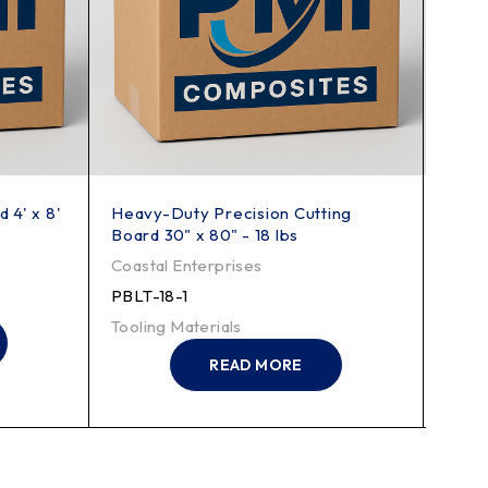
 4' x 8'
Heavy-Duty Precision Cutting
70 lb
Board 30" x 80" - 18 lbs
Shee
Coastal Enterprises
Coast
PBLT-18-1
PBHT
Tooling Materials
Tooli
READ MORE