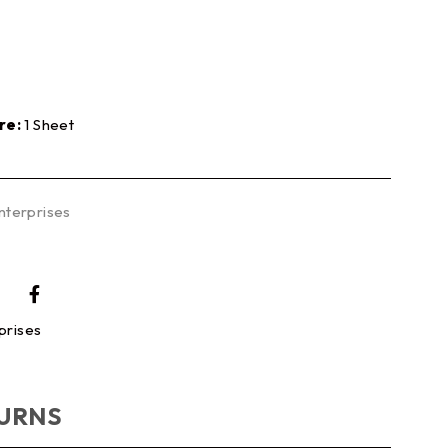
re:
1 Sheet
nterprises
prises
TURNS