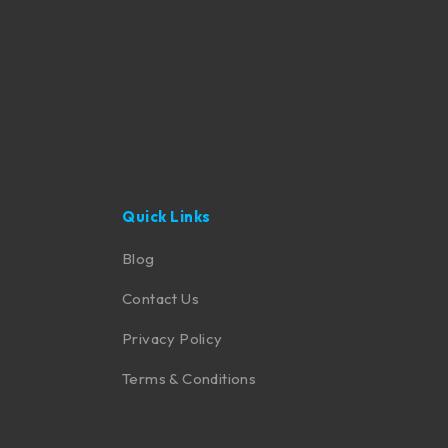
Quick Links
Blog
Contact Us
Privacy Policy
Terms & Conditions