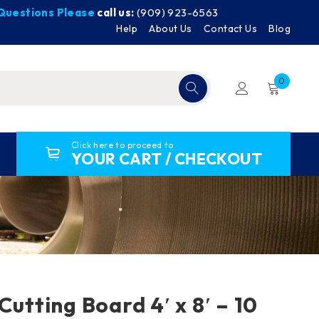
y Questions Please
call us:
(909) 923-6563
Help
About Us
Contact Us
Blog
0
Click here to proceed to
YOUR CART / CHECKOUT
Cutting Board 4′ x 8′ – 10