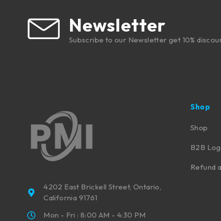
Newsletter
Subscribe to our Newsletter get 10% discou
Shop
Shop
B2B Log
Refund a
4202 East Brickell Street, Ontario,
California 91761
Mon - Fri : 8:00 AM - 4:30 PM