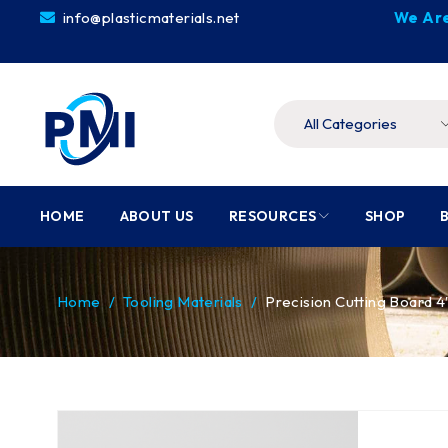
info@plasticmaterials.net
We Are
HOME
ABOUT US
RESOURCES
SHOP
Home
/
Tooling Materials
/
Precision Cutting Board 4′ 