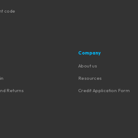
nt code
Company
About us
in
Resources
nd Returns
Credit Application Form