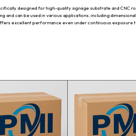
fically designed for high-quality signage substrate and CNC rout
ing and can be used in various applications, including dimensiona
t offers excellent performance even under continuous exposure 