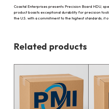
Coastal Enterprises presents Precision Board HDU, speci
product boasts exceptional durability for precision tool
the U.S. with a commitment to the highest standards, i
Related products