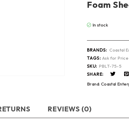
Foam She
In stock
BRANDS:
Coastal E
TAGS:
Ask for Price
SKU:
PBLT-75-5
SHARE:
Brand:
Coastal Enter
 RETURNS
REVIEWS (0)