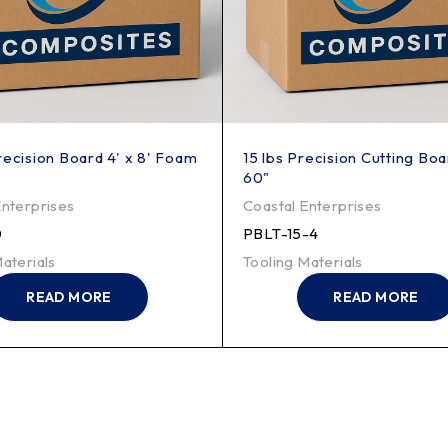
recision Board 4' x 8' Foam
15 lbs Precision Cutting Boa
60"
Enterprises
Coastal Enterprises
0
PBLT-15-4
aterials
Tooling Materials
READ MORE
READ MORE