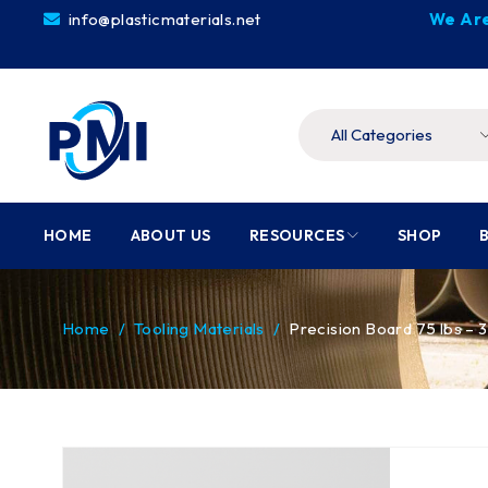
info@plasticmaterials.net
We Are
HOME
ABOUT US
RESOURCES
SHOP
Home
/
Tooling Materials
/
Precision Board 75 lbs –