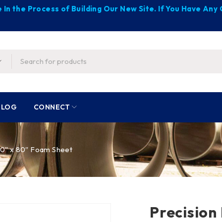
 In the Process of Building Our New Site. If You Have An
BLOG
CONNECT
 30″ x 80″ Foam Sheet
Precision