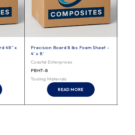
rd 48" x
Precision Board 8 lbs Foam Sheet -
Preci
4' x 8'
Shee
Coastal Enterprises
Coast
PBHT-8
PBHT
Tooling Materials
Tooli
READ MORE