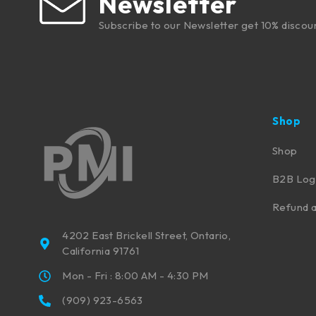
Newsletter
Subscribe to our Newsletter get 10% discou
Shop
Shop
B2B Log
Refund a
4202 East Brickell Street, Ontario,
California 91761
Mon - Fri : 8:00 AM - 4:30 PM
(909) 923-6563