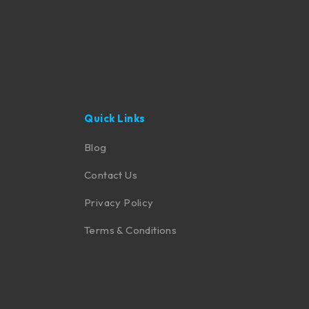
Quick Links
Blog
Contact Us
Privacy Policy
Terms & Conditions