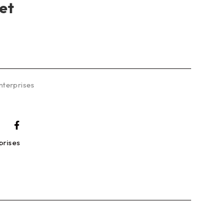
et
nterprises
prises