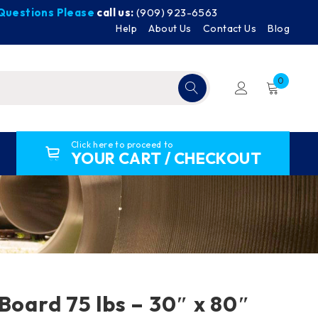
y Questions Please
call us:
(909) 923-6563
Help
About Us
Contact Us
Blog
0
Click here to proceed to
YOUR CART / CHECKOUT
 Board 75 lbs – 30″ x 80″