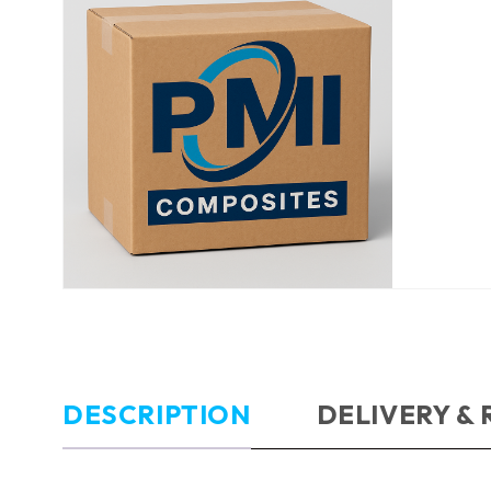
DESCRIPTION
DELIVERY &