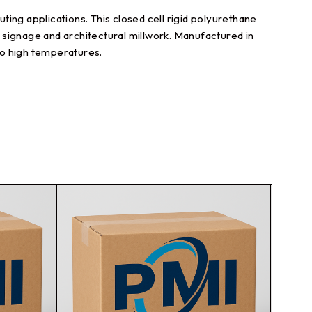
ing applications. This closed cell rigid polyurethane
l signage and architectural millwork. Manufactured in
to high temperatures.