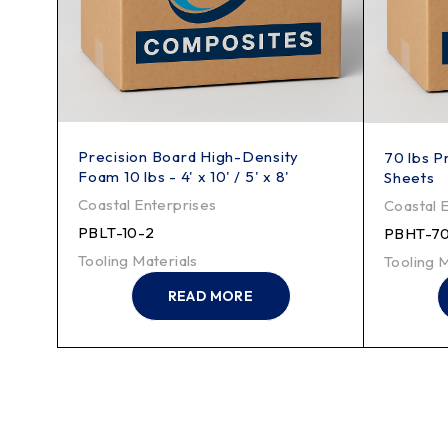
Precision Board High-Density
oard
70 lbs P
Foam 10 lbs - 4' x 10' / 5' x 8'
Sheets
Coastal Enterprises
Coastal 
PBLT-10-2
PBHT-7
Tooling Materials
Tooling M
READ MORE