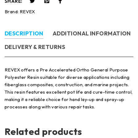
SHARE:
Brand:
REVEX
DESCRIPTION
ADDITIONAL INFORMATION
DELIVERY & RETURNS
REVEX offers a Pre Accelerated Ortho General Purpose
Polyester Resin suitable for diverse applications including
fiberglass composites, construction, and marine projects.
This resin features excellent pot life and cure-time control,
making it a reliable choice for hand lay-up and spray-up
processes along with various repair tasks.
Related products