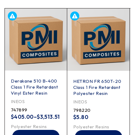
Derakane 510 B-400
HETRON FR 650T-20
Class 1 Fire Retardant
Class 1 Fire Retardant
Vinyl Ester Resin
Polyester Resin
INEOS
INEOS
747899
798220
$
405.00
–
$
3,513.51
$
5.80
Polyester Resins
Polyester Resins