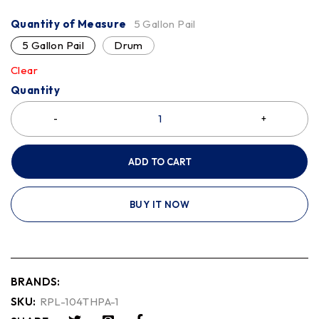
Quantity of Measure
5 Gallon Pail
5 Gallon Pail
Drum
Clear
Quantity
ADD TO CART
BUY IT NOW
BRANDS:
SKU:
RPL-104THPA-1