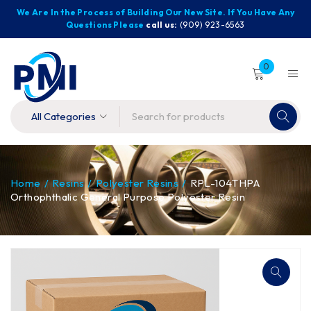
We Are In the Process of Building Our New Site. If You Have Any
Questions Please
call us:
(909) 923-6563
0
Home
/
Resins
/
Polyester Resins
/
RPL-104THPA
Orthophthalic General Purpose Polyester Resin