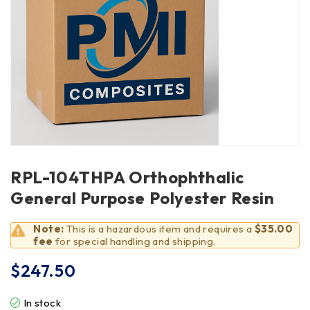
RPL-104THPA Orthophthalic
General Purpose Polyester Resin
Note:
This is a hazardous item and requires a
$35.00
fee
for special handling and shipping.
$
247.50
In stock