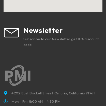
Newsletter
Subscribe to our Newsletter get 10% discount
code
4202 East Brickell Street, Ontario, California 91761
Mon - Fri : 8:00 AM - 4:30 PM