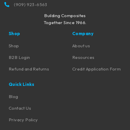
(909) 923-6563
Building Composites
Together Since 1966.
Shop
Company
Shop
About us
B2B Login
Resources
Refund and Returns
Credit Application Form
Quick Links
Blog
Contact Us
Privacy Policy