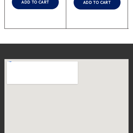
ADD TO CART
ADD TO CART