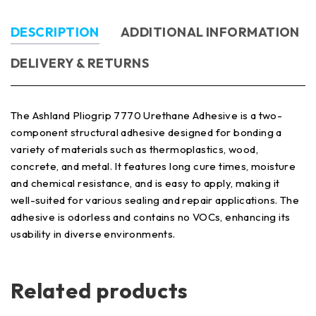
DESCRIPTION
ADDITIONAL INFORMATION
DELIVERY & RETURNS
The Ashland Pliogrip 7770 Urethane Adhesive is a two-
component structural adhesive designed for bonding a
variety of materials such as thermoplastics, wood,
concrete, and metal. It features long cure times, moisture
and chemical resistance, and is easy to apply, making it
well-suited for various sealing and repair applications. The
adhesive is odorless and contains no VOCs, enhancing its
usability in diverse environments.
Related products