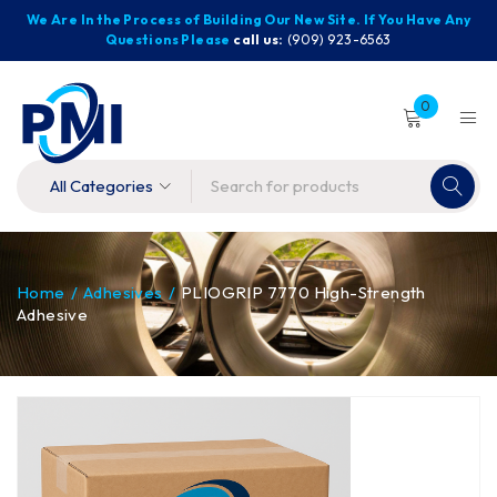
We Are In the Process of Building Our New Site. If You Have Any
Questions Please
call us:
(909) 923-6563
0
Home
/
Adhesives
/
PLIOGRIP 7770 High-Strength
Adhesive