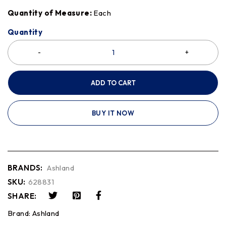
Quantity of Measure:
Each
Quantity
ADD TO CART
BUY IT NOW
BRANDS:
Ashland
SKU:
628831
SHARE:
Brand:
Ashland