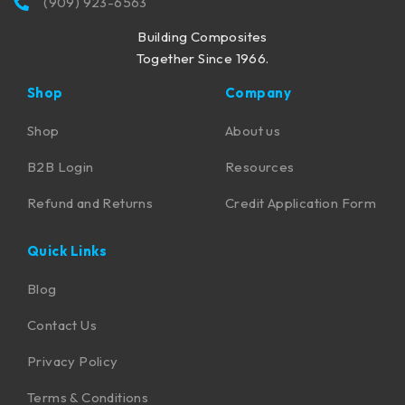
(909) 923-6563
Building Composites
Together Since 1966.
Shop
Company
Shop
About us
B2B Login
Resources
Refund and Returns
Credit Application Form
Quick Links
Blog
Contact Us
Privacy Policy
Terms & Conditions