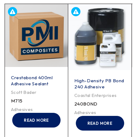
Crestabond 400ml
High-Density PB Bond
Adhesive Sealant
240 Adhesive
Scott Bader
Coastal Enterprises
M715
240BOND
Adhesives
Adhesives
READ MORE
READ MORE