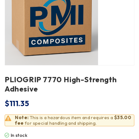
PLIOGRIP 7770 High-Strength
Adhesive
$
111.35
Note:
This is a hazardous item and requires a
$35.00
fee
for special handling and shipping.
In stock