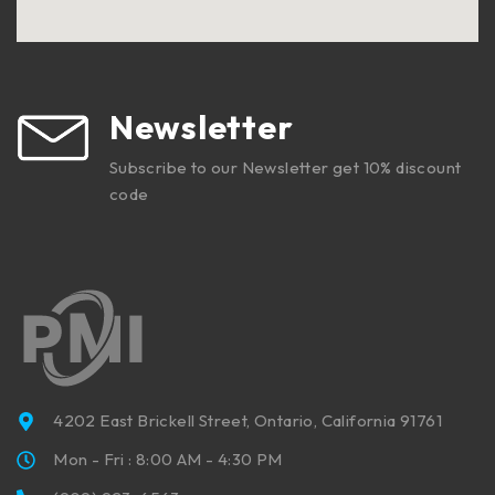
Newsletter
Subscribe to our Newsletter get 10% discount
code
4202 East Brickell Street, Ontario, California 91761
Mon - Fri : 8:00 AM - 4:30 PM