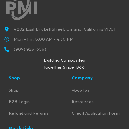
4202 East Brickell Street, Ontario, California 91761
Mon - Fri : 8:00 AM - 4:30 PM
(909) 923-6563
Building Composites
Together Since 1966.
Shop
Company
Shop
About us
B2B Login
Resources
Refund and Returns
Credit Application Form
Quick Links