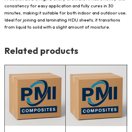
consistency for easy application and fully cures in 30
minutes, making it suitable for both indoor and outdoor use.
Ideal for joining and laminating HDU sheets, it transitions
from liquid to solid with a slight amount of moisture.
Related products