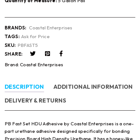
Quantity of Measure:
5 Gallon Pail
BRANDS:
Coastal Enterprises
TAGS:
Ask for Price
SKU:
PBFAST5
SHARE:
Brand:
Coastal Enterprises
DESCRIPTION
ADDITIONAL INFORMATION
DELIVERY & RETURNS
PB Fast Set HDU Adhesive by Coastal Enterprises is a one-
part urethane adhesive designed specifically for bonding
Precision Board High Density Urethane. It has a honey-like