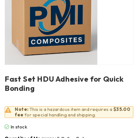
Fast Set HDU Adhesive for Quick
Bonding
Note:
This is a hazardous item and requires a
$35.00
fee
for special handling and shipping.
In stock