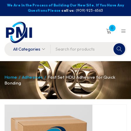
We Are In the Process of Building Our New Site. If You Have Any
Questions Please
call us:
(909) 923-6563
0
Home
/
Adhesives
/
Fast Set HDU Adhesive for Quick
Bonding