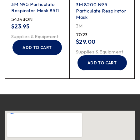
3M N95 Particulate
3M 8200 N95
Respirator Mask 8511
Particulate Respirator
Mask
54343ON
$
23.95
3M
7023
Supplies & Equipment
$
29.00
ADD TO CART
Supplies & Equipment
ADD TO CART