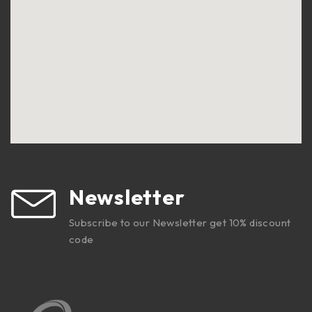
Newsletter
Subscribe to our Newsletter get 10% discount
code