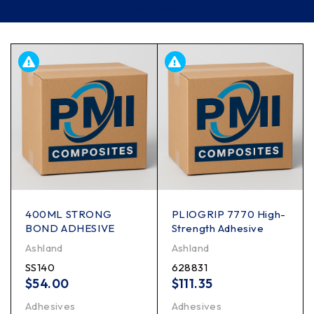
Filter
400ML STRONG
PLIOGRIP 7770 High-
BOND ADHESIVE
Strength Adhesive
Ashland
Ashland
SS140
628831
$
54.00
$
111.35
Adhesives
Adhesives