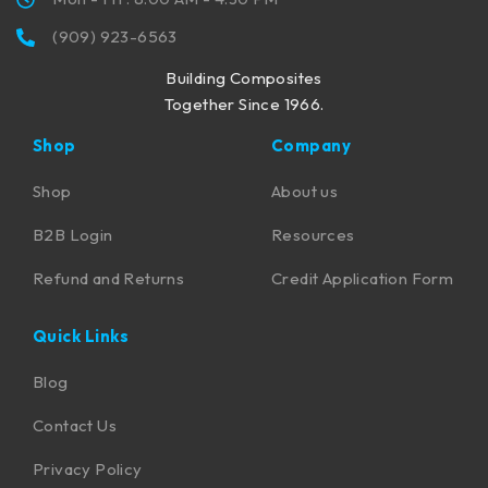
(909) 923-6563
Building Composites
Together Since 1966.
Shop
Company
Shop
About us
B2B Login
Resources
Refund and Returns
Credit Application Form
Quick Links
Blog
Contact Us
Privacy Policy