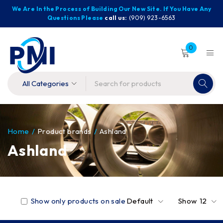
We Are In the Process of Building Our New Site. If You Have Any
Questions Please
call us:
(909) 923-6563
0
Home
/
Product brands
/
Ashland
Ashland
Show only products on sale
Default
Show
12