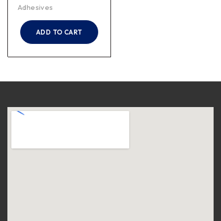
Adhesives
ADD TO CART