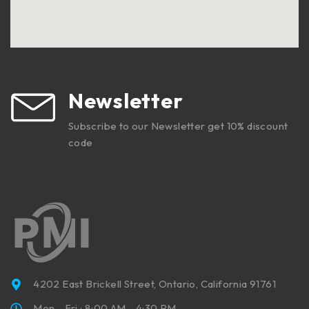
Newsletter
Subscribe to our Newsletter get 10% discount
code
4202 East Brickell Street, Ontario, California 91761
Mon - Fri : 8:00 AM - 4:30 PM