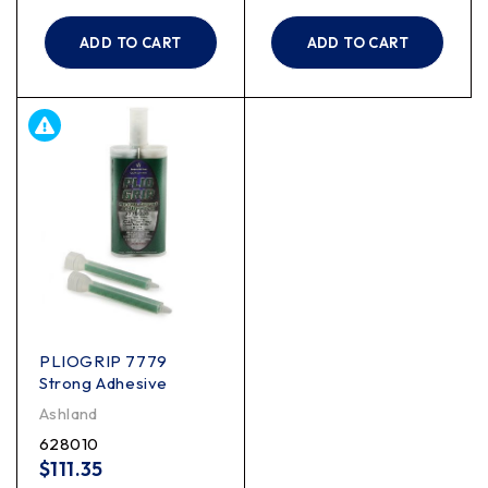
ADD TO CART
ADD TO CART
PLIOGRIP 7779
Strong Adhesive
Ashland
628010
$
111.35