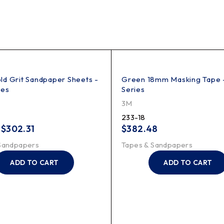
d Grit Sandpaper Sheets -
Green 18mm Masking Tape 
hes
Series
3M
233-18
–
$
302.31
$
382.48
Sandpapers
Tapes & Sandpapers
ADD TO CART
ADD TO CART