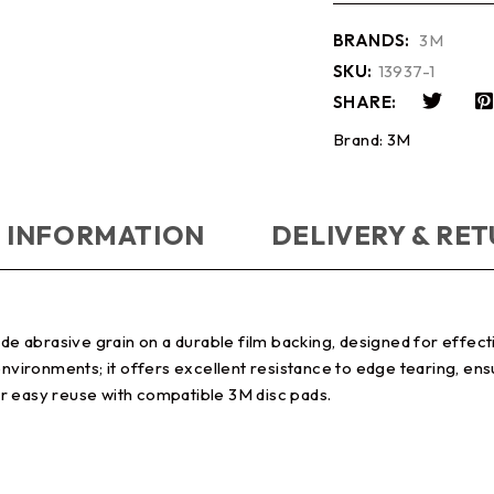
BRANDS:
3M
SKU:
13937-1
SHARE:
Brand:
3M
 INFORMATION
DELIVERY & RE
abrasive grain on a durable film backing, designed for effectiv
 environments; it offers excellent resistance to edge tearing, e
r easy reuse with compatible 3M disc pads.