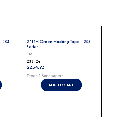
- 233
24MM Green Masking Tape - 233
Scotc
Series
3M
3M
218-1
233-24
$
1,2
$
254.73
Tape
Tapes & Sandpapers
ADD TO CART