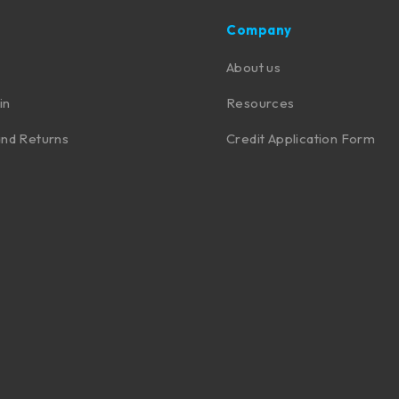
Company
About us
in
Resources
nd Returns
Credit Application Form