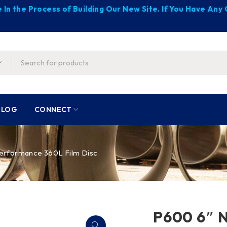
 In the Process of Building Our New Site. If You Have An
BLOG
CONNECT
erformance 360L Film Disc
P600 6″ 