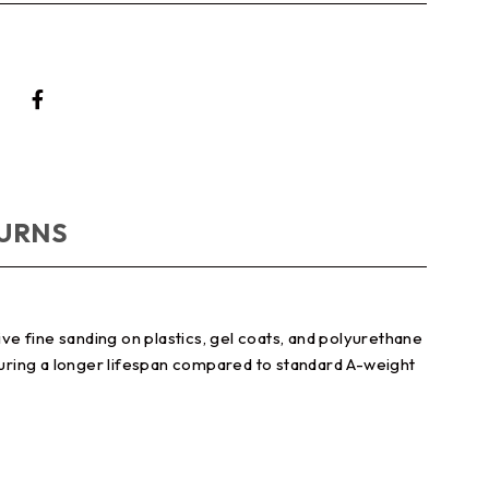
TURNS
e fine sanding on plastics, gel coats, and polyurethane
nsuring a longer lifespan compared to standard A-weight