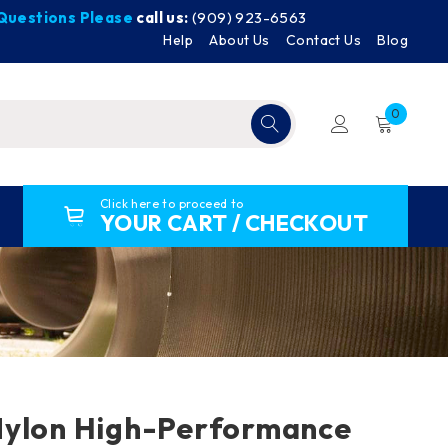
y Questions Please
call us:
(909) 923-6563
Help
About Us
Contact Us
Blog
0
Click here to proceed to
YOUR CART / CHECKOUT
Nylon High-Performance