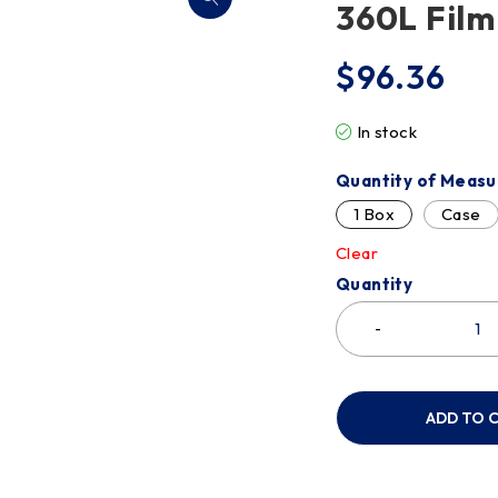
360L Film
$
96.36
In stock
Quantity of Measu
1 Box
Case
Clear
Quantity
ADD TO 