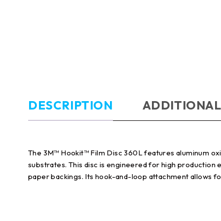
DESCRIPTION
ADDITIONAL
The 3M™ Hookit™ Film Disc 360L features aluminum oxide 
substrates. This disc is engineered for high production
paper backings. Its hook-and-loop attachment allows fo