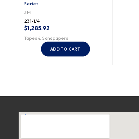
Series
3M
231-1/4
$
1,285.92
Tapes & Sandpapers
ADD TO CART