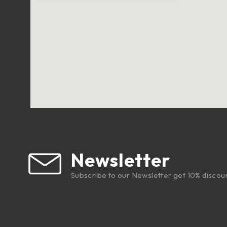
Newsletter
Subscribe to our Newsletter get 10% discou