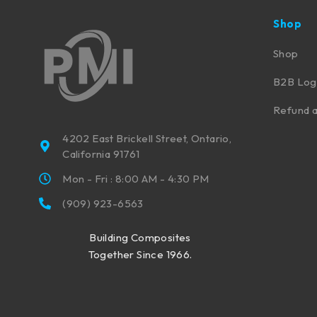
Shop
Shop
B2B Log
Refund a
4202 East Brickell Street, Ontario,
California 91761
Mon - Fri : 8:00 AM - 4:30 PM
(909) 923-6563
Building Composites
Together Since 1966.