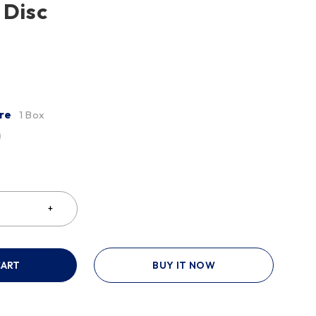
 Disc
re
1 Box
CART
BUY IT NOW