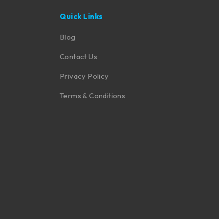
Quick Links
Blog
Contact Us
Privacy Policy
Terms & Conditions