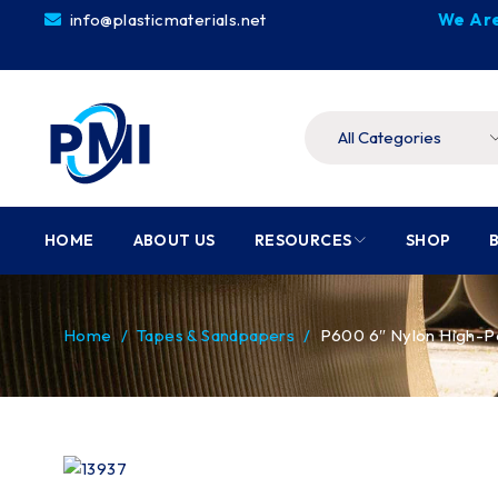
info@plasticmaterials.net
We Are
HOME
ABOUT US
RESOURCES
SHOP
Home
/
Tapes & Sandpapers
/
P600 6″ Nylon High-P