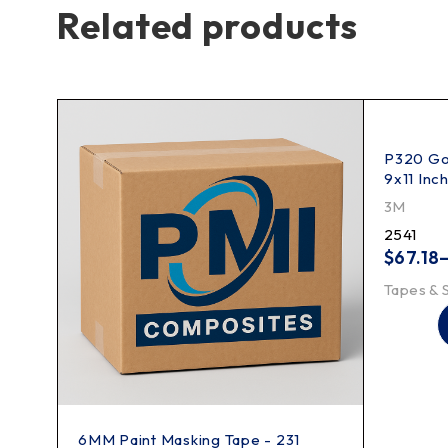
Related products
ing
P320 Gol
9x11 Inc
3M
2541
$
67.18
Tapes & 
6MM Paint Masking Tape - 231