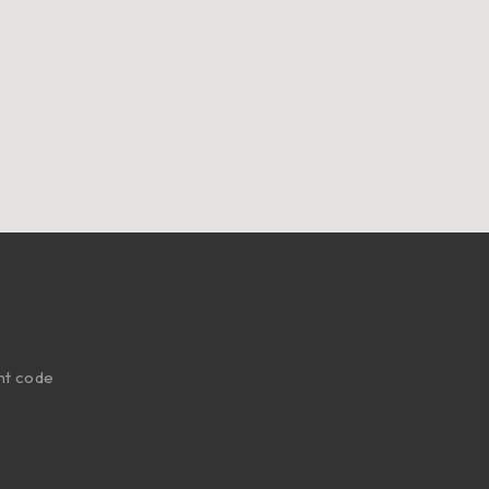
nt code