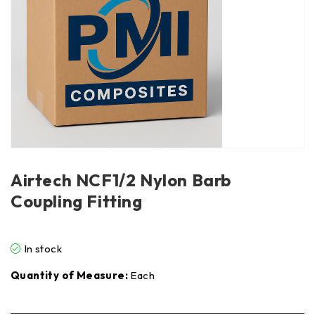
Airtech NCF1/2 Nylon Barb
Coupling Fitting
In stock
Quantity of Measure:
Each