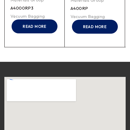
Materials Group
A4000RP3
A400RP
Vacuum Bagging
Vacuum Bagging
READ MORE
READ MORE