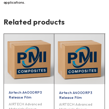
applications.
Related products
Airtech A4000RP3
Airtech A4000RP3
Release Film
Release Film
AIRTECH Advanced
AIRTECH Advanced
Materials Group