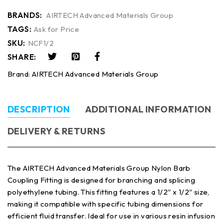
BRANDS:
AIRTECH Advanced Materials Group
TAGS:
Ask for Price
SKU:
NCF1/2
SHARE:
Brand:
AIRTECH Advanced Materials Group
DESCRIPTION
ADDITIONAL INFORMATION
DELIVERY & RETURNS
The AIRTECH Advanced Materials Group Nylon Barb
Coupling Fitting is designed for branching and splicing
polyethylene tubing. This fitting features a 1/2″ x 1/2″ size,
making it compatible with specific tubing dimensions for
efficient fluid transfer. Ideal for use in various resin infusion