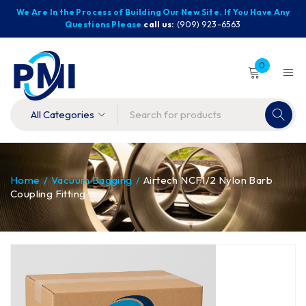
We Are In the Process of Building Our New Site. If You Have Any
Questions Please
call us:
(909) 923-6563
0
Home
/
Vacuum Bagging
/
Airtech NCF1/2 Nylon Barb
Coupling Fitting