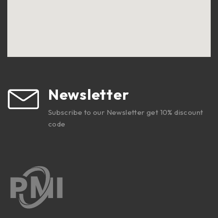
Newsletter
Subscribe to our Newsletter get 10% discount
code