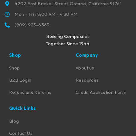
4202 East Brickell Street, Ontario, California 91761
Mon - Fri : 8:00 AM - 4:30 PM
(909) 923-6563
Building Composites
Together Since 1966.
Shop
Company
Shop
About us
B2B Login
Resources
Refund and Returns
Credit Application Form
Quick Links
Blog
Contact Us