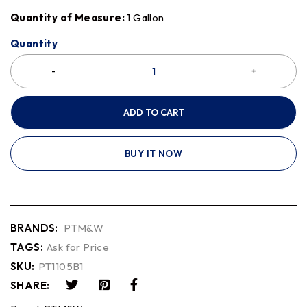
Quantity of Measure:
1 Gallon
Quantity
ADD TO CART
BUY IT NOW
BRANDS:
PTM&W
TAGS:
Ask for Price
SKU:
PT1105B1
SHARE: