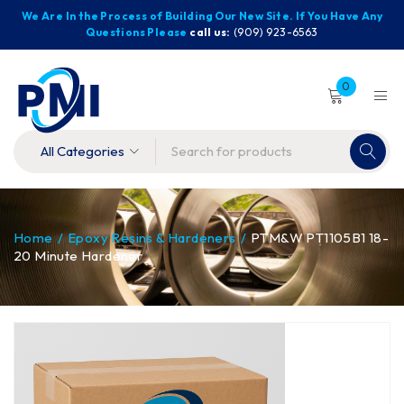
We Are In the Process of Building Our New Site. If You Have Any
Questions Please
call us:
(909) 923-6563
0
Home
/
Epoxy Resins & Hardeners
/
PTM&W PT1105B1 18-
20 Minute Hardener