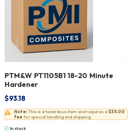
PTM&W PT1105B1 18-20 Minute
Hardener
$
93.18
Note:
This is a hazardous item and requires a
$35.00
fee
for special handling and shipping.
In stock