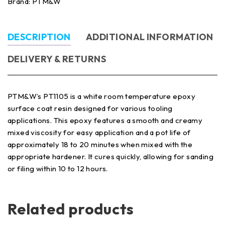
Brand:
PTM&W
DESCRIPTION
ADDITIONAL INFORMATION
DELIVERY & RETURNS
PTM&W’s PT1105 is a white room temperature epoxy
surface coat resin designed for various tooling
applications. This epoxy features a smooth and creamy
mixed viscosity for easy application and a pot life of
approximately 18 to 20 minutes when mixed with the
appropriate hardener. It cures quickly, allowing for sanding
or filing within 10 to 12 hours.
Related products