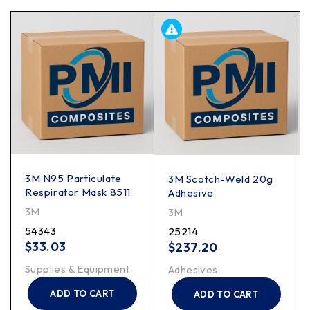
3M N95 Particulate
3M Scotch-Weld 20g
Respirator Mask 8511
Adhesive
3M
3M
54343
25214
$
33.03
$
237.20
Supplies & Equipment
Adhesives
ADD TO CART
ADD TO CART