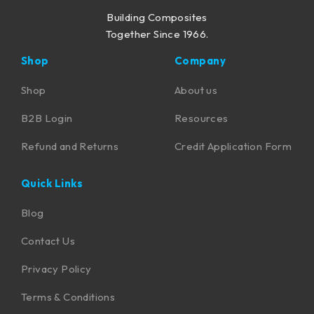
Building Composites
Together Since 1966.
Shop
Company
Shop
About us
B2B Login
Resources
Refund and Returns
Credit Application Form
Quick Links
Blog
Contact Us
Privacy Policy
Terms & Conditions