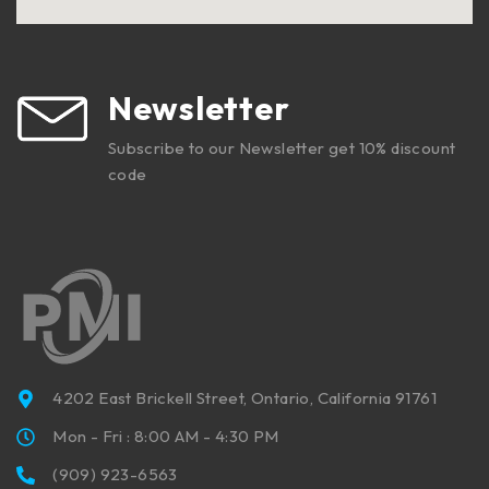
Newsletter
Subscribe to our Newsletter get 10% discount
code
4202 East Brickell Street, Ontario, California 91761
Mon - Fri : 8:00 AM - 4:30 PM
(909) 923-6563