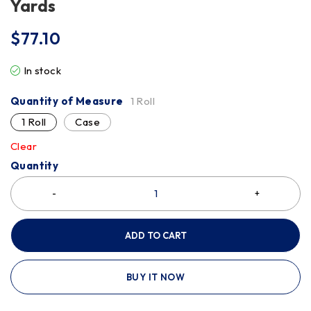
Yards
$
77.10
In stock
Quantity of Measure
1 Roll
1 Roll
Case
Clear
Quantity
ADD TO CART
BUY IT NOW