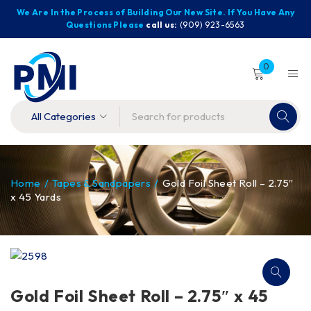
We Are In the Process of Building Our New Site. If You Have Any
Questions Please
call us:
(909) 923-6563
0
Home
/
Tapes & Sandpapers
/
Gold Foil Sheet Roll – 2.75″
x 45 Yards
Gold Foil Sheet Roll – 2.75″ x 45