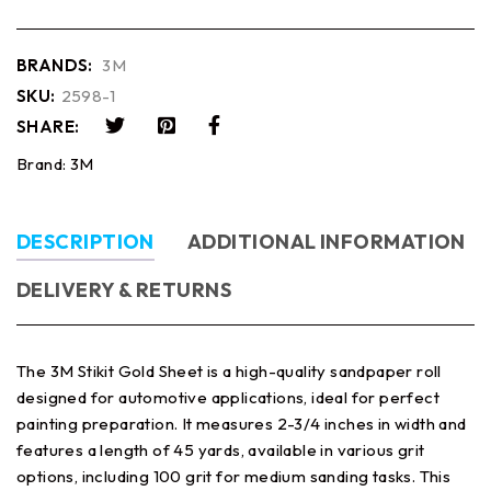
BRANDS:
3M
SKU:
2598-1
SHARE:
Brand:
3M
DESCRIPTION
ADDITIONAL INFORMATION
DELIVERY & RETURNS
The 3M Stikit Gold Sheet is a high-quality sandpaper roll
designed for automotive applications, ideal for perfect
painting preparation. It measures 2-3/4 inches in width and
features a length of 45 yards, available in various grit
options, including 100 grit for medium sanding tasks. This