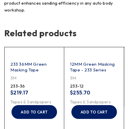
product enhances sanding efficiency in any auto body
workshop.
Related products
233 36MM Green
12MM Green Masking
Masking Tape
Tape - 233 Series
3M
3M
233-36
233-12
$
219.17
$
255.70
Tapes & Sandpapers
Tapes & Sandpapers
ADD TO CART
ADD TO CART