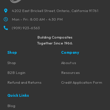
4202 East Brickell Street, Ontario, California 91761
Mon - Fri : 8:00 AM - 4:30 PM
(909) 923-6563
Building Composites
Together Since 1966.
Shop
Company
Shop
About us
B2B Login
Resources
Refund and Returns
Credit Application Form
Quick Links
Blog