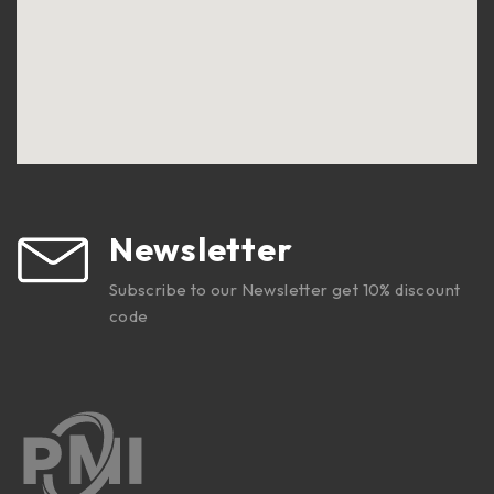
Newsletter
Subscribe to our Newsletter get 10% discount
code