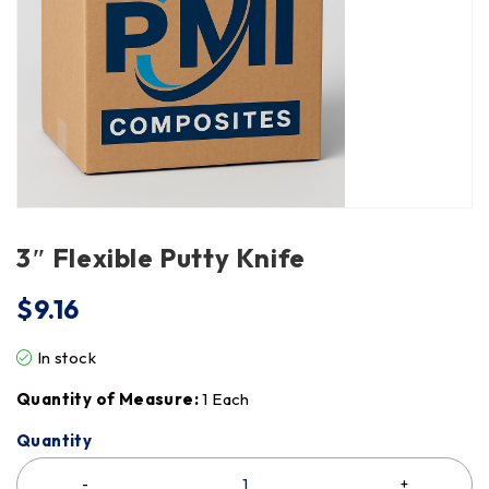
3″ Flexible Putty Knife
$
9.16
In stock
Quantity of Measure:
1 Each
Quantity