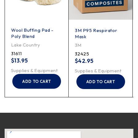
Wool Buffing Pad -
3M P95 Respirator
Poly Blend
Mask
Lake Country
3M
31611
32425
$
13.95
$
42.95
Supplies & Equipment
Supplies & Equipment
ADD TO CART
ADD TO CART