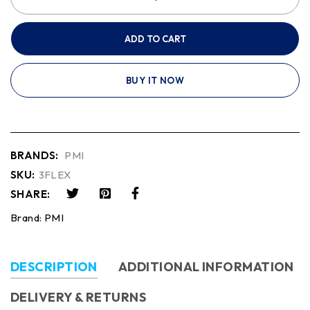
ADD TO CART
BUY IT NOW
BRANDS:
PMI
SKU:
3FLEX
SHARE:
Brand:
PMI
DESCRIPTION
ADDITIONAL INFORMATION
DELIVERY & RETURNS