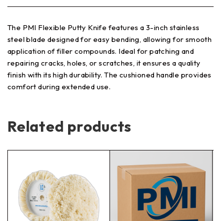
The PMI Flexible Putty Knife features a 3-inch stainless
steel blade designed for easy bending, allowing for smooth
application of filler compounds. Ideal for patching and
repairing cracks, holes, or scratches, it ensures a quality
finish with its high durability. The cushioned handle provides
comfort during extended use.
Related products