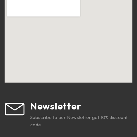
Newsletter
Subscribe to our Newsletter get 10% discount
code