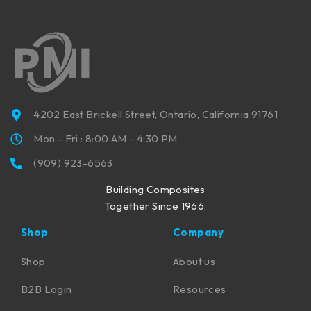
4202 East Brickell Street, Ontario, California 91761
Mon - Fri : 8:00 AM - 4:30 PM
(909) 923-6563
Building Composites
Together Since 1966.
Shop
Company
Shop
About us
B2B Login
Resources