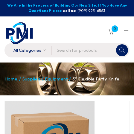
We Are In the Process of Building Our New Site. If You Have Any
Questions Please
call us:
(909) 923-6563
0
Home
/
Supplies & Equipment
/
3″ Flexible Putty Knife