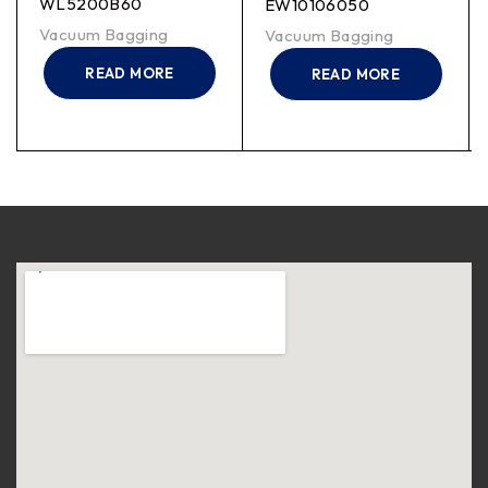
WL5200B60
EW10106050
Vacuum Bagging
Vacuum Bagging
READ MORE
READ MORE