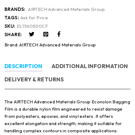
BRANDS:
AIRTECH Advanced Materials Group
TAGS:
Ask for Price
SKU:
EL1560500CF
SHARE:
Brand:
AIRTECH Advanced Materials Group
DESCRIPTION
ADDITIONAL INFORMATION
DELIVERY & RETURNS
The AIRTECH Advanced Materials Group Econolon Bagging
Film is a durable nylon film engineered to resist damage
from polyesters, epoxies, and vinyl esters. It offers
excellent elongation and strength, making it suitable for
handling complex contours in composite applications.