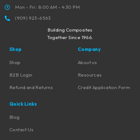
Mon - Fri : 8:00 AM - 4:30 PM
(909) 923-6563
Building Composites
Together Since 1966.
Shop
Company
Shop
About us
B2B Login
Resources
Refund and Returns
Credit Application Form
Quick Links
Blog
Contact Us