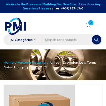
We Are In the Process of Building Our New Site. If You Have Any
Questions Please
call us:
(909) 923-6563
0
Home
/
Vacuum Bagging
/
Airtech Econolon Low Temp
Nylon Bagging Film 60″ CF