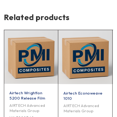
Related products
Airtech Wrightlon
Airtech Econoweave
5200 Release Film
1010
AIRTECH Advanced
AIRTECH Advanced
Materials Group
Materials Group