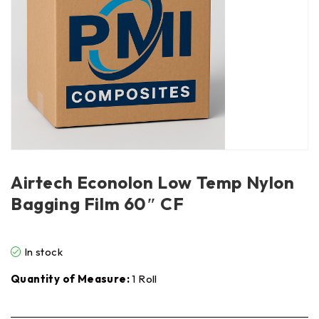
Airtech Econolon Low Temp Nylon
Bagging Film 60″ CF
In stock
Quantity of Measure:
1 Roll