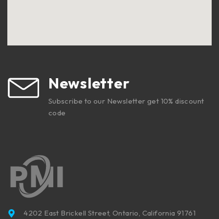
Newsletter
Subscribe to our Newsletter get 10% discount
code
4202 East Brickell Street, Ontario, California 91761