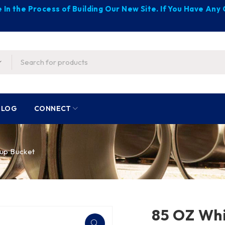
 In the Process of Building Our New Site. If You Have An
BLOG
CONNECT
up Bucket
85 OZ Whi