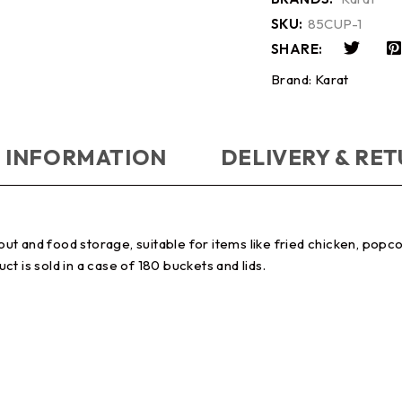
SKU:
85CUP-1
SHARE:
Brand:
Karat
 INFORMATION
DELIVERY & RE
t and food storage, suitable for items like fried chicken, popc
uct is sold in a case of 180 buckets and lids.