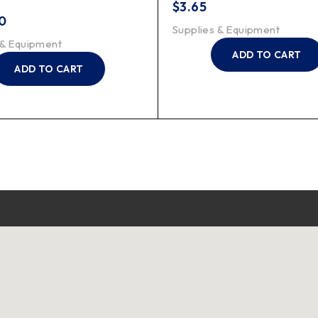
$
3.65
0
Supplies & Equipment
 & Equipment
ADD TO CART
ADD TO CART