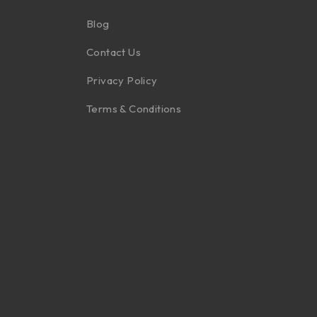
Blog
Contact Us
Privacy Policy
Terms & Conditions