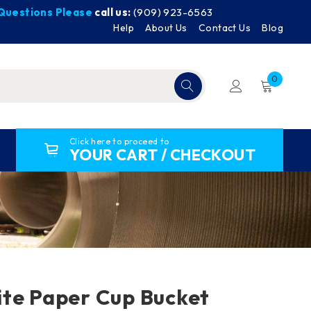
y Questions Please
call us:
(909) 923-6563
Help
About Us
Contact Us
Blog
0
Click here to proceed to
YOUR CART / CHECKOUT
te Paper Cup Bucket