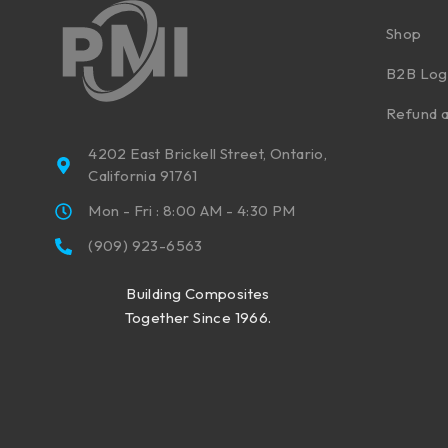
Shop
B2B Log
Refund a
4202 East Brickell Street, Ontario,
California 91761
Mon - Fri : 8:00 AM - 4:30 PM
(909) 923-6563
Building Composites
Together Since 1966.