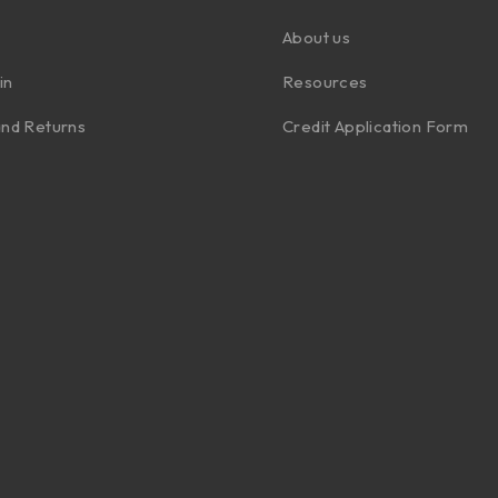
About us
in
Resources
nd Returns
Credit Application Form