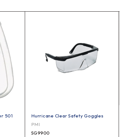
er 501
Hurricane Clear Safety Goggles
3M P1
PMI
3M
SG9900
7184