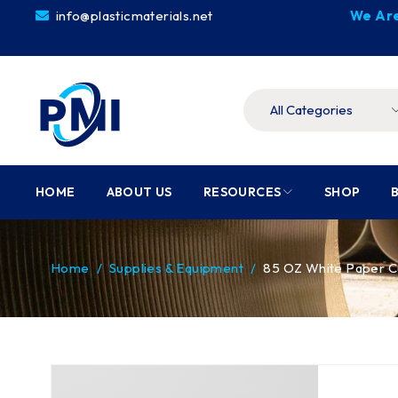
info@plasticmaterials.net
We Are
HOME
ABOUT US
RESOURCES
SHOP
Home
/
Supplies & Equipment
/
85 OZ White Paper C