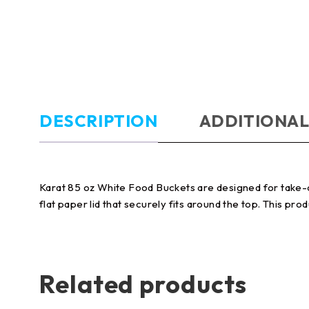
DESCRIPTION
ADDITIONAL
Karat 85 oz White Food Buckets are designed for take-ou
flat paper lid that securely fits around the top. This prod
Related products