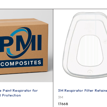
 Paint Respirator for
3M Respirator Filter Retain
 Protection
3M
17668