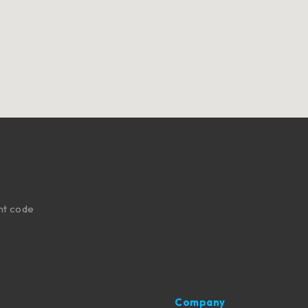
nt code
Company