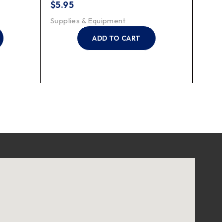
$
5.95
$
15.
Supplies & Equipment
Suppl
ADD TO CART