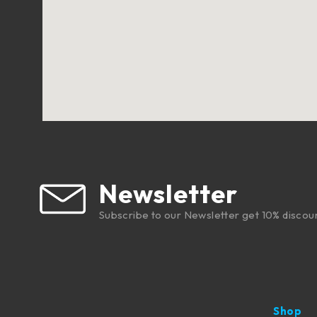
Newsletter
Subscribe to our Newsletter get 10% discou
Shop