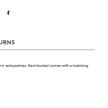
TURNS
orn, and pastries. Each bucket comes with a matching