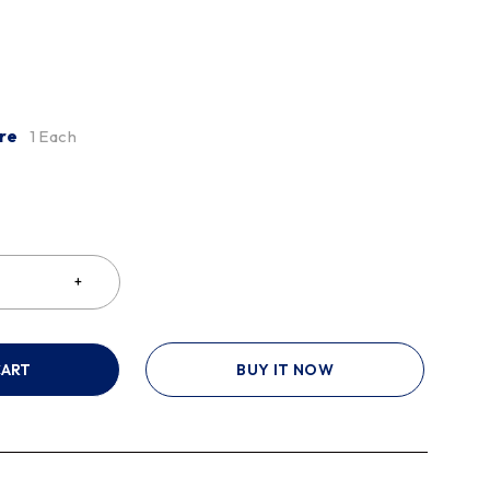
re
1 Each
CART
BUY IT NOW