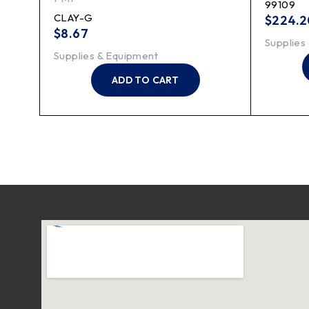
99109
CLAY-G
$
224.2
$
8.67
Supplies
Supplies & Equipment
ADD TO CART