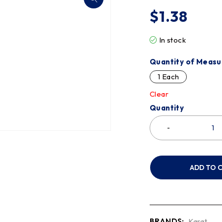
$
1.38
In stock
Quantity of Measu
1 Each
Clear
Quantity
ADD TO 
BRANDS:
Karat