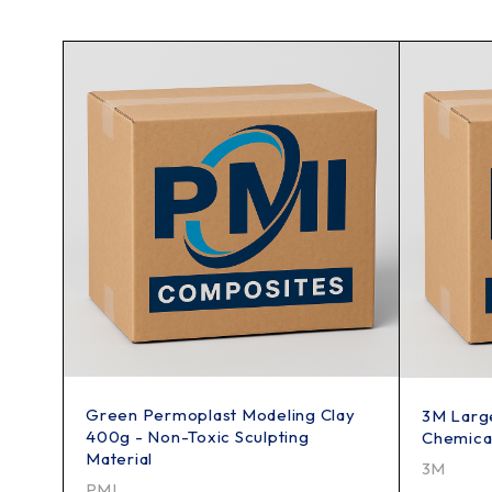
Green Permoplast Modeling Clay
3M Large
400g - Non-Toxic Sculpting
Chemical
Material
3M
PMI