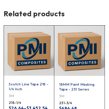
Related products
Scotch Line Tape 218 -
18MM Paint Masking
1/4 Inch
Tape - 231 Series
3M
3M
218-1/4
231-3/4
$
26.64
–
$
3,452.54
$
684.48