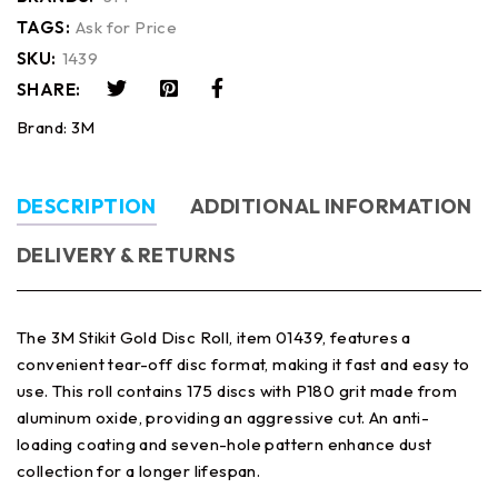
TAGS:
Ask for Price
SKU:
1439
SHARE:
Brand:
3M
DESCRIPTION
ADDITIONAL INFORMATION
DELIVERY & RETURNS
The 3M Stikit Gold Disc Roll, item 01439, features a
convenient tear-off disc format, making it fast and easy to
use. This roll contains 175 discs with P180 grit made from
aluminum oxide, providing an aggressive cut. An anti-
loading coating and seven-hole pattern enhance dust
collection for a longer lifespan.