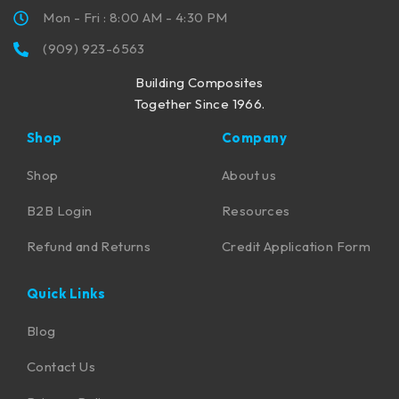
Mon - Fri : 8:00 AM - 4:30 PM
(909) 923-6563
Building Composites
Together Since 1966.
Shop
Company
Shop
About us
B2B Login
Resources
Refund and Returns
Credit Application Form
Quick Links
Blog
Contact Us