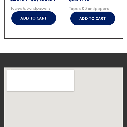
Tapes & Sandpapers
Tapes & Sandpapers
ADD TO CART
ADD TO CART