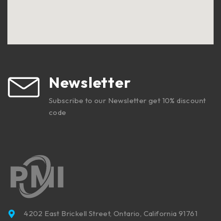
Newsletter
Subscribe to our Newsletter get 10% discount
code
4202 East Brickell Street, Ontario, California 91761