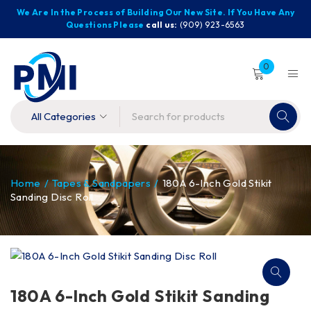
We Are In the Process of Building Our New Site. If You Have Any
Questions Please
call us:
(909) 923-6563
0
Home
/
Tapes & Sandpapers
/
180A 6-Inch Gold Stikit
Sanding Disc Roll
180A 6-Inch Gold Stikit Sanding