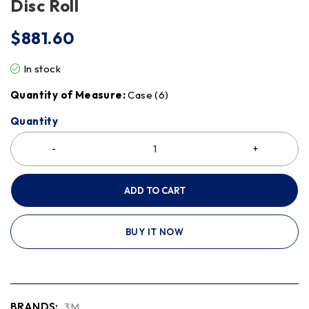
Disc Roll
$
881.60
In stock
Quantity of Measure:
Case (6)
Quantity
ADD TO CART
BUY IT NOW
BRANDS:
3M