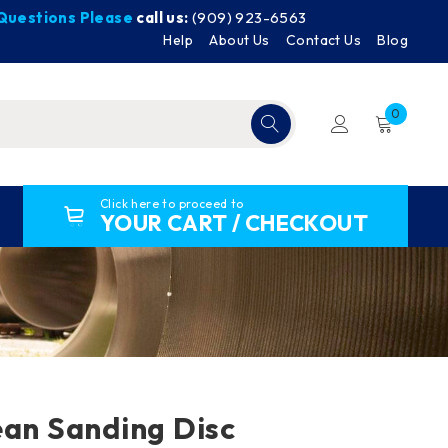
y Questions Please
call us:
(909) 923-6563
Help
About Us
Contact Us
Blog
0
Click here to proceed to
YOUR CART / CHECKOUT
ean Sanding Disc