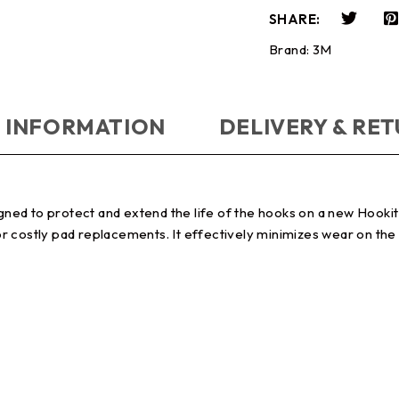
SHARE:
Brand:
3M
 INFORMATION
DELIVERY & RE
ned to protect and extend the life of the hooks on a new Hooki
 costly pad replacements. It effectively minimizes wear on the 