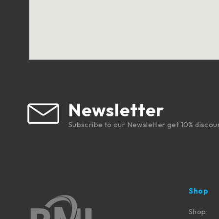
Newsletter
Subscribe to our Newsletter get 10% discou
Shop
Shop