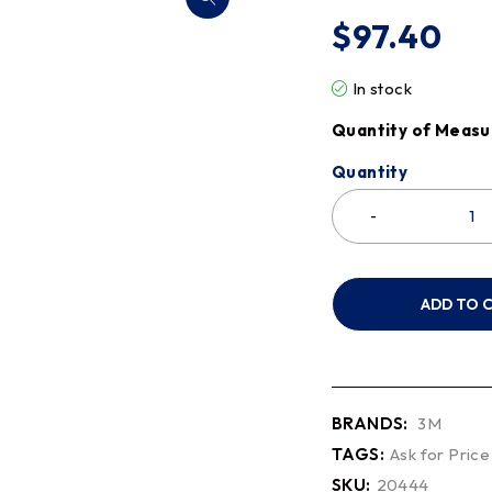
$
97.40
In stock
Quantity of Measu
Quantity
ADD TO 
BRANDS:
3M
TAGS:
Ask for Price
SKU:
20444