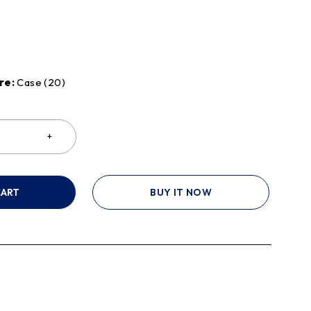
re:
Case (20)
CART
BUY IT NOW