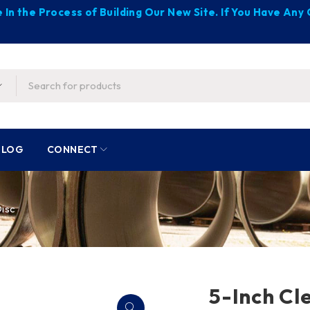
 In the Process of Building Our New Site. If You Have An
BLOG
CONNECT
Disc
5-Inch Cl