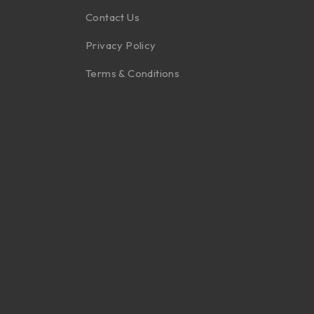
Contact Us
Privacy Policy
Terms & Conditions