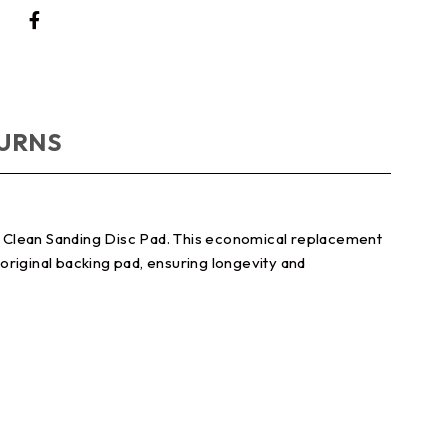
TURNS
t Clean Sanding Disc Pad. This economical replacement
original backing pad, ensuring longevity and