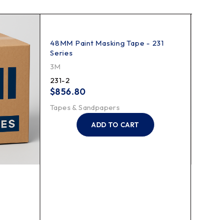
48MM Paint Masking Tape - 231
Series
3M
231-2
$
856.80
Tapes & Sandpapers
ADD TO CART
Scotc
3M
218-1