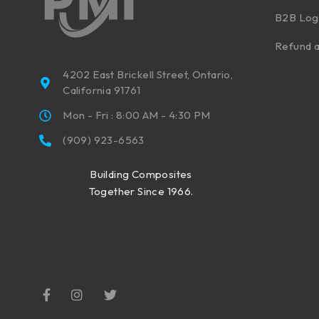
B2B Log
Refund a
4202 East Brickell Street, Ontario,
California 91761
Mon - Fri : 8:00 AM - 4:30 PM
(909) 923-6563
Building Composites
Together Since 1966.