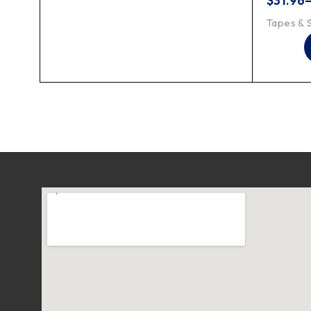
$
31.96
Tapes & 