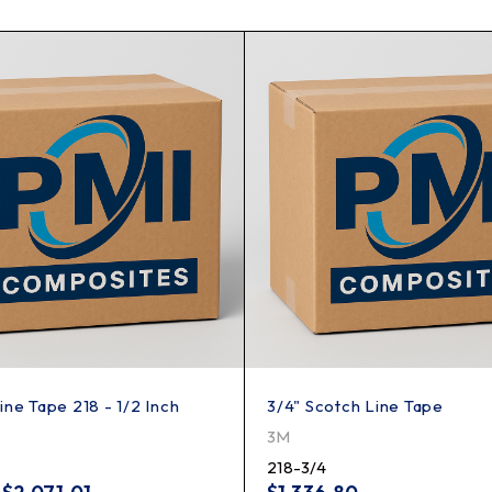
ine Tape 218 - 1/2 Inch
3/4" Scotch Line Tape
3M
218-3/4