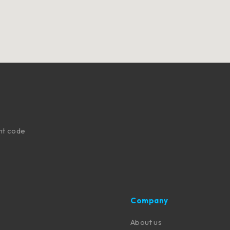
nt code
Company
About us