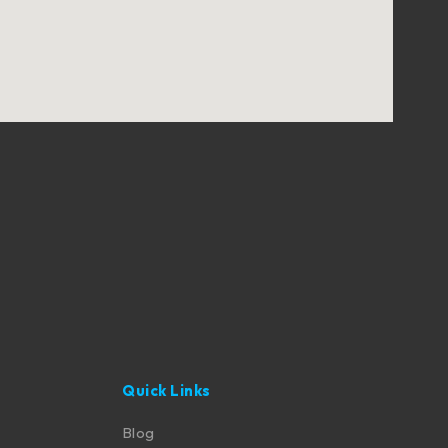
Quick Links
Blog