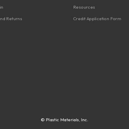
in
Resources
nd Returns
Credit Application Form
©
Plastic Materials, Inc.