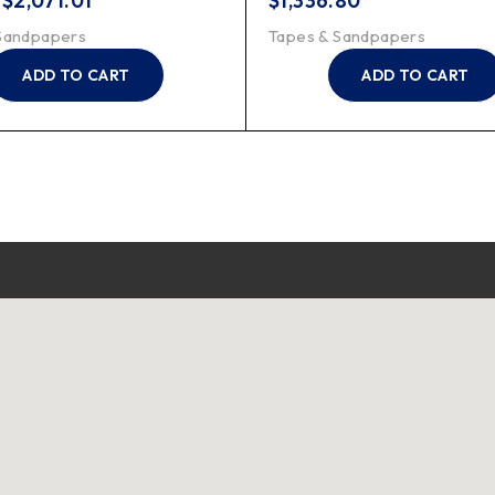
–
$
2,071.01
$
1,336.80
Sandpapers
Tapes & Sandpapers
ADD TO CART
ADD TO CART