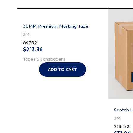
ing
36MM Premium Masking Tape
3M
64752
$
213.36
Tapes & Sandpapers
ADD TO CART
Scotch L
3M
218-1/2