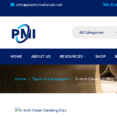
info@plasticmaterials.net
We Are
HOME
ABOUT US
RESOURCES
SHOP
Home
/
Tapes & Sandpapers
/
5-Inch Clean Sanding 