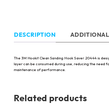
DESCRIPTION
ADDITIONAL
The 3M Hookit Clean Sanding Hook Saver 20444 is desig
layer can be consumed during use, reducing the need for
maintenance of performance.
Related products