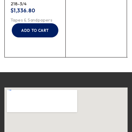
218-3/4
$
1,336.80
Tapes & Sandpapers
ADD TO CART