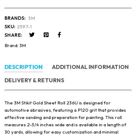
BRANDS:
3M
SKU:
2597-1
SHARE:
Brand:
3M
DESCRIPTION
ADDITIONAL INFORMATION
DELIVERY & RETURNS
The 3M Stikit Gold Sheet Roll 236U is designed for
automotive abrasives, featuring a P120 grit that provides
effective sanding and preparation for painting. This roll
measures 2-3/4 inches wide and is available in a length of
30 yards, allowing for easy customization and minimal