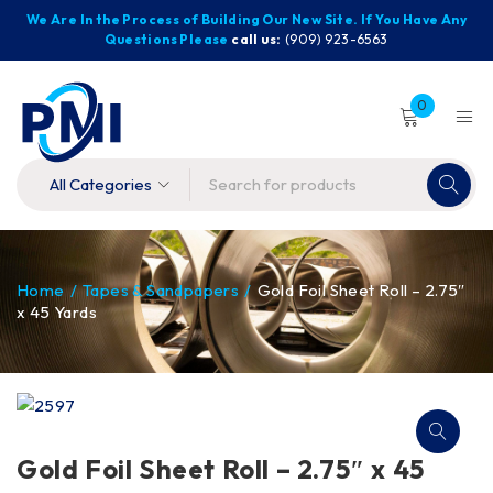
We Are In the Process of Building Our New Site. If You Have Any
Questions Please
call us:
(909) 923-6563
0
Home
/
Tapes & Sandpapers
/
Gold Foil Sheet Roll – 2.75″
x 45 Yards
Gold Foil Sheet Roll – 2.75″ x 45