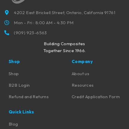
4202 East Brickell Street, Ontario, California 91761
Mon - Fri : 8:00 AM - 4:30 PM
(909) 923-6563
Building Composites
Together Since 1966.
Shop
Company
Shop
About us
B2B Login
Resources
Refund and Returns
Credit Application Form
Quick Links
Blog