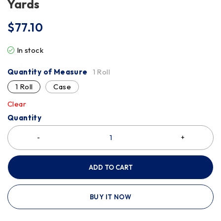
Yards
$
77.10
In stock
Quantity of Measure
1 Roll
1 Roll
Case
Clear
Quantity
ADD TO CART
BUY IT NOW