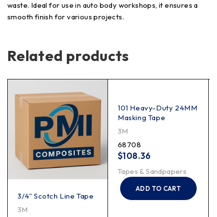
waste. Ideal for use in auto body workshops, it ensures a
smooth finish for various projects.
Related products
101 Heavy-Duty 24MM
Masking Tape
3M
68708
$
108.36
Tapes & Sandpapers
ADD TO CART
3/4" Scotch Line Tape
3M