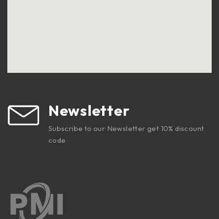
Newsletter
Subscribe to our Newsletter get 10% discount
code