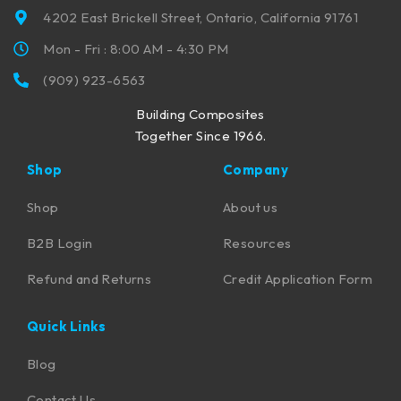
4202 East Brickell Street, Ontario, California 91761
Mon - Fri : 8:00 AM - 4:30 PM
(909) 923-6563
Building Composites
Together Since 1966.
Shop
Company
Shop
About us
B2B Login
Resources
Refund and Returns
Credit Application Form
Quick Links
Blog
Contact Us