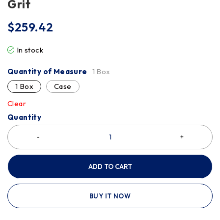
Grit
$
259.42
In stock
Quantity of Measure
1 Box
1 Box
Case
Clear
Quantity
ADD TO CART
BUY IT NOW