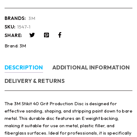
BRANDS:
3M
SKU:
1547-1
SHARE:
Brand:
3M
DESCRIPTION
ADDITIONAL INFORMATION
DELIVERY & RETURNS
The 3M Stikit 40 Grit Production Disc is designed for
effective sanding, shaping, and stripping paint down to bare
metal. This durable disc features an E weight backing,
making it suitable for use on metal, plastic filler, and
fiberglass surfaces. Ideal for professionals, it is specifically