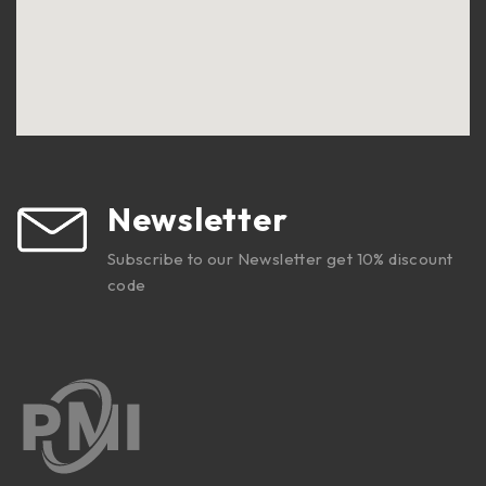
Newsletter
Subscribe to our Newsletter get 10% discount
code