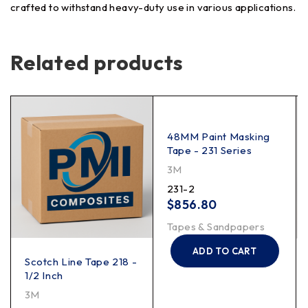
crafted to withstand heavy-duty use in various applications.
Related products
48MM Paint Masking
Tape - 231 Series
3M
231-2
$
856.80
Tapes & Sandpapers
ADD TO CART
Scotch Line Tape 218 -
1/2 Inch
3M