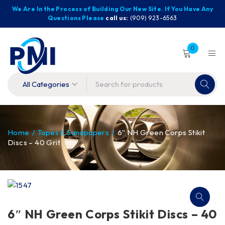
We Are In the Process of Building Our New Site. If You Have Any
Questions Please
call us:
(909) 923-6563
0
Home
/
Tapes & Sandpapers
/
6″ NH Green Corps Stikit
Discs – 40 Grit
6″ NH Green Corps Stikit Discs – 40