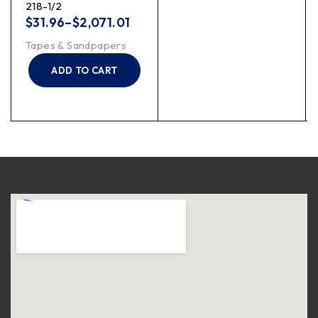
218-1/2
$
31.96
–
$
2,071.01
Tapes & Sandpapers
ADD TO CART