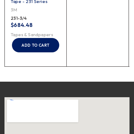
Tape - 231 Series
3M
231-3/4
$
684.48
Tapes & Sandpapers
ADD TO CART