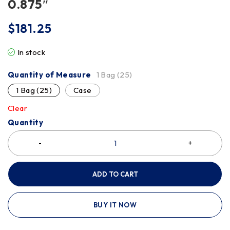
0.875″
$
181.25
In stock
Quantity of Measure
1 Bag (25)
1 Bag (25)
Case
Clear
Quantity
ADD TO CART
BUY IT NOW