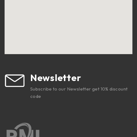
Newsletter
Subscribe to our Newsletter get 10% discount
code