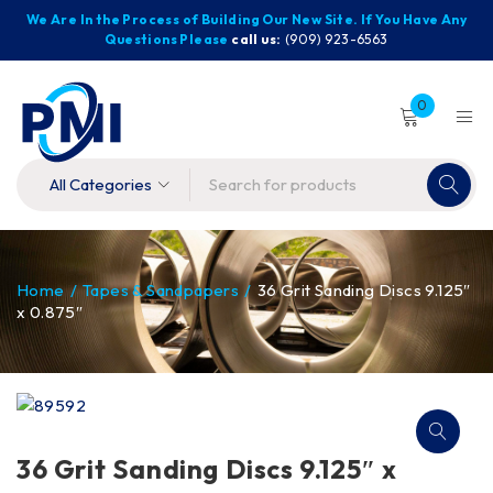
We Are In the Process of Building Our New Site. If You Have Any
Questions Please
call us:
(909) 923-6563
0
Home
/
Tapes & Sandpapers
/
36 Grit Sanding Discs 9.125″
x 0.875″
36 Grit Sanding Discs 9.125″ x