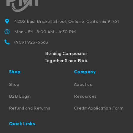
4202 East Brickell Street, Ontario, California 91761
Mon - Fri : 8:00 AM - 4:30 PM
(909) 923-6563
Building Composites
Together Since 1966.
Shop
Company
Shop
About us
B2B Login
Resources
Refund and Returns
Credit Application Form
Quick Links