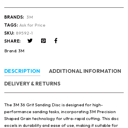
BRANDS:
3M
TAGS:
Ask for Price
SKU:
89592-1
SHARE:
Brand:
3M
DESCRIPTION
ADDITIONAL INFORMATION
DELIVERY & RETURNS
The 3M 36 Grit Sanding Disc is designed for high-
performance sanding tasks, incorporating 3M Precision
Shaped Grain technology for ultra-rapid cutting. This disc
excels in durability and ease of use, making it suitable for