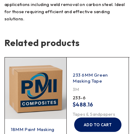
applications including weld removal on carbon steel. Ideal
for those requiring efficient and effective sanding
solutions.
Related products
233 6MM Green
Masking Tape
3M
233-6
$
488.16
Tapes & Sandpapers
ADD TO CART
18MM Paint Masking