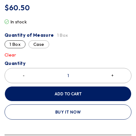
$
60.50
In stock
Quantity of Measure
1 Box
1 Box
Case
Clear
Quantity
ADD TO CART
BUY IT NOW