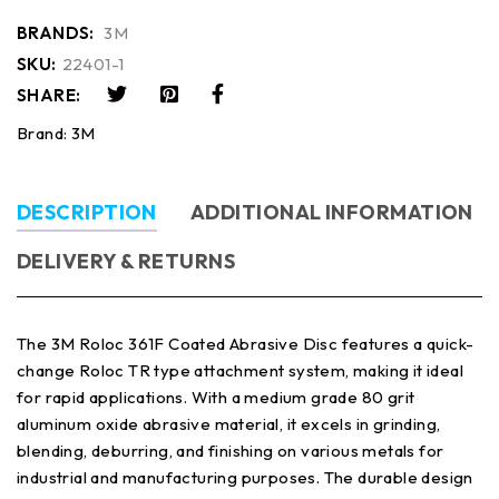
BRANDS:
3M
SKU:
22401-1
SHARE:
Brand:
3M
DESCRIPTION
ADDITIONAL INFORMATION
DELIVERY & RETURNS
The 3M Roloc 361F Coated Abrasive Disc features a quick-
change Roloc TR type attachment system, making it ideal
for rapid applications. With a medium grade 80 grit
aluminum oxide abrasive material, it excels in grinding,
blending, deburring, and finishing on various metals for
industrial and manufacturing purposes. The durable design