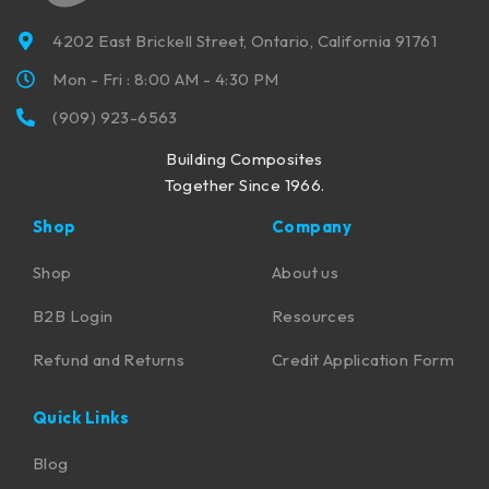
4202 East Brickell Street, Ontario, California 91761
Mon - Fri : 8:00 AM - 4:30 PM
(909) 923-6563
Building Composites
Together Since 1966.
Shop
Company
Shop
About us
B2B Login
Resources
Refund and Returns
Credit Application Form
Quick Links
Blog