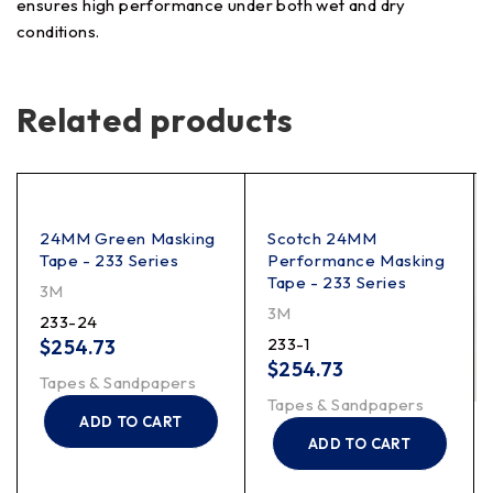
ensures high performance under both wet and dry
conditions.
Related products
24MM Green Masking
Scotch 24MM
Tape - 233 Series
Performance Masking
Tape - 233 Series
3M
3M
233-24
233-1
$
254.73
$
254.73
Tapes & Sandpapers
Tapes & Sandpapers
ADD TO CART
ADD TO CART