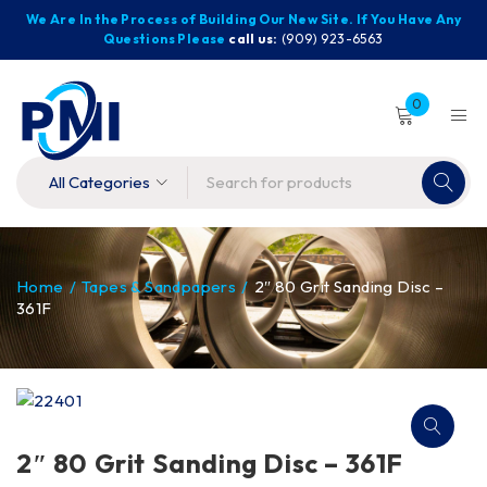
We Are In the Process of Building Our New Site. If You Have Any
Questions Please
call us:
(909) 923-6563
0
Home
/
Tapes & Sandpapers
/
2″ 80 Grit Sanding Disc –
361F
2″ 80 Grit Sanding Disc – 361F