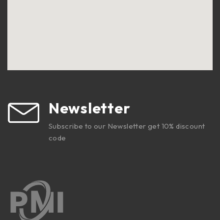
Newsletter
Subscribe to our Newsletter get 10% discount
code