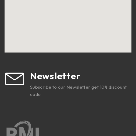
Newsletter
Subscribe to our Newsletter get 10% discount
code