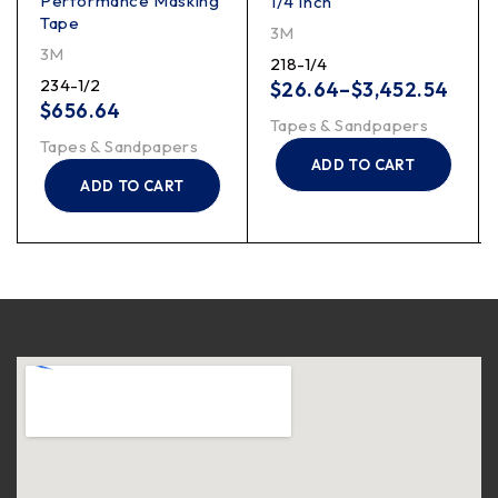
Performance Masking
1/4 Inch
Tape
3M
3M
218-1/4
234-1/2
$
26.64
–
$
3,452.54
$
656.64
Tapes & Sandpapers
Tapes & Sandpapers
ADD TO CART
ADD TO CART