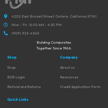
4202 East Brickell Street, Ontario, California 91761
Mon - Fri : 8:00 AM - 4:30 PM
(909) 923-6563
Building Composites
Together Since 1966.
Shop
Company
Shop
About us
B2B Login
Resources
Refund and Returns
Credit Application Form
Quick Links