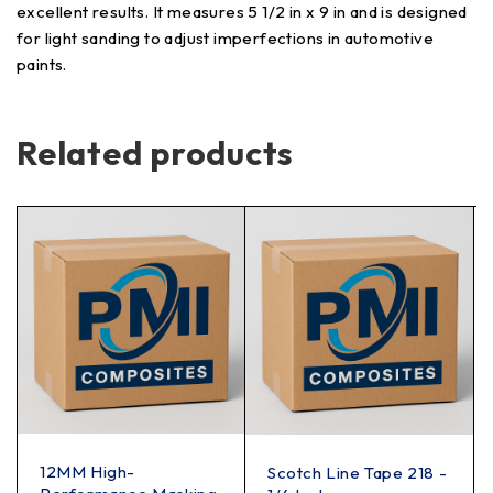
excellent results. It measures 5 1/2 in x 9 in and is designed
for light sanding to adjust imperfections in automotive
paints.
Related products
12MM High-
Scotch Line Tape 218 -