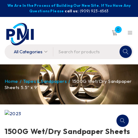
We Are In the Process of Building Our New Site. If You Have Any
Questions Please
call us:
(909) 923-6563
0
Home
/
Tapes & Sandpapers
/
1500G Wet/Dry Sandpaper
Sheets 5.5″ x 9″
1500G Wet/Dry Sandpaper Sheets