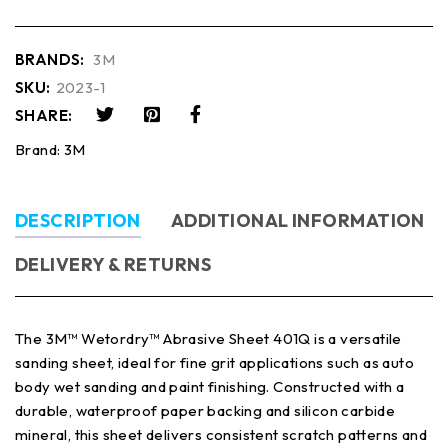
BRANDS:
3M
SKU:
2023-1
SHARE:
Brand:
3M
DESCRIPTION
ADDITIONAL INFORMATION
DELIVERY & RETURNS
The 3M™ Wetordry™ Abrasive Sheet 401Q is a versatile
sanding sheet, ideal for fine grit applications such as auto
body wet sanding and paint finishing. Constructed with a
durable, waterproof paper backing and silicon carbide
mineral, this sheet delivers consistent scratch patterns and