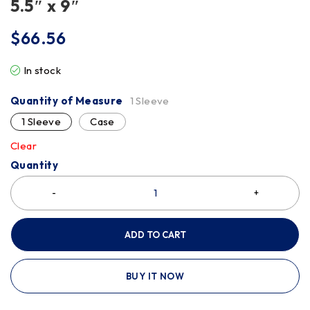
5.5″ x 9″
$
66.56
In stock
Quantity of Measure
1 Sleeve
1 Sleeve
Case
Clear
Quantity
ADD TO CART
BUY IT NOW