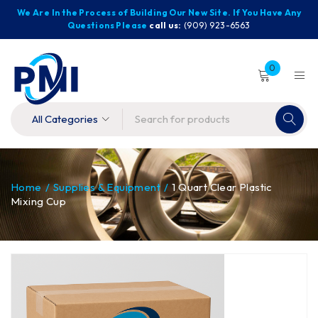
We Are In the Process of Building Our New Site. If You Have Any
Questions Please
call us:
(909) 923-6563
0
Home
/
Supplies & Equipment
/
1 Quart Clear Plastic
Mixing Cup