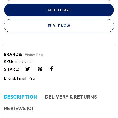
ADD TO CART
BUY IT NOW
BRANDS:
Finish Pro
SKU:
1PLASTIC
SHARE:
Brand:
Finish Pro
DESCRIPTION
DELIVERY & RETURNS
REVIEWS (0)