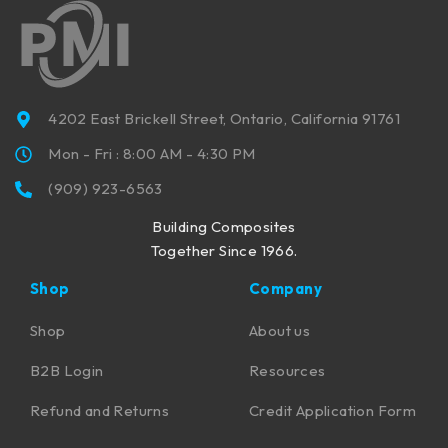
4202 East Brickell Street, Ontario, California 91761
Mon - Fri : 8:00 AM - 4:30 PM
(909) 923-6563
Building Composites
Together Since 1966.
Shop
Company
Shop
About us
B2B Login
Resources
Refund and Returns
Credit Application Form