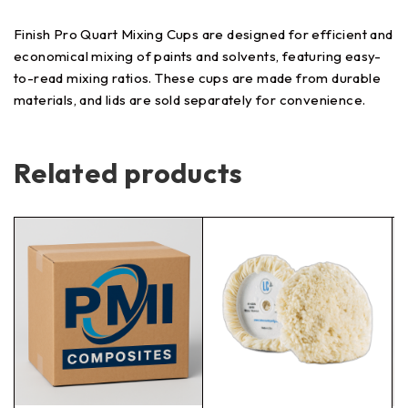
Finish Pro Quart Mixing Cups are designed for efficient and
economical mixing of paints and solvents, featuring easy-
to-read mixing ratios. These cups are made from durable
materials, and lids are sold separately for convenience.
Related products