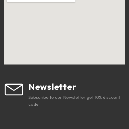
Newsletter
Subscribe to our Newsletter get 10% discount
code