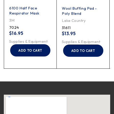
6100 Half Face
Wool Buffing Pad -
Respirator Mask
Poly Blend
3M
Lake Country
7024
31611
$
16.95
$
13.95
Supplies & Equipment
Supplies & Equipment
ADD TO CART
ADD TO CART