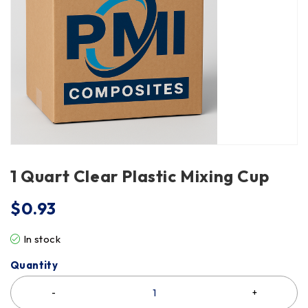
1 Quart Clear Plastic Mixing Cup
$
0.93
In stock
Quantity