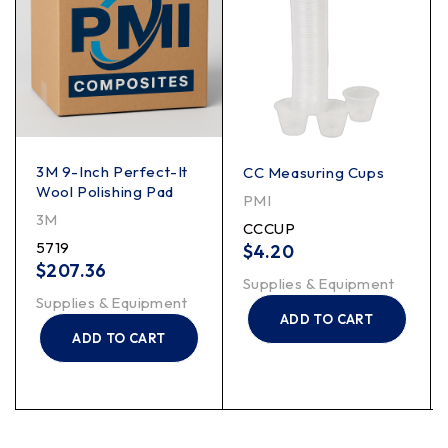
3M 9-Inch Perfect-It
CC Measuring Cups
Wool Polishing Pad
PMI
3M
CCCUP
5719
$
4.20
$
207.36
Supplies & Equipment
Supplies & Equipment
ADD TO CART
ADD TO CART