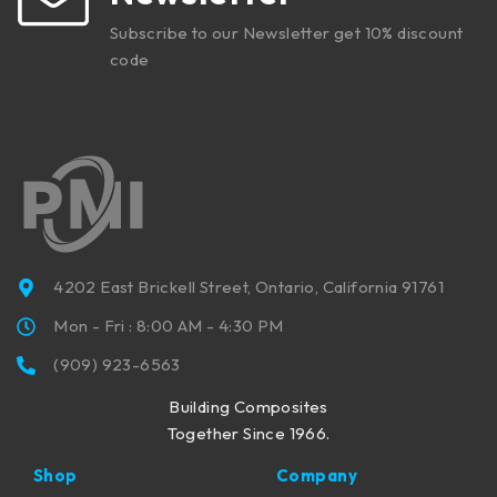
Subscribe to our Newsletter get 10% discount
code
4202 East Brickell Street, Ontario, California 91761
Mon - Fri : 8:00 AM - 4:30 PM
(909) 923-6563
Building Composites
Together Since 1966.
Shop
Company