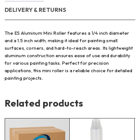
DELIVERY & RETURNS
The ES Aluminum Mini Roller features a 1/4 inch diameter
and a 1.5 inch width, making it ideal for painting small
surfaces, corners, and hard-to-reach areas. Its lightweight
aluminum construction ensures ease of use and durability
for various painting tasks. Perfect for precision
applications, this mini roller is a reliable choice for detailed
painting projects.
Related products