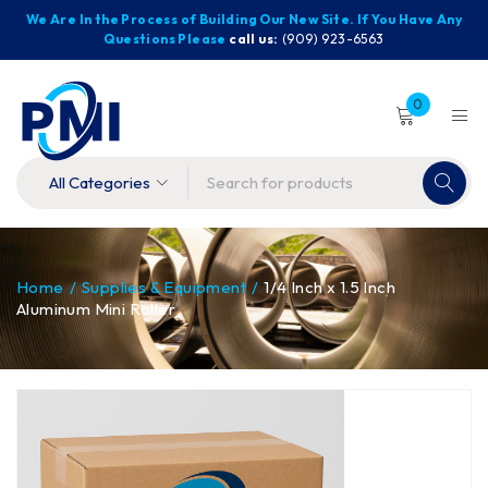
We Are In the Process of Building Our New Site. If You Have Any
Questions Please
call us:
(909) 923-6563
0
Home
/
Supplies & Equipment
/
1/4 Inch x 1.5 Inch
Aluminum Mini Roller