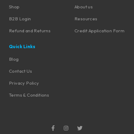
Shop
About us
B2B Login
Resources
Refund and Returns
Credit Application Form
Quick Links
Blog
Contact Us
Privacy Policy
Terms & Conditions