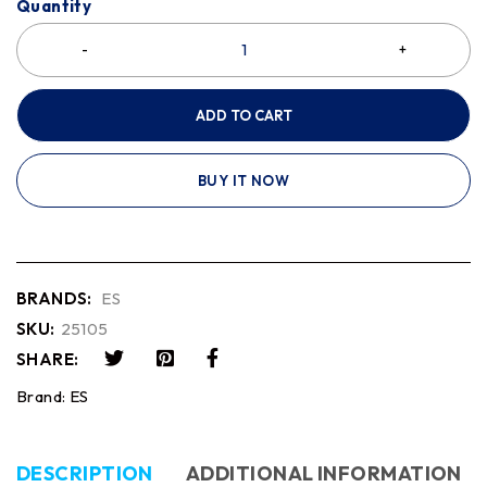
Quantity
ADD TO CART
BUY IT NOW
BRANDS:
ES
SKU:
25105
SHARE:
Brand:
ES
DESCRIPTION
ADDITIONAL INFORMATION