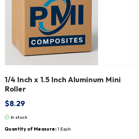
1/4 Inch x 1.5 Inch Aluminum Mini
Roller
$
8.29
In stock
Quantity of Measure:
1 Each