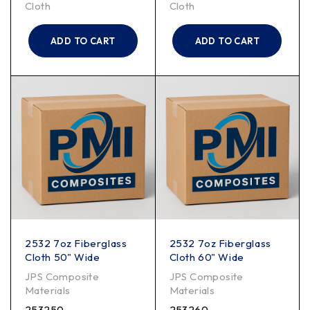
Cloth
Cloth
ADD TO CART
ADD TO CART
2532 7oz Fiberglass
2532 7oz Fiberglass
Cloth 50" Wide
Cloth 60" Wide
JPS Composite
JPS Composite
Materials
Materials
253250
253260