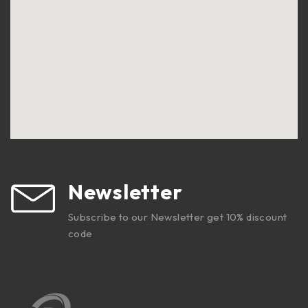
Newsletter
Subscribe to our Newsletter get 10% discount
code