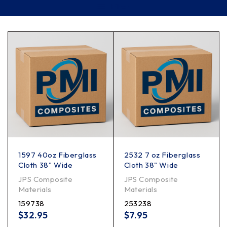
Filter
1597 40oz Fiberglass
2532 7 oz Fiberglass
Cloth 38" Wide
Cloth 38" Wide
JPS Composite
JPS Composite
Materials
Materials
159738
253238
$
32.95
$
7.95