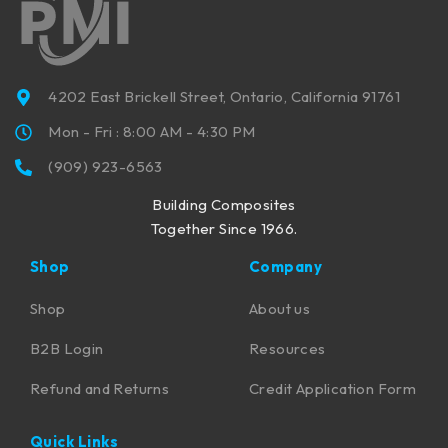
4202 East Brickell Street, Ontario, California 91761
Mon - Fri : 8:00 AM - 4:30 PM
(909) 923-6563
Building Composites
Together Since 1966.
Shop
Company
Shop
About us
B2B Login
Resources
Refund and Returns
Credit Application Form
Quick Links