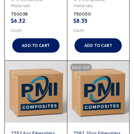
Materials
Materials
750038
750050
$
6.32
$
8.35
Cloth
Cloth
ADD TO CART
ADD TO CART
SOLD OUT
7532 6oz Fiberglass
7587 20oz Fiberglass