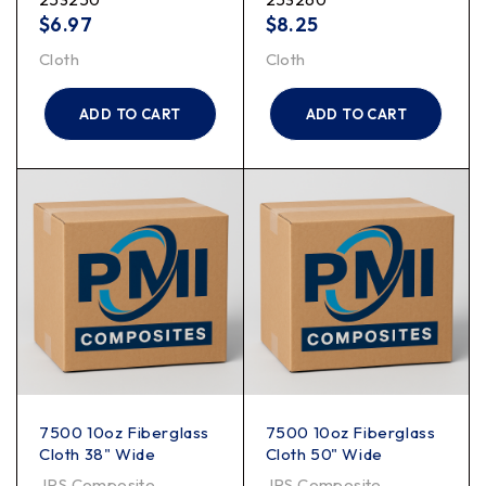
$
6.97
$
8.25
Cloth
Cloth
ADD TO CART
ADD TO CART
7500 10oz Fiberglass
7500 10oz Fiberglass
Cloth 38" Wide
Cloth 50" Wide
JPS Composite
JPS Composite