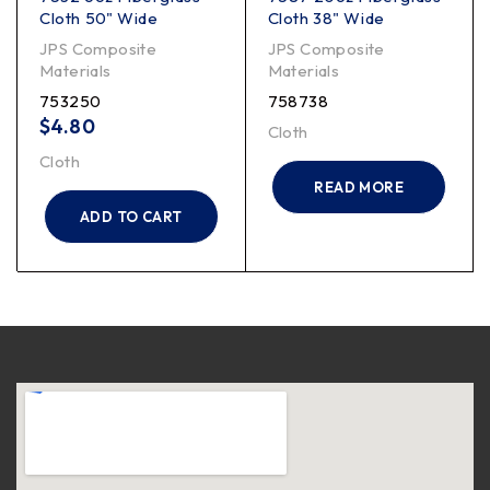
Cloth 50" Wide
Cloth 38" Wide
JPS Composite
JPS Composite
Materials
Materials
753250
758738
$
4.80
Cloth
Cloth
READ MORE
ADD TO CART