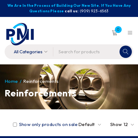
We Are In the Process of Building Our New Site. If You Have Any
Questions Please
call us:
(909) 923-6563
0
Home
/
Reinforcements
Reinforcements
Show only products on sale
Default
Show
12