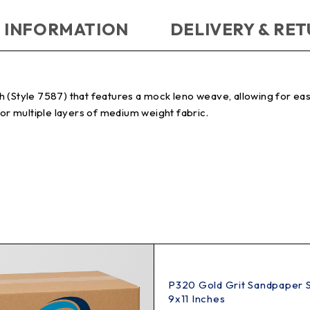
 INFORMATION
DELIVERY & RE
(Style 7587) that features a mock leno weave, allowing for easie
for multiple layers of medium weight fabric.
P320 Gold Grit Sandpaper 
9x11 Inches