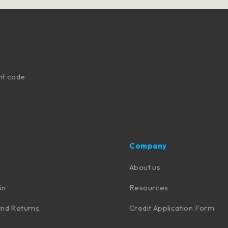
nt code
Company
About us
in
Resources
nd Returns
Credit Application Form