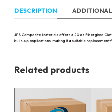
DESCRIPTION
ADDITIONAL
JPS Composite Materials offers a 20 oz Fiberglass Cloth 
build-up applications, making it a suitable replacement 
Related products