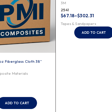
3M
2541
$
67.18
–
$
302.31
Tapes & Sandpapers
ADD TO CART
z Fiberglass Cloth 38"
osite Materials
ADD TO CART