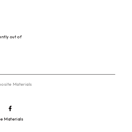
ently out of
.
osite Materials
e Materials