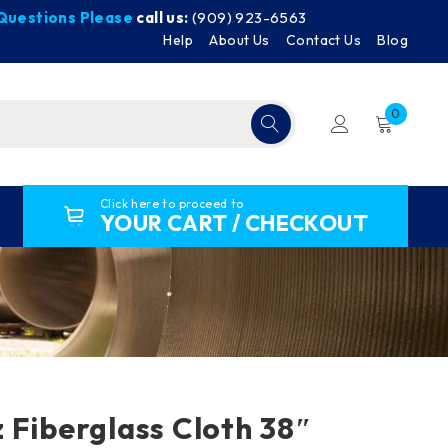
y Questions Please
call us:
(909) 923-6563
Help
About Us
Contact Us
Blog
0
Click here to proceed to
YOUR CART / CHECKOUT
 Fiberglass Cloth 38″