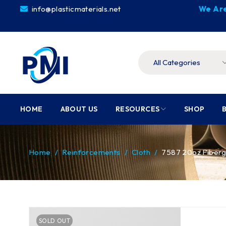
info@plasticmaterials.net
We Are
HOME
ABOUT US
RESOURCES
SHOP
Home
/
Reinforcements
/
Cloth
/
7587 20oz Fiberg
SOLD OUT