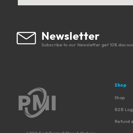
Newsletter
Subscribe to our Newsletter get 10% discou
Shop
Shop
B2B Log
Refund a