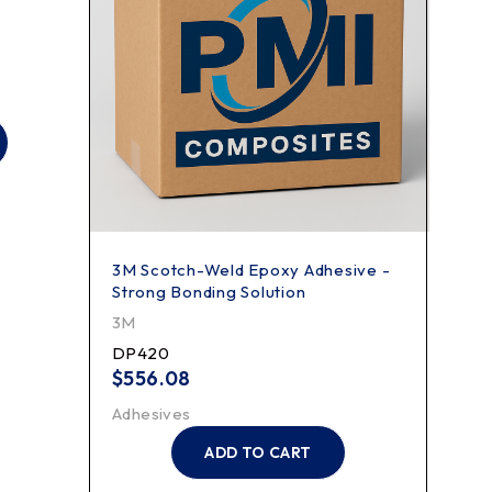
3M Scotch-Weld Epoxy Adhesive -
3M S
Strong Bonding Solution
500
3M
3M
DP420
2521
$
556.08
$
29
Adhesives
Adhe
ADD TO CART