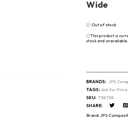
Wide
Out of stock
This product is curr
stock and unavailable
BRANDS:
JPS Comp
TAGS:
Ask for Price
SKU:
758738
SHARE:
Brand:
JPS Composit