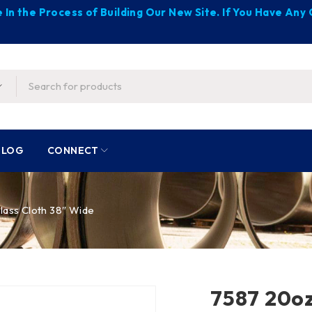
 In the Process of Building Our New Site. If You Have An
BLOG
CONNECT
lass Cloth 38″ Wide
7587 20oz