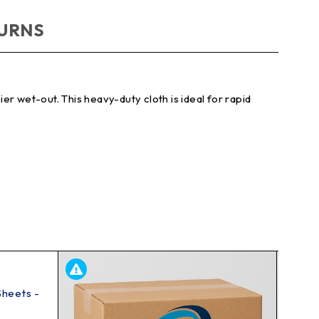
TURNS
r wet-out. This heavy-duty cloth is ideal for rapid
Sheets -