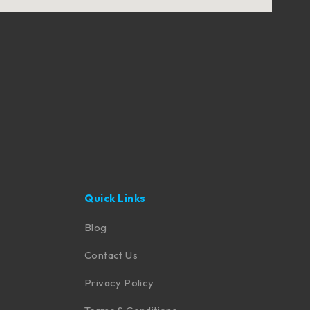
Quick Links
Blog
Contact Us
Privacy Policy