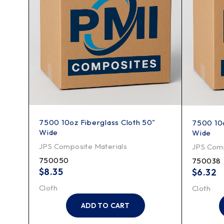
7500 10oz Fiberglass Cloth 50"
 Wide
7500 10o
Wide
Wide
JPS Composite Materials
JPS Comp
750050
750038
$
8.35
$
6.32
Cloth
Cloth
ADD TO CART