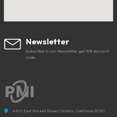
Newsletter
Subscribe to our Newsletter get 10% discount
code
4202 East Brickell Street, Ontario, California 91761