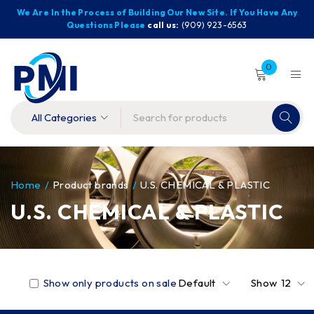
We Are In the Process of Building Our New Site. If You Have Any
Questions Please
call us:
(909) 923-6563
0
Home
/
Product brands
/
U.S. CHEMICAL & PLASTIC
U.S. CHEMICAL & PLASTIC
Show only products on sale
Default
Show
12