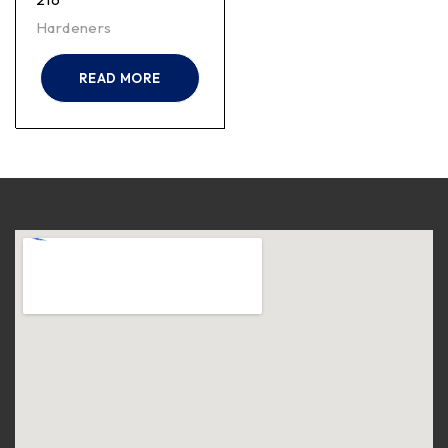
Hardeners
READ MORE