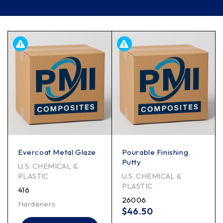
Filter
Evercoat Metal Glaze
Pourable Finishing
Putty
U.S. CHEMICAL &
PLASTIC
U.S. CHEMICAL &
PLASTIC
416
26006
Hardeners
$
46.50