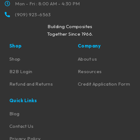
Mon - Fri : 8:00 AM - 4:30 PM
(909) 923-6563
Building Composites
Together Since 1966.
Shop
Company
Shop
About us
B2B Login
Resources
Refund and Returns
Credit Application Form
Quick Links
Blog
Contact Us
Privacy Policy