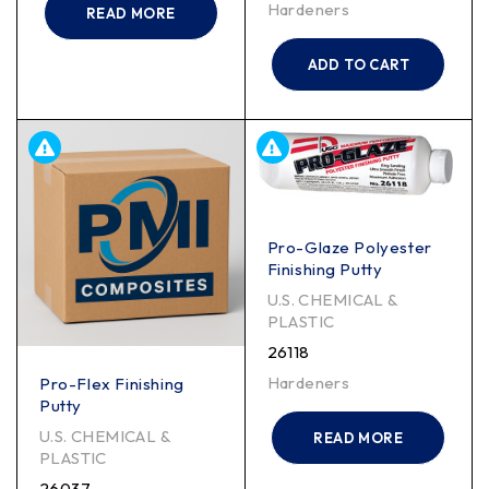
Hardeners
READ MORE
ADD TO CART
Pro-Glaze Polyester
Finishing Putty
U.S. CHEMICAL &
PLASTIC
26118
Hardeners
Pro-Flex Finishing
Putty
U.S. CHEMICAL &
READ MORE
PLASTIC
26037