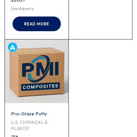
Hardeners
READ MORE
Pro-Glaze Putty
U.S. CHEMICAL &
PLASTIC
216