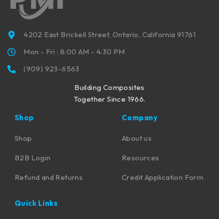
4202 East Brickell Street, Ontario, California 91761
Mon - Fri : 8:00 AM - 4:30 PM
(909) 923-6563
Building Composites
Together Since 1966.
Shop
Company
Shop
About us
B2B Login
Resources
Refund and Returns
Credit Application Form
Quick Links