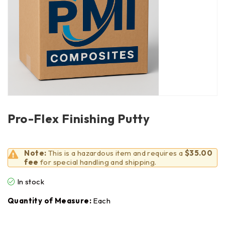
Pro-Flex Finishing Putty
Note:
This is a hazardous item and requires a
$35.00
fee
for special handling and shipping.
In stock
Quantity of Measure:
Each