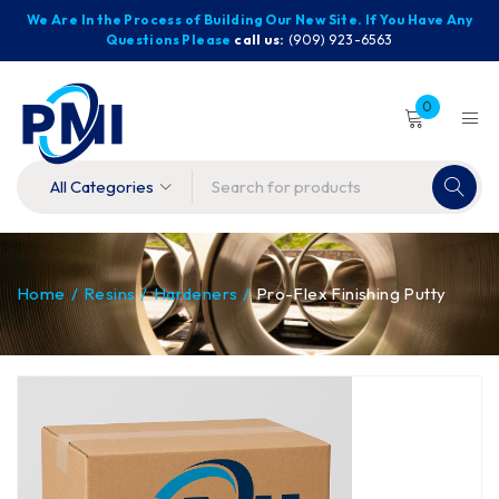
We Are In the Process of Building Our New Site. If You Have Any
Questions Please
call us:
(909) 923-6563
0
Home
/
Resins
/
Hardeners
/
Pro-Flex Finishing Putty