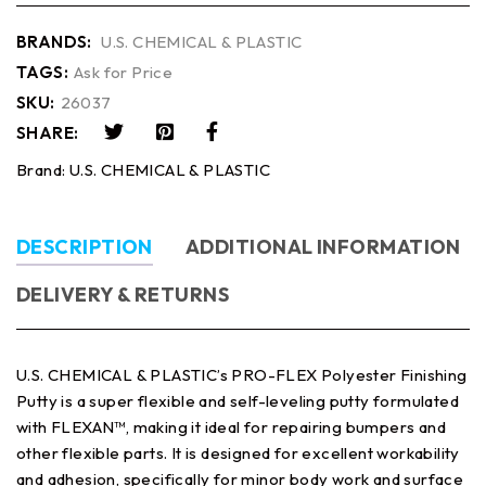
BRANDS:
U.S. CHEMICAL & PLASTIC
TAGS:
Ask for Price
SKU:
26037
SHARE:
Brand:
U.S. CHEMICAL & PLASTIC
DESCRIPTION
ADDITIONAL INFORMATION
DELIVERY & RETURNS
U.S. CHEMICAL & PLASTIC’s PRO-FLEX Polyester Finishing
Putty is a super flexible and self-leveling putty formulated
with FLEXAN™, making it ideal for repairing bumpers and
other flexible parts. It is designed for excellent workability
and adhesion, specifically for minor body work and surface