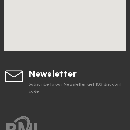
Newsletter
Subscribe to our Newsletter get 10% discount
code