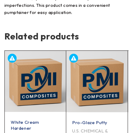
imperfections. This product comes in a convenient
pumptainer for easy application.
Related products
White Cream
Pro-Glaze Putty
Hardener
U.S. CHEMICAL &