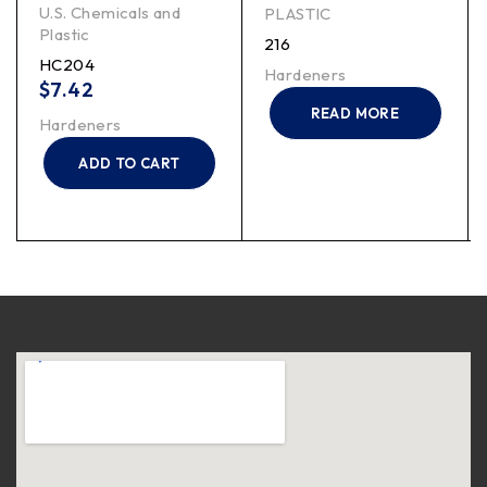
U.S. Chemicals and
PLASTIC
Plastic
216
HC204
Hardeners
$
7.42
READ MORE
Hardeners
ADD TO CART