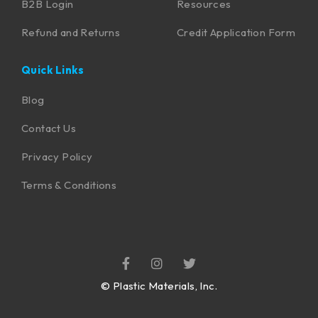
B2B Login
Resources
Refund and Returns
Credit Application Form
Quick Links
Blog
Contact Us
Privacy Policy
Terms & Conditions
©
Plastic Materials, Inc.