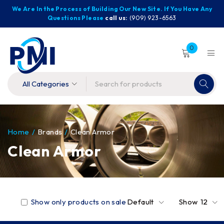
We Are In the Process of Building Our New Site. If You Have Any
Questions Please
call us:
(909) 923-6563
0
Home
/
Brands
/
Clean Armor
Clean Armor
Show only products on sale
Default
Show
12