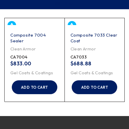
Filter
Composite 7004
Composite 7033 Clear
Sealer
Coat
Clean Armor
Clean Armor
CA7004
CA7033
$
833.00
$
688.88
Gel Coats & Coatings
Gel Coats & Coatings
ADD TO CART
ADD TO CART