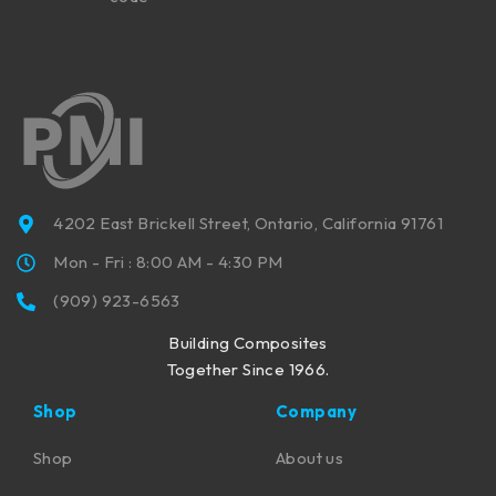
4202 East Brickell Street, Ontario, California 91761
Mon - Fri : 8:00 AM - 4:30 PM
(909) 923-6563
Building Composites
Together Since 1966.
Shop
Company
Shop
About us