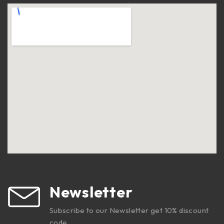
Newsletter
Subscribe to our Newsletter get 10% discount
code