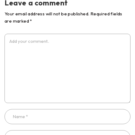
Leave a comment
Your email address will not be published. Required fields
are marked *