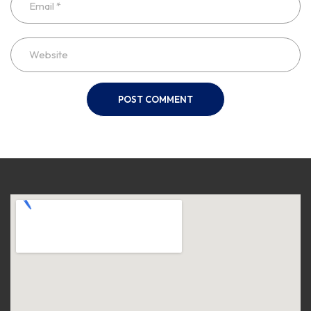
POST COMMENT