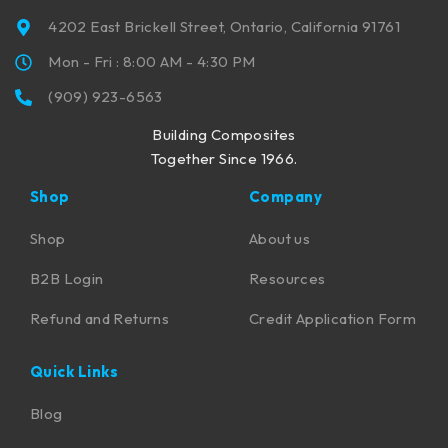
4202 East Brickell Street, Ontario, California 91761
Mon - Fri : 8:00 AM - 4:30 PM
(909) 923-6563
Building Composites
Together Since 1966.
Shop
Company
Shop
About us
B2B Login
Resources
Refund and Returns
Credit Application Form
Quick Links
Blog