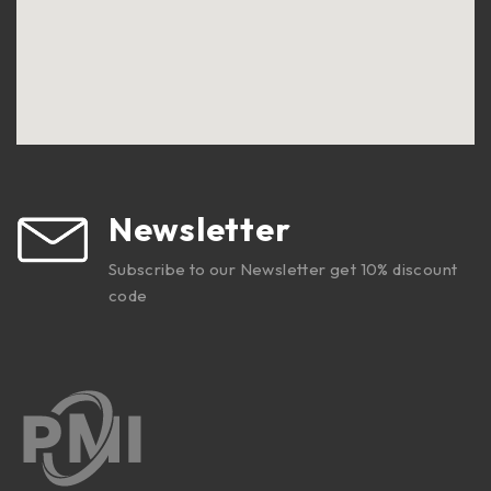
Newsletter
Subscribe to our Newsletter get 10% discount
code