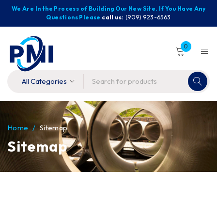
We Are In the Process of Building Our New Site. If You Have Any
Questions Please
call us:
(909) 923-6563
0
Home
/
Sitemap
Sitemap