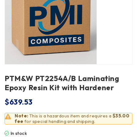
PTM&W PT2254A/B Laminating
Epoxy Resin Kit with Hardener
$
639.53
Note:
This is a hazardous item and requires a
$35.00
fee
for special handling and shipping.
In stock