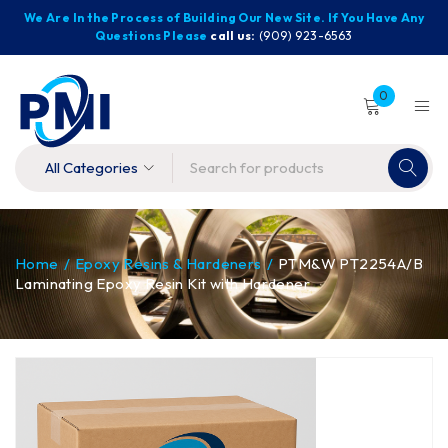
We Are In the Process of Building Our New Site. If You Have Any
Questions Please
call us:
(909) 923-6563
0
Home
/
Epoxy Resins & Hardeners
/
PTM&W PT2254A/B
Laminating Epoxy Resin Kit with Hardener