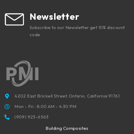
Newsletter
Subscribe to our Newsletter get 10% discount
code
4202 East Brickell Street, Ontario, California 91761
Mon - Fri : 8:00 AM - 4:30 PM
(909) 923-6563
Building Composites