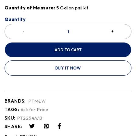
Quantity of Measure:
5 Gallon pail kit
Quantity
ADD TO CART
BUY IT NOW
BRANDS:
PTM&W
TAGS:
Ask for Price
SKU:
PT2254A/B
SHARE: