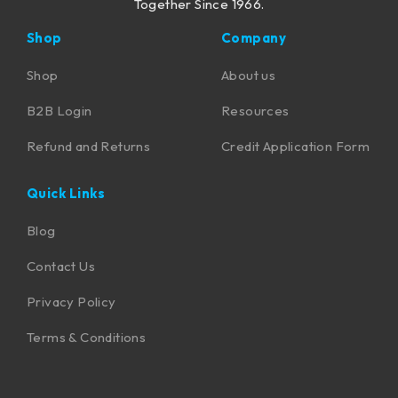
Together Since 1966.
Shop
Company
Shop
About us
B2B Login
Resources
Refund and Returns
Credit Application Form
Quick Links
Blog
Contact Us
Privacy Policy
Terms & Conditions