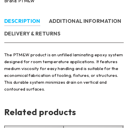
Brand:
PTM&W
DESCRIPTION
ADDITIONAL INFORMATION
DELIVERY & RETURNS
The PTM&W product is an unfilled laminating epoxy system
designed for room temperature applications. It features
medium viscosity for easy handling and is suitable for the
economical fabrication of tooling, fixtures, or structures.
This durable system minimizes drain on vertical and
contoured surfaces.
Related products