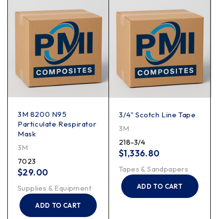
3M 8200 N95
3/4" Scotch Line Tape
Particulate Respirator
3M
Mask
218-3/4
3M
$
1,336.80
7023
Tapes & Sandpapers
$
29.00
ADD TO CART
Supplies & Equipment
ADD TO CART