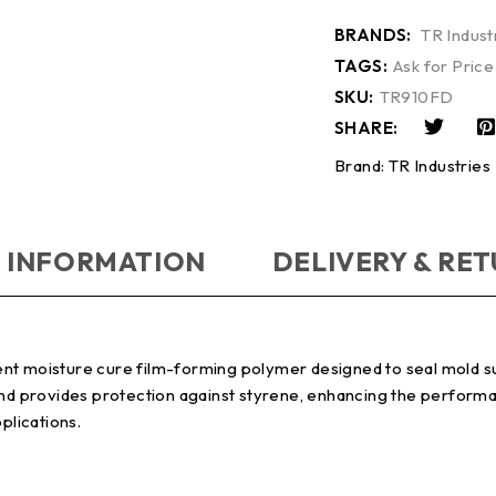
BRANDS:
TR Indust
TAGS:
Ask for Price
SKU:
TR910FD
SHARE:
Brand:
TR Industries
 INFORMATION
DELIVERY & RE
ent moisture cure film-forming polymer designed to seal mold s
and provides protection against styrene, enhancing the performa
plications.