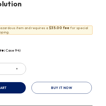
olution
 hazardous item and requires a
$35.00 fee
for special
pping.
re:
Case 94)
CART
BUY IT NOW