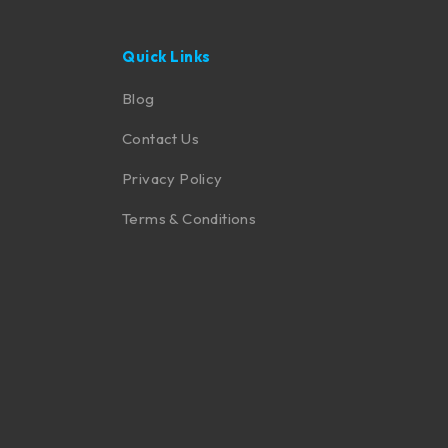
Quick Links
Blog
Contact Us
Privacy Policy
Terms & Conditions