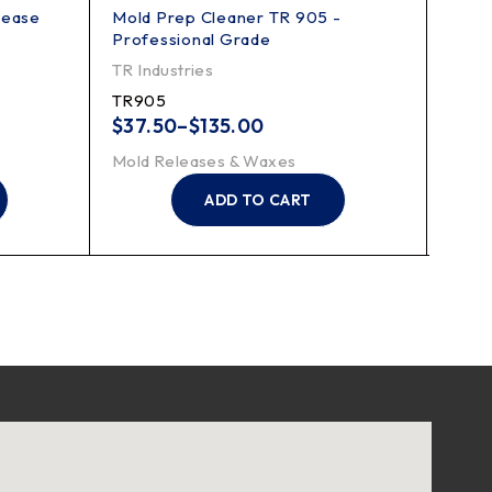
lease
Mold Prep Cleaner TR 905 -
Mold
Professional Grade
Appli
TR Industries
Finis
TR905
FK88
$
37.50
–
$
135.00
Mold
Mold Releases & Waxes
ADD TO CART