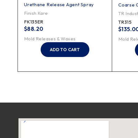
Urethane Release Agent Spray
Brush
Coarse 
Finish Kare
TR Indust
FK135ER
TR315
$
88.20
$
135.0
Mold Releases & Waxes
Mold Rel
ADD TO CART