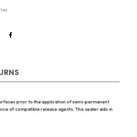
ries
TURNS
urfaces prior to the application of semi-permanent
nce of compatible release agents. This sealer aids in