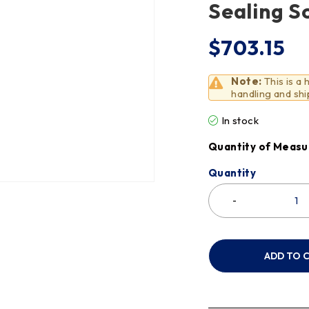
Sealing S
$
703.15
Note:
This is a
handling and shi
In stock
Quantity of Measu
Quantity
ADD TO 