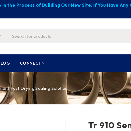
 In the Process of Building Our New Site. If You Have An
BLOG
CONNECT
ent Fast Drying Sealing Solution
Tr 910 Se