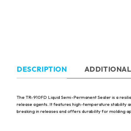
DESCRIPTION
ADDITIONAL
The TR-910FD Liquid Semi-Permanent Sealer is a resili
release agents. It features high-temperature stability 
breaking in releases and offers durability for molding ap