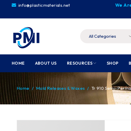
info@plasticmaterials.net
We Are
HOME
ABOUT US
RESOURCES
SHOP
Home
/
Mold Releases & Waxes
/
Tr 910 Semi-Perman