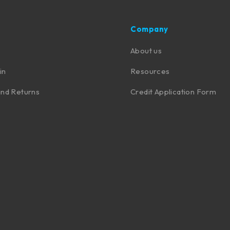
Company
About us
in
Resources
nd Returns
Credit Application Form