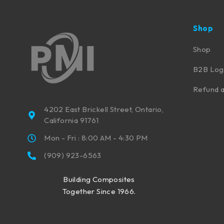
Shop
Shop
B2B Log
Refund a
4202 East Brickell Street, Ontario,
California 91761
Mon - Fri : 8:00 AM - 4:30 PM
(909) 923-6563
Building Composites
Together Since 1966.