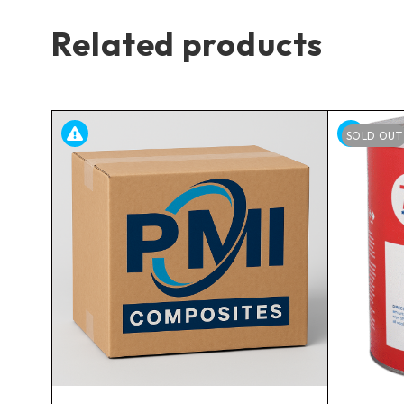
Related products
SOLD OUT