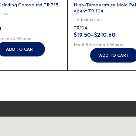
Grinding Compound TR 315
High-Temperature Mold Re
Agent TR 104
ries
TR Industries
TR104
0
$
19.50
–
$
210.60
eases & Waxes
Mold Releases & Waxes
ADD TO CART
ADD TO CART