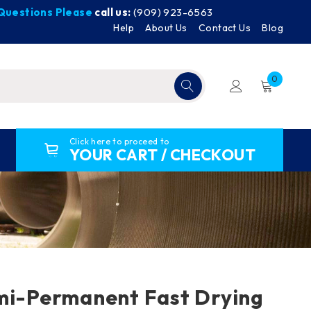
y Questions Please
call us:
(909) 923-6563
Help
About Us
Contact Us
Blog
0
Click here to proceed to
YOUR CART / CHECKOUT
mi-Permanent Fast Drying