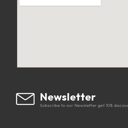
Newsletter
Subscribe to our Newsletter get 10% discou