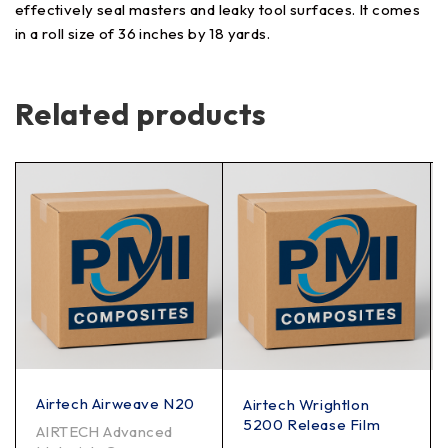
effectively seal masters and leaky tool surfaces. It comes
in a roll size of 36 inches by 18 yards.
Related products
Airtech Airweave N20
Airtech Wrightlon
5200 Release Film
AIRTECH Advanced