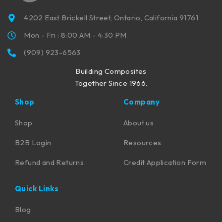
4202 East Brickell Street, Ontario, California 91761
Mon - Fri : 8:00 AM - 4:30 PM
(909) 923-6563
Building Composites
Together Since 1966.
Shop
Company
Shop
About us
B2B Login
Resources
Refund and Returns
Credit Application Form
Quick Links
Blog