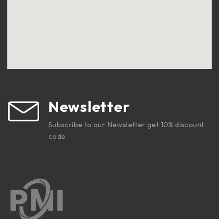
Newsletter
Subscribe to our Newsletter get 10% discount
code