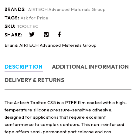
BRANDS:
AIRTECH Advanced Materials Group
TAGS:
Ask for Price
SKU:
TOOLTEC
SHARE:
Brand:
AIRTECH Advanced Materials Group
DESCRIPTION
ADDITIONAL INFORMATION
DELIVERY & RETURNS
The Airtech Tooltec CS5 is a PTFE film coated with a high-
temperature silicone pressure-sensitive adhesive,
designed for applications that require excellent
conformance to complex contours. This non-reinforced
tape offers semi-permanent part release and can