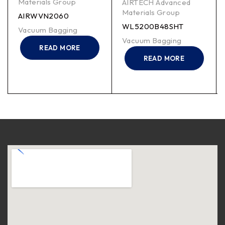
Materials Group
AIRTECH Advanced
Materials Group
AIRWVN2060
WL5200B48SHT
Vacuum Bagging
Vacuum Bagging
READ MORE
READ MORE