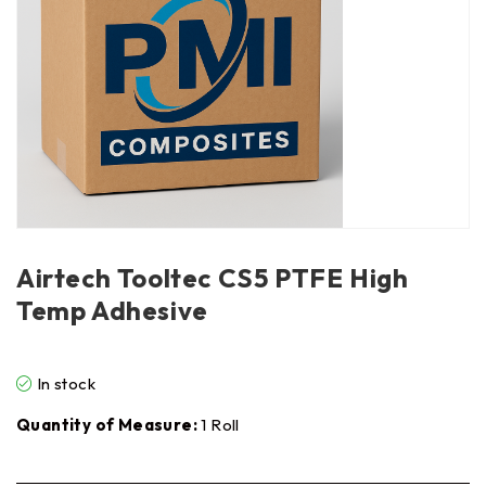
Airtech Tooltec CS5 PTFE High
Temp Adhesive
In stock
Quantity of Measure:
1 Roll