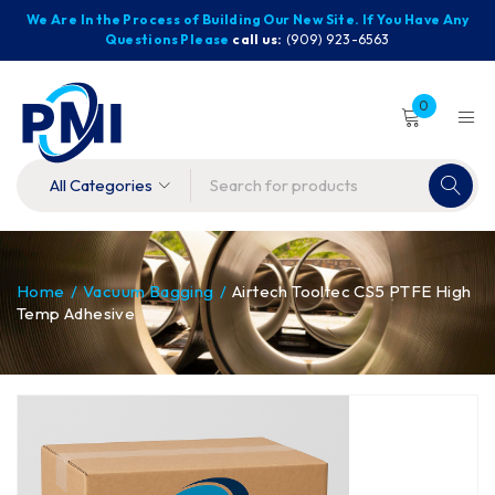
We Are In the Process of Building Our New Site. If You Have Any
Questions Please
call us:
(909) 923-6563
0
Home
/
Vacuum Bagging
/
Airtech Tooltec CS5 PTFE High
Temp Adhesive