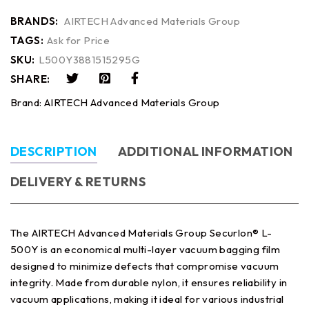
BRANDS:
AIRTECH Advanced Materials Group
TAGS:
Ask for Price
SKU:
L500Y3881515295G
SHARE:
Brand:
AIRTECH Advanced Materials Group
DESCRIPTION
ADDITIONAL INFORMATION
DELIVERY & RETURNS
The AIRTECH Advanced Materials Group Securlon® L-
500Y is an economical multi-layer vacuum bagging film
designed to minimize defects that compromise vacuum
integrity. Made from durable nylon, it ensures reliability in
vacuum applications, making it ideal for various industrial