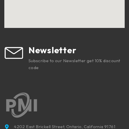
Newsletter
Subscribe to our Newsletter get 10% discount
code
4202 East Brickell Street, Ontario, California 91761