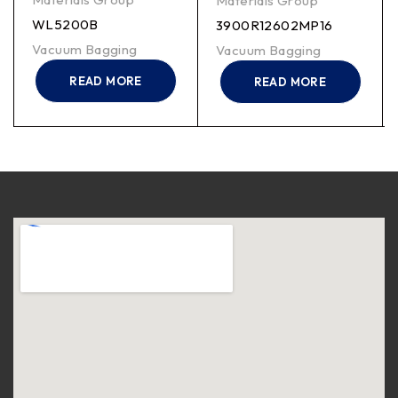
Materials Group
WL5200B
3900R12602MP16
Vacuum Bagging
Vacuum Bagging
READ MORE
READ MORE