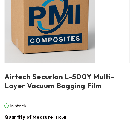
Airtech Securlon L-500Y Multi-
Layer Vacuum Bagging Film
In stock
Quantity of Measure:
1 Roll