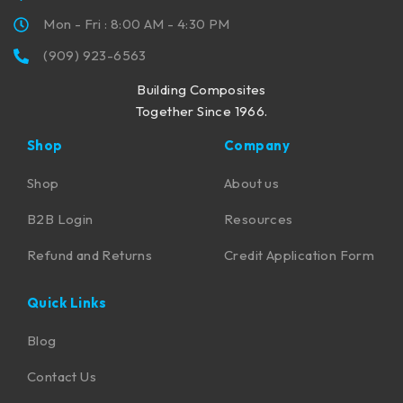
Mon - Fri : 8:00 AM - 4:30 PM
(909) 923-6563
Building Composites
Together Since 1966.
Shop
Company
Shop
About us
B2B Login
Resources
Refund and Returns
Credit Application Form
Quick Links
Blog
Contact Us