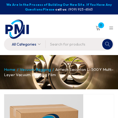
We Are In the Process of Building Our New Site. If You Have Any
Questions Please
call us:
(909) 923-6563
0
Home
/
Vacuum Bagging
/
Airtech Securlon L-500Y Multi-
Layer Vacuum Bagging Film