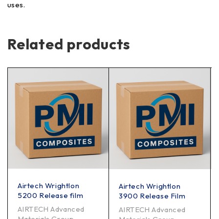
uses.
Related products
Airtech Wrightlon
Airtech Wrightlon
5200 Release film
3900 Release Film
AIRTECH Advanced
AIRTECH Advanced
Materials Group