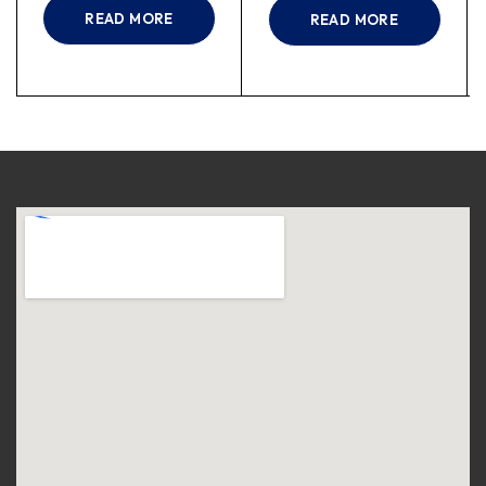
READ MORE
READ MORE