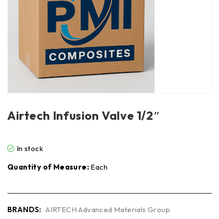
Airtech Infusion Valve 1/2″
In stock
Quantity of Measure:
Each
BRANDS:
AIRTECH Advanced Materials Group