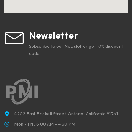
Newsletter
Subscribe to our Newsletter get 10% discount
code
4202 East Brickell Street, Ontario, California 91761
Mon - Fri : 8:00 AM - 4:30 PM