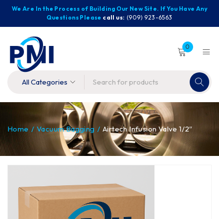
We Are In the Process of Building Our New Site. If You Have Any
Questions Please
call us:
(909) 923-6563
0
Home
/
Vacuum Bagging
/
Airtech Infusion Valve 1/2″