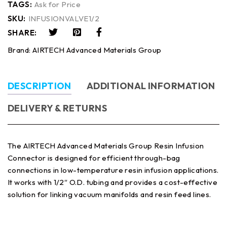
TAGS:
Ask for Price
SKU:
INFUSIONVALVE1/2
SHARE:
Brand:
AIRTECH Advanced Materials Group
DESCRIPTION
ADDITIONAL INFORMATION
DELIVERY & RETURNS
The AIRTECH Advanced Materials Group Resin Infusion
Connector is designed for efficient through-bag
connections in low-temperature resin infusion applications.
It works with 1/2″ O.D. tubing and provides a cost-effective
solution for linking vacuum manifolds and resin feed lines.