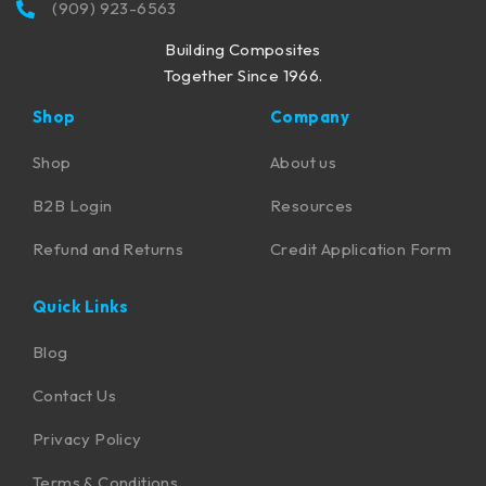
(909) 923-6563
Building Composites
Together Since 1966.
Shop
Company
Shop
About us
B2B Login
Resources
Refund and Returns
Credit Application Form
Quick Links
Blog
Contact Us
Privacy Policy
Terms & Conditions