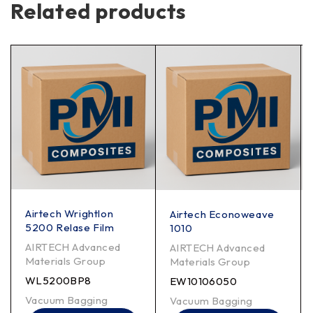
Related products
Airtech Wrightlon
Airtech Econoweave
5200 Relase Film
1010
AIRTECH Advanced
AIRTECH Advanced
Materials Group
Materials Group
WL5200BP8
EW10106050
Vacuum Bagging
Vacuum Bagging