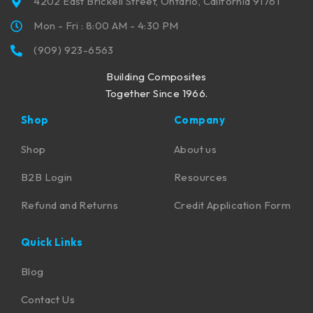
4202 East Brickell Street, Ontario, California 91761
Mon - Fri : 8:00 AM - 4:30 PM
(909) 923-6563
Building Composites
Together Since 1966.
Shop
Company
Shop
About us
B2B Login
Resources
Refund and Returns
Credit Application Form
Quick Links
Blog
Contact Us