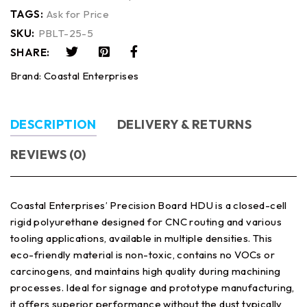
TAGS:
Ask for Price
SKU:
PBLT-25-5
SHARE:
Brand:
Coastal Enterprises
DESCRIPTION
DELIVERY & RETURNS
REVIEWS (0)
Coastal Enterprises’ Precision Board HDU is a closed-cell
rigid polyurethane designed for CNC routing and various
tooling applications, available in multiple densities. This
eco-friendly material is non-toxic, contains no VOCs or
carcinogens, and maintains high quality during machining
processes. Ideal for signage and prototype manufacturing,
it offers superior performance without the dust typically