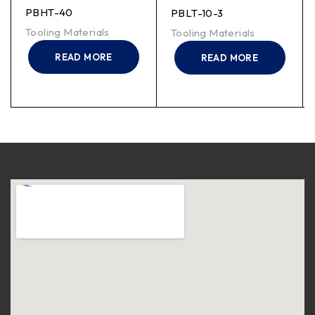
PBHT-40
PBLT-10-3
Tooling Materials
Tooling Materials
READ MORE
READ MORE