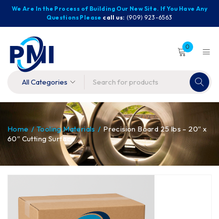
We Are In the Process of Building Our New Site. If You Have Any
Questions Please
call us:
(909) 923-6563
0
Home
/
Tooling Materials
/
Precision Board 25 lbs – 20″ x
60″ Cutting Surface