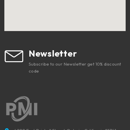
Newsletter
Subscribe to our Newsletter get 10% discount
code