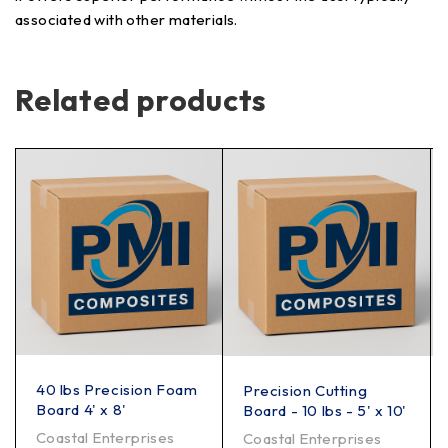
associated with other materials.
Related products
40 lbs Precision Foam
Precision Cutting
Board 4' x 8'
Board - 10 lbs - 5' x 10'
Coastal Enterprises
Coastal Enterprises