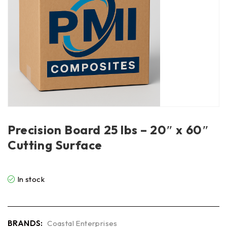
Precision Board 25 lbs – 20″ x 60″
Cutting Surface
In stock
BRANDS:
Coastal Enterprises