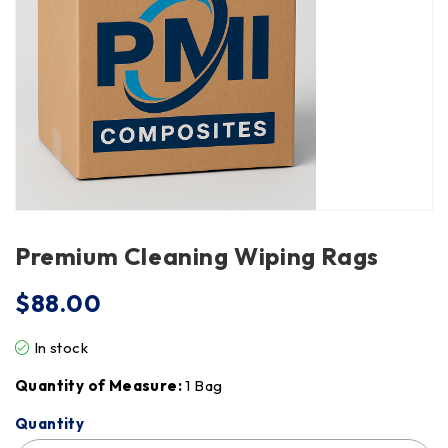
Premium Cleaning Wiping Rags
$
88.00
In stock
Quantity of Measure:
1 Bag
Quantity