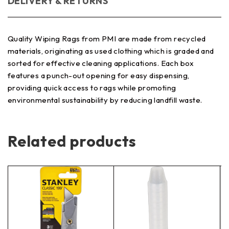
DELIVERY & RETURNS
Quality Wiping Rags from PMI are made from recycled
materials, originating as used clothing which is graded and
sorted for effective cleaning applications. Each box
features a punch-out opening for easy dispensing,
providing quick access to rags while promoting
environmental sustainability by reducing landfill waste.
Related products