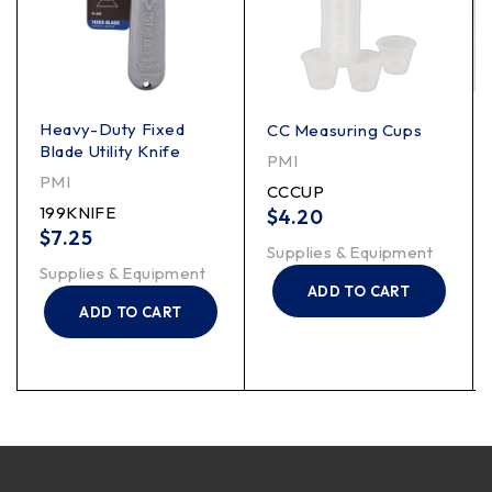
Heavy-Duty Fixed
CC Measuring Cups
Blade Utility Knife
PMI
PMI
CCCUP
199KNIFE
$
4.20
$
7.25
Supplies & Equipment
Supplies & Equipment
ADD TO CART
ADD TO CART