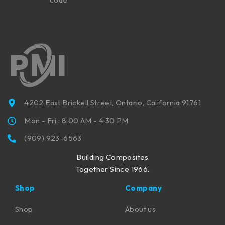
4202 East Brickell Street, Ontario, California 91761
Mon - Fri : 8:00 AM - 4:30 PM
(909) 923-6563
Building Composites
Together Since 1966.
Shop
Company
Shop
About us