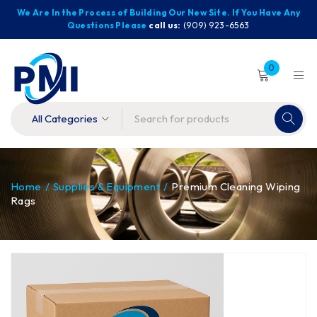
We Are In the Process of Building Our New Site. If You Have Any
Questions Please
call us:
(909) 923-6563
0
Home
/
Supplies & Equipment
/
Premium Cleaning Wiping
Rags