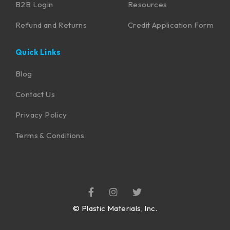
B2B Login
Resources
Refund and Returns
Credit Application Form
Quick Links
Blog
Contact Us
Privacy Policy
Terms & Conditions
©
Plastic Materials, Inc.