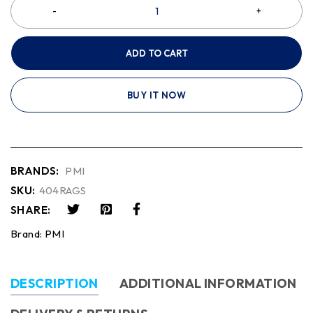
ADD TO CART
BUY IT NOW
BRANDS:
PMI
SKU:
404RAGS
SHARE:
Brand:
PMI
DESCRIPTION
ADDITIONAL INFORMATION