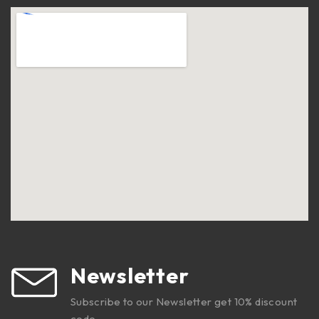
Newsletter
Subscribe to our Newsletter get 10% discount
code