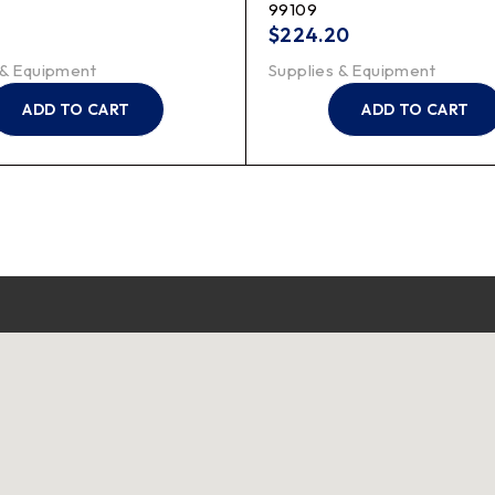
99109
$
224.20
 & Equipment
Supplies & Equipment
ADD TO CART
ADD TO CART