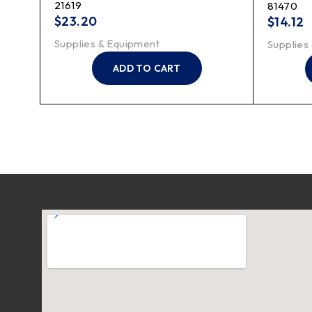
21619
81470
$
23.20
$
14.12
Supplies & Equipment
Supplies
ADD TO CART