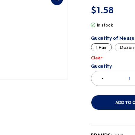
$
1.58
In stock
Quantity of Measu
1 Pair
Dozen
Clear
Quantity
ADD TO 