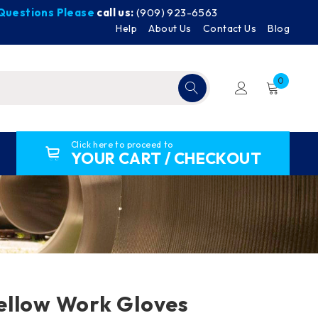
y Questions Please
call us:
(909) 923-6563
Help
About Us
Contact Us
Blog
0
Click here to proceed to
YOUR CART / CHECKOUT
ellow Work Gloves