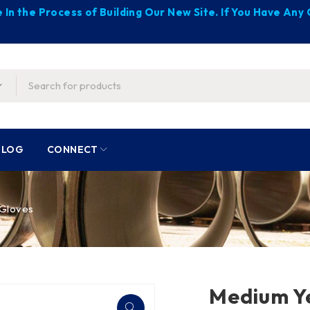
 In the Process of Building Our New Site. If You Have An
BLOG
CONNECT
 Gloves
Medium Y