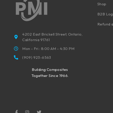
Shop
B2B Log
Refund a
4202 East Brickell Street, Ontario,
California 91761
Mon - Fri : 8:00 AM - 4:30 PM
(909) 923-6563
Building Composites
Together Since 1966.