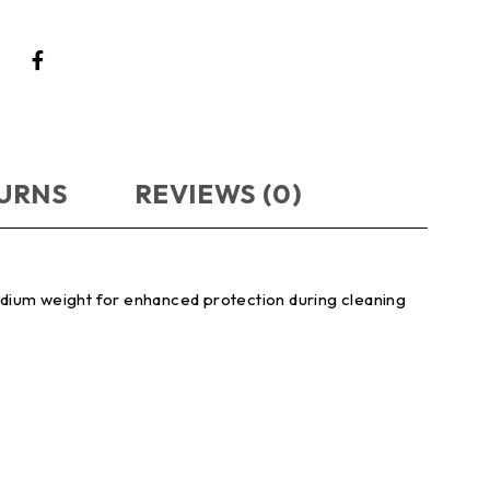
TURNS
REVIEWS (0)
edium weight for enhanced protection during cleaning