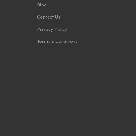
Blog
Contact Us
Privacy Policy
Terms & Conditions