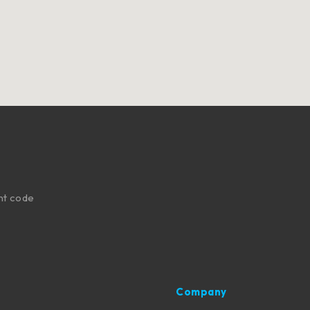
nt code
Company