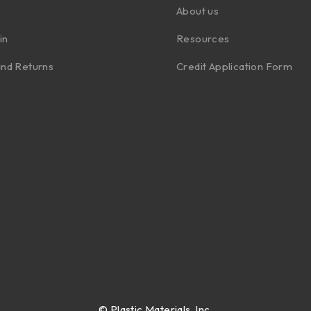
About us
in
Resources
nd Returns
Credit Application Form
©
Plastic Materials, Inc.