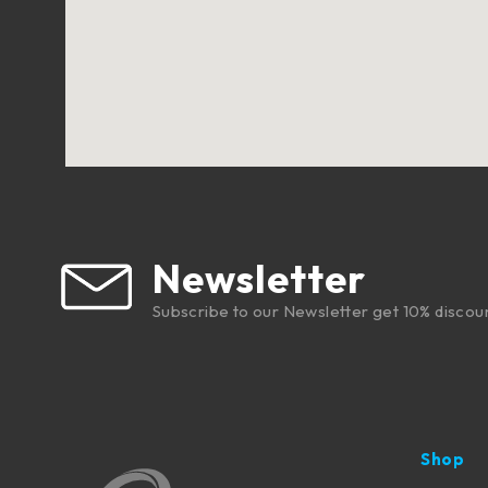
Newsletter
Subscribe to our Newsletter get 10% discou
Shop