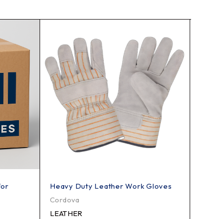
for
Heavy Duty Leather Work Gloves
Heavy
Knif
Cordova
PMI
LEATHER