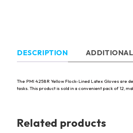
DESCRIPTION
ADDITIONAL
The PMI 4258R Yellow Flock-Lined Latex Gloves are desi
tasks. This product is sold in a convenient pack of 12, ma
Related products