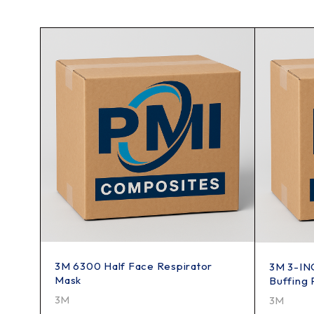
3M 6300 Half Face Respirator
3M 3-INC
Mask
Buffing 
3M
3M