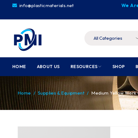
info@plasticmaterials.net
We Are
HOME
ABOUT US
RESOURCES
SHOP
Home
/
Supplies & Equipment
/
Medium Yellow Work