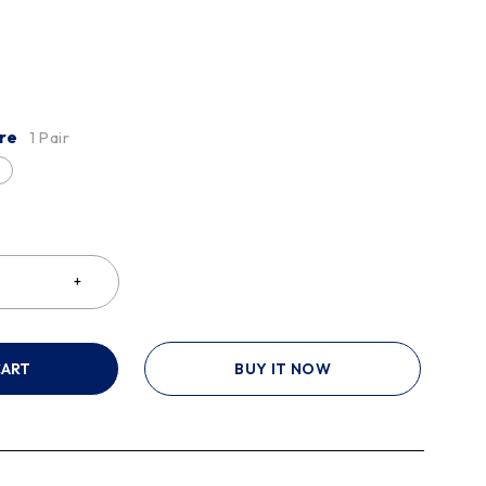
re
1 Pair
CART
BUY IT NOW