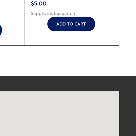
199K
$
5.00
$
7.2
Supplies & Equipment
Suppl
ADD TO CART