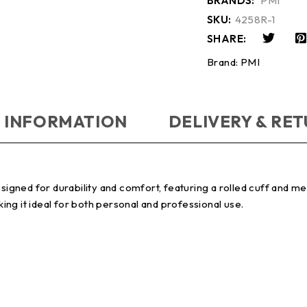
BRANDS:
PMI
SKU:
4258R-1
SHARE:
Brand:
PMI
 INFORMATION
DELIVERY & RE
gned for durability and comfort, featuring a rolled cuff and m
king it ideal for both personal and professional use.