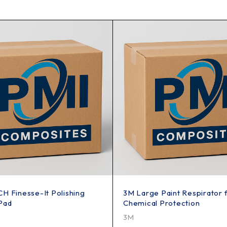
H Finesse-It Polishing
3M Large Paint Respirator 
Pad
Chemical Protection
3M